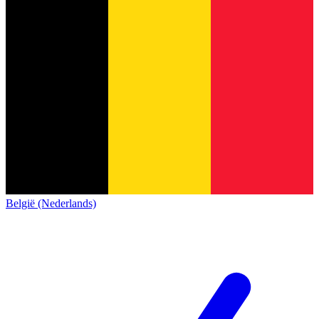
België (Nederlands)