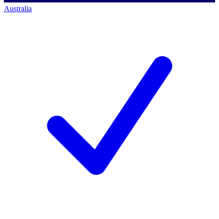
Australia