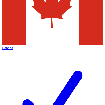
Canada