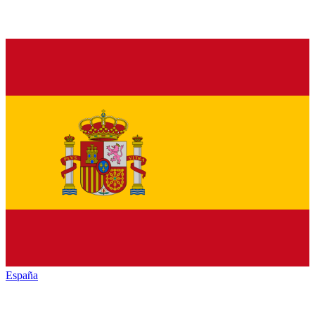
España