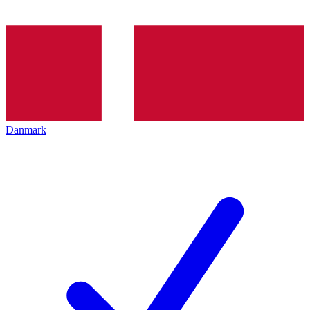
Danmark