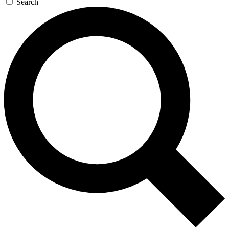
Search