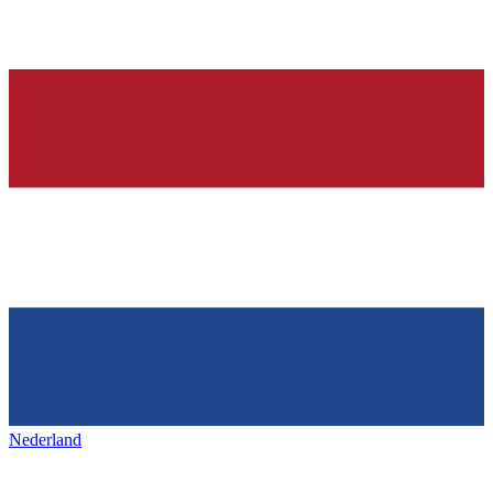
Nederland