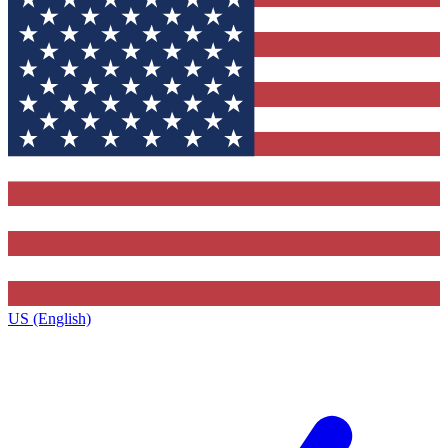
US (English)