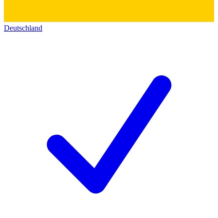
Deutschland