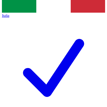
Italia