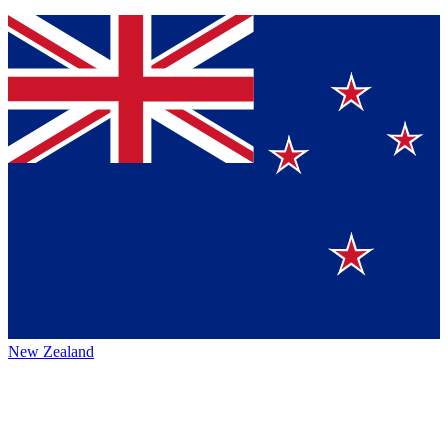
New Zealand