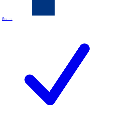
Suomi