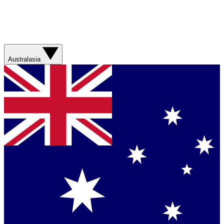
Australasia