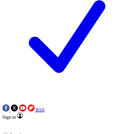
RSS
Sign in