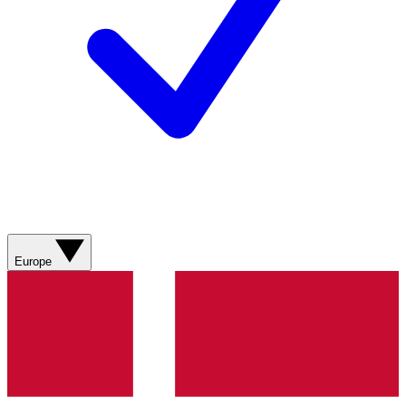
Europe