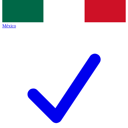
México