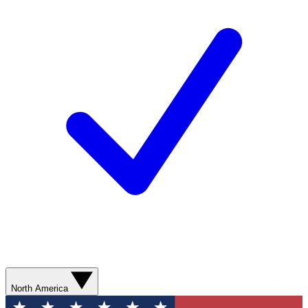
North America