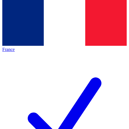
France