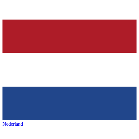
Nederland