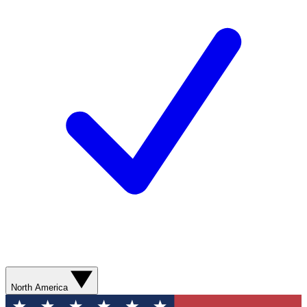
North America