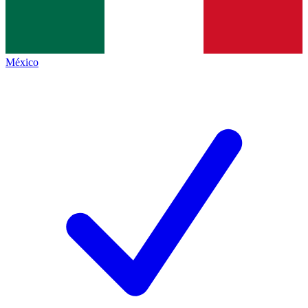
México