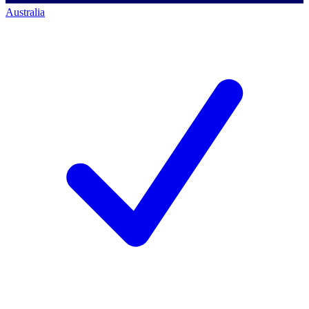
Australia