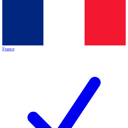
France