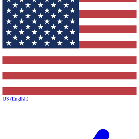
US (English)