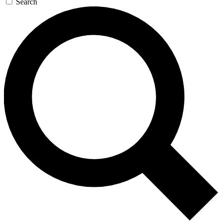
Search