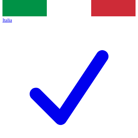
Italia