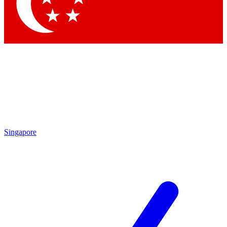
Contact me with news and offers from other Future
brands
By submitting your information you agree to the
Terms & Conditions
and
Privacy Policy
and are aged 16 or over.
Singapore