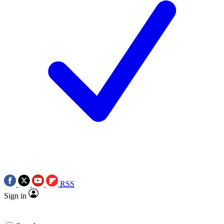
RSS
Sign in