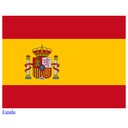
España