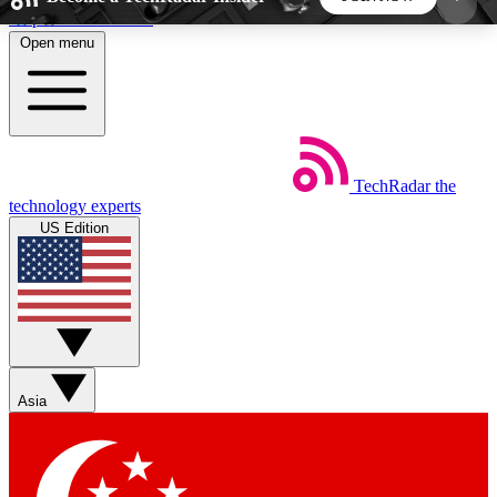
Skip to main content
Open menu
5
24/7
44K+
EXCLUSIVE PERKS
INSIDER INSIGHTS
ACTIVE MEMBERS
TechRadar
the
Weekly newsletters
Commenting a
technology experts
Get daily news, weekly deals and the
Join the conversation,
US Edition
week’s top tech stories
thoughts and get exp
BECOME A TECHRADAR INSIDER
Sign up with your email below to instantly access
member features, newsletters and exclusive Insider
Asia
perks