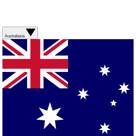
Australasia