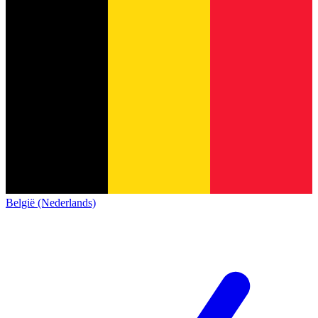
België (Nederlands)