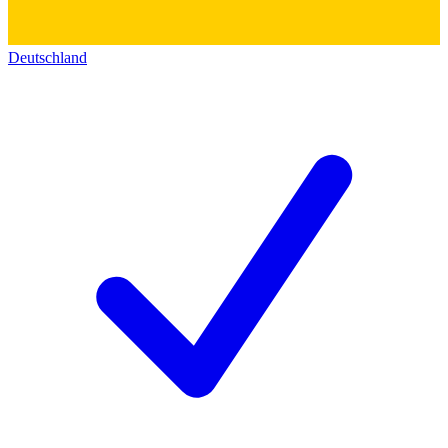
Deutschland