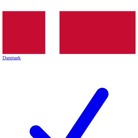
Danmark