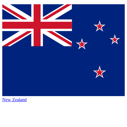
New Zealand