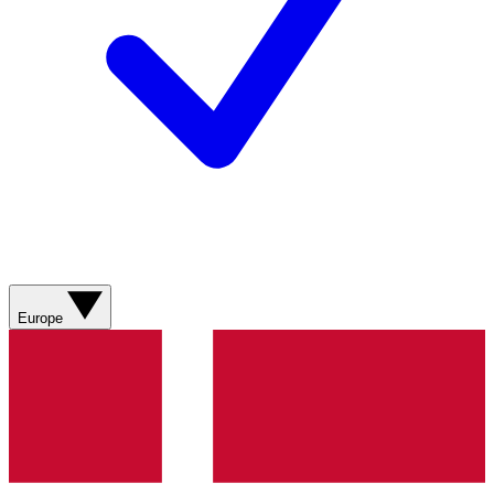
Europe