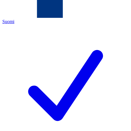
Suomi