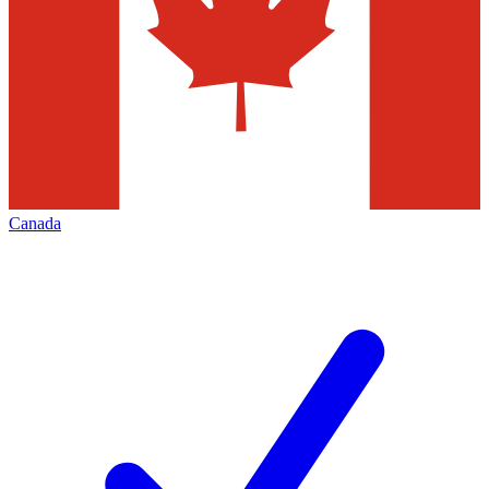
Canada