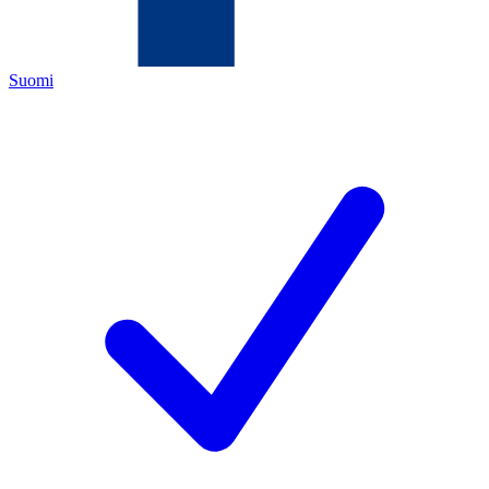
Suomi