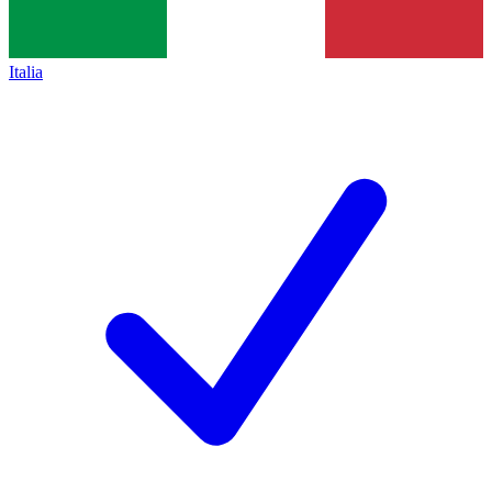
Italia