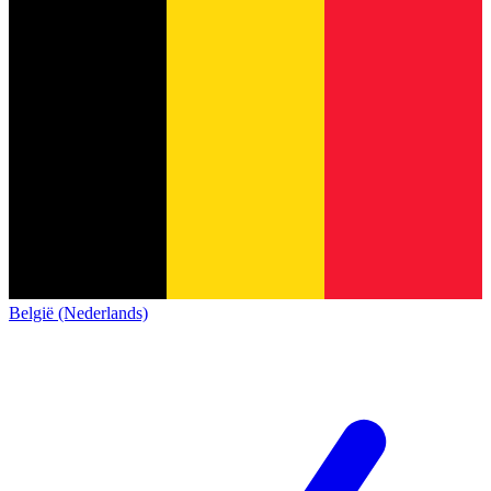
België (Nederlands)