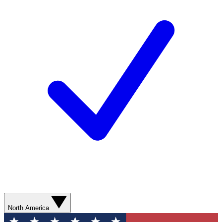
North America