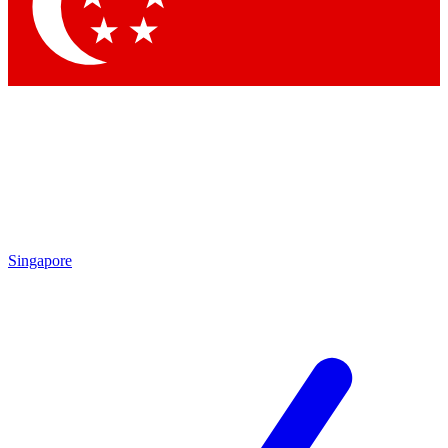
Contact me with news and offers from other Future
brands
By submitting your information you agree to the
Terms & Conditions
and
Privacy Policy
and are aged 16 or over.
Singapore