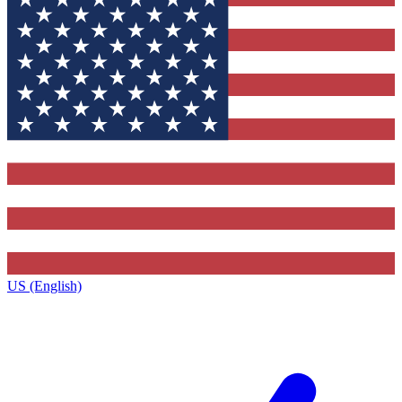
US (English)