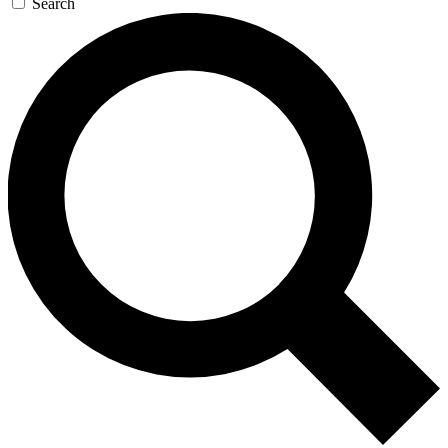
Search