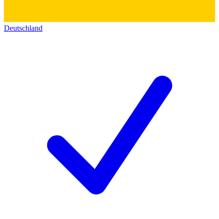
Deutschland