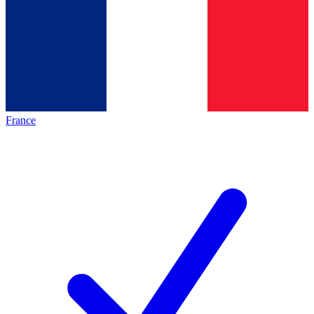
France