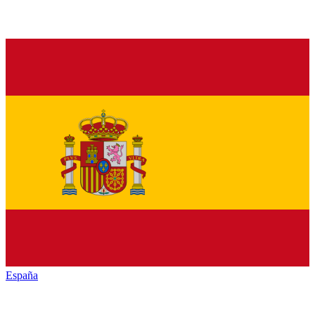
España