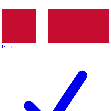
Danmark