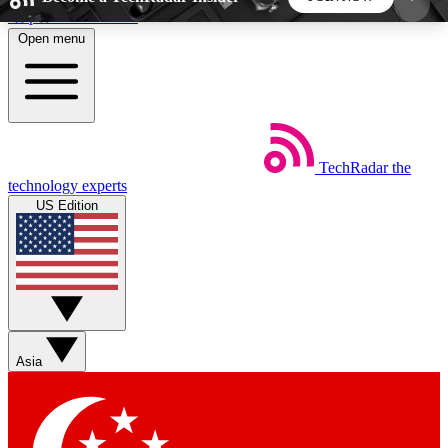
Skip to main content
Open menu
5
24/7
44K+
EXCLUSIVE PERKS
INSIDER INSIGHTS
ACTIVE MEMBERS
TechRadar
the
Weekly newsletters
Commenting a
technology experts
Get daily news, weekly deals and the
Join the conversation,
US Edition
week’s top tech stories
thoughts and get exp
BECOME A TECHRADAR INSIDER
Sign up with your email below to instantly access
member features, newsletters and exclusive Insider
Asia
perks