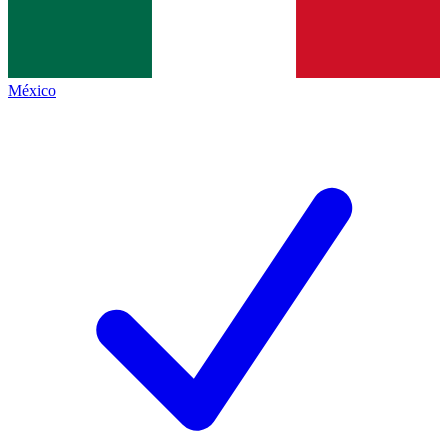
México