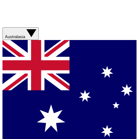
Australasia