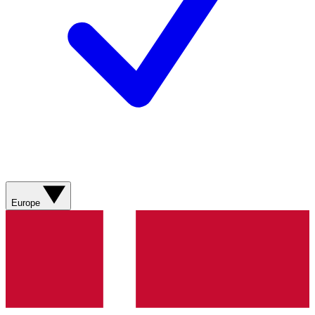
Europe