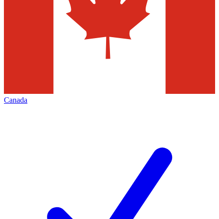
Canada