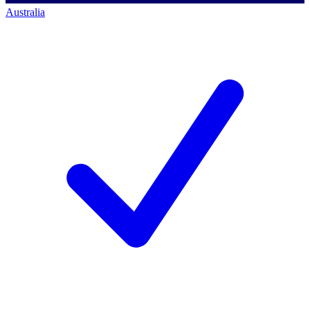
Australia