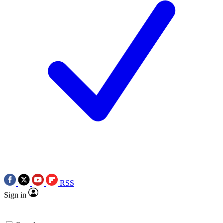
RSS
Sign in