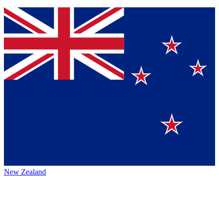
New Zealand