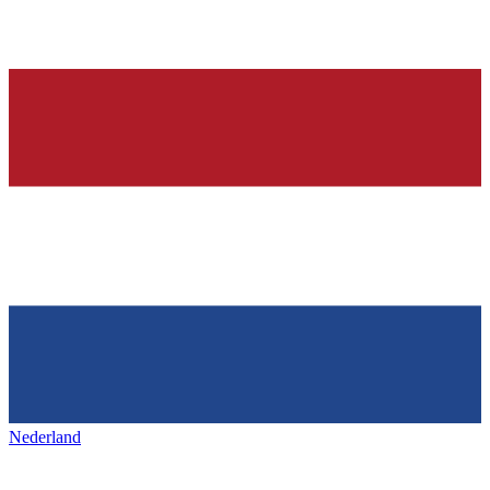
Nederland