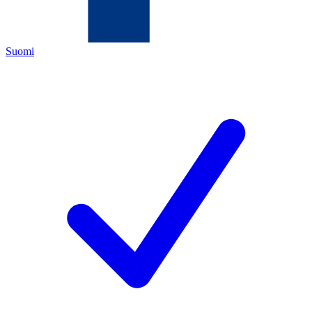
Suomi