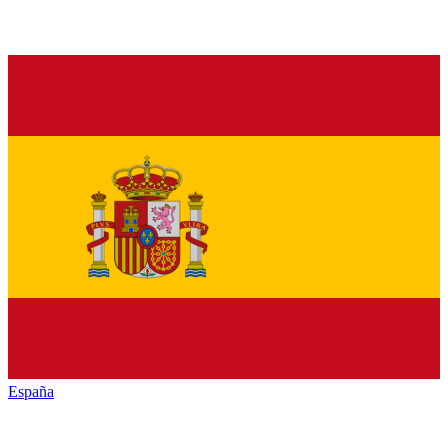
España