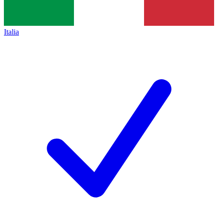
Italia