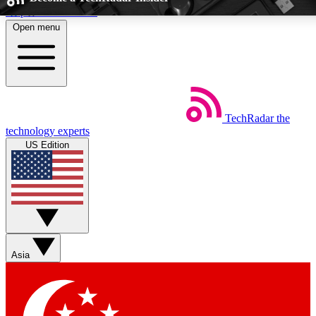
Skip to main content
Open menu
5
24/7
EXCLUSIVE PERKS
INSIDER INSIGH
TechRadar
the
Weekly newsletters
Commenting a
technology experts
Get daily news, weekly deals and the
Join the conversation,
US Edition
week’s top tech stories
thoughts and get exp
BECOME A TECHRADAR INSIDER
Sign up with your email below to instantly access member feat
Asia