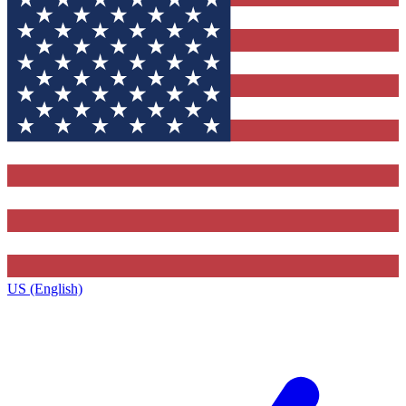
US (English)