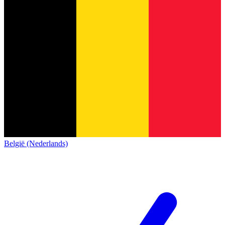
België (Nederlands)