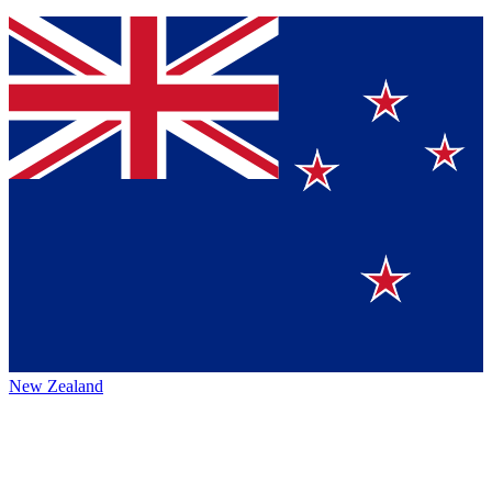
New Zealand