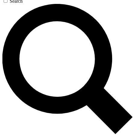
Search