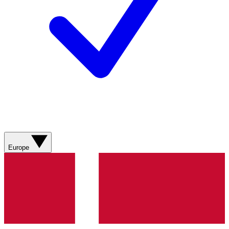
Europe