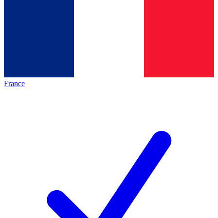
France