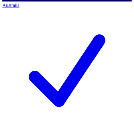
Australia