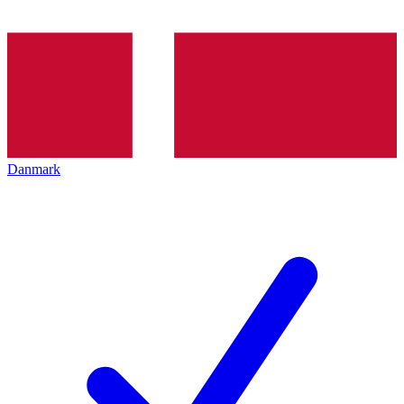
Danmark