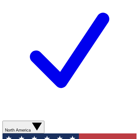
North America