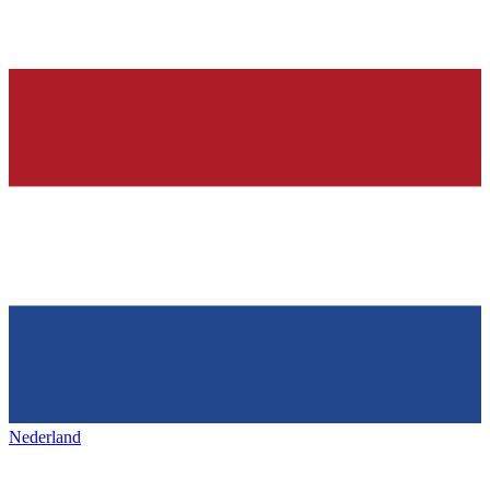
Nederland