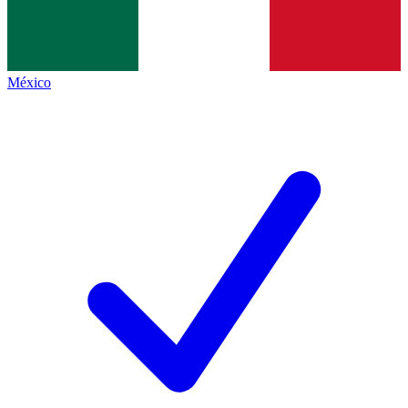
México