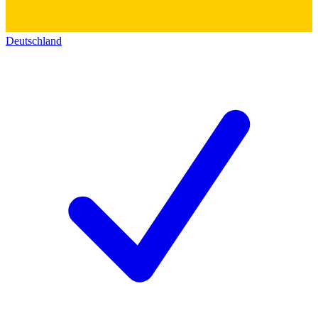
Deutschland