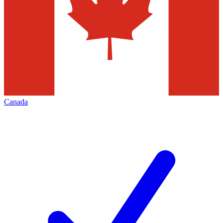
Canada