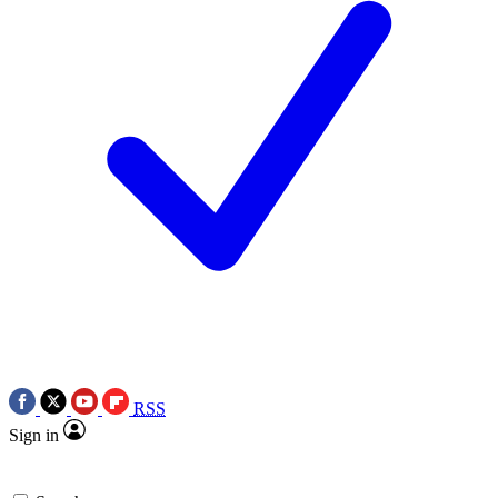
RSS
Sign in