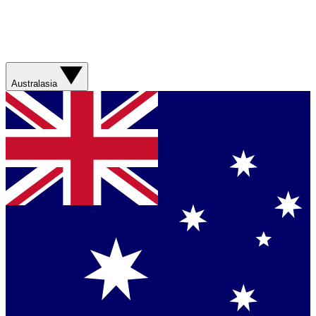
Australasia