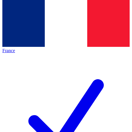
France