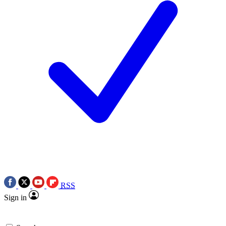
RSS
Sign in