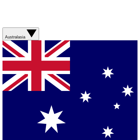
Australasia