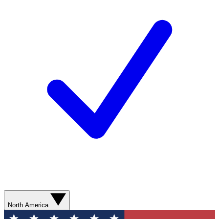
North America