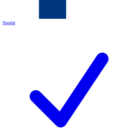
Suomi