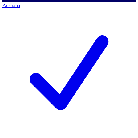
Australia