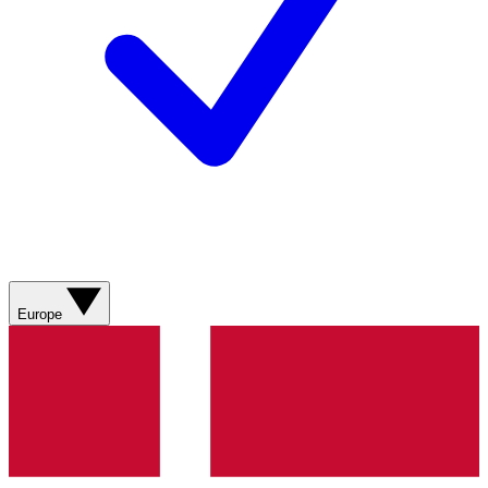
Europe