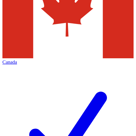
Canada