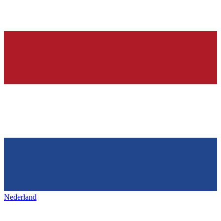
Nederland