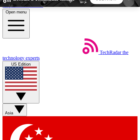
Skip to main content
Open menu
5
24/7
44K+
EXCLUSIVE PERKS
INSIDER INSIGHTS
ACTIVE MEMBERS
TechRadar
the
Weekly newsletters
Commenting a
technology experts
Get daily news, weekly deals and the
Join the conversation,
US Edition
week’s top tech stories
thoughts and get exp
BECOME A TECHRADAR INSIDER
Sign up with your email below to instantly access
member features, newsletters and exclusive Insider
Asia
perks