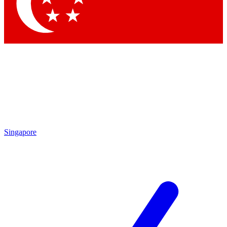
Contact me with news and offers from other Future
brands
By submitting your information you agree to the
Terms & Conditions
and
Privacy Policy
and are aged 16 or over.
Singapore