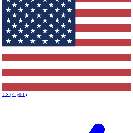
US (English)