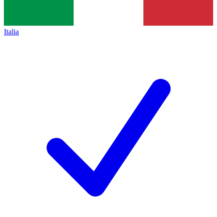
Italia