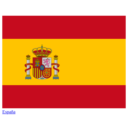
España