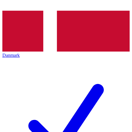
Danmark