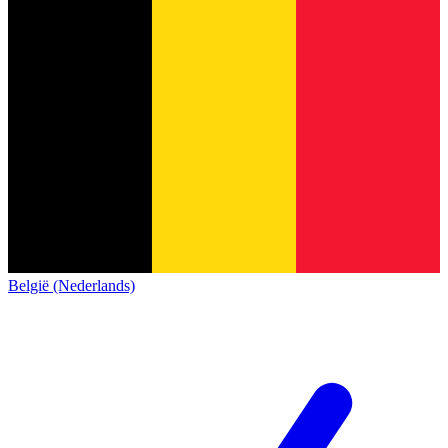
België (Nederlands)