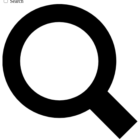
Search