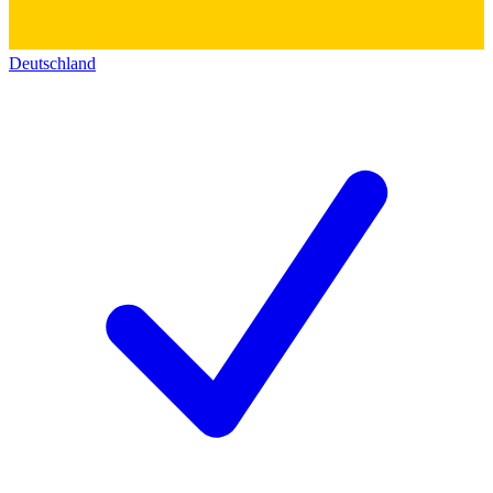
Deutschland