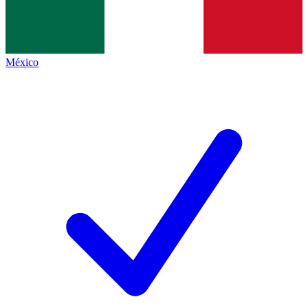
México