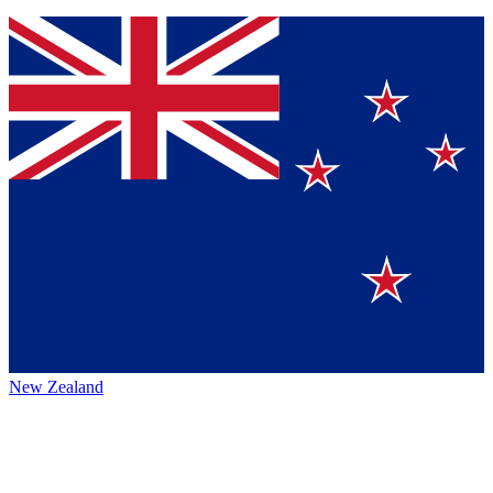
New Zealand