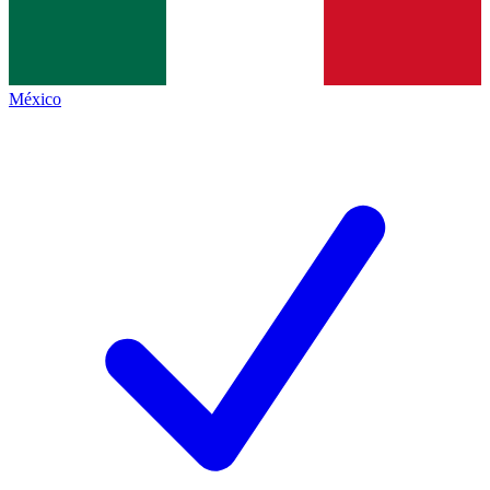
México