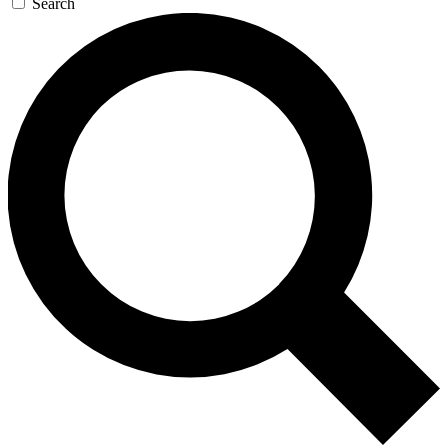
Search