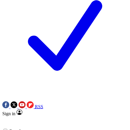
RSS
Sign in