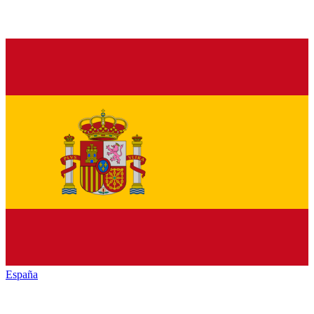
España