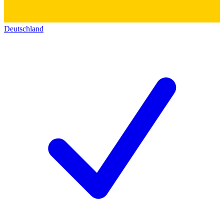
Deutschland