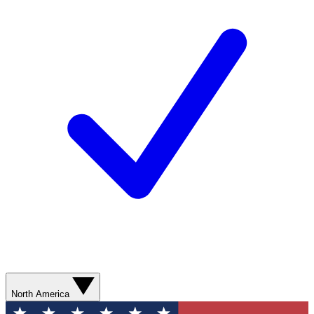
North America