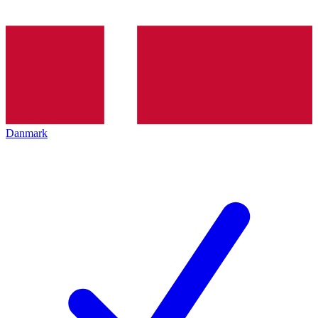
Danmark