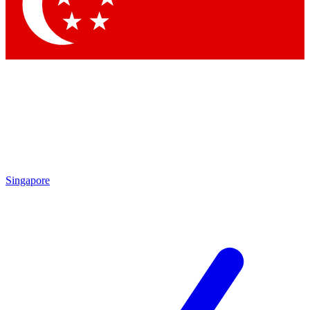
Contact me with news and offers from other Future
brands
By submitting your information you agree to the
Terms & Conditions
and
Privacy Policy
and are aged 16 or over.
Singapore