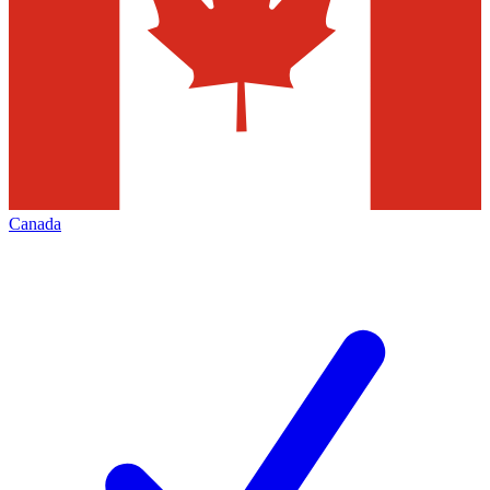
Canada