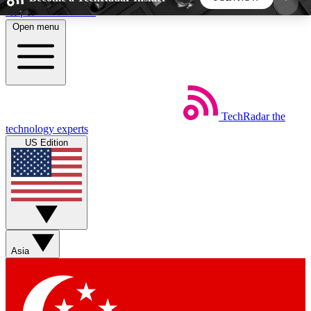
Skip to main content
Open menu
5
24/7
44K+
EXCLUSIVE PERKS
INSIDER INSIGHTS
ACTIVE MEMBERS
TechRadar
the
Weekly newsletters
Commenting a
technology experts
Get daily news, weekly deals and the
Join the conversation,
US Edition
week’s top tech stories
thoughts and get exp
BECOME A TECHRADAR INSIDER
Sign up with your email below to instantly access
member features, newsletters and exclusive Insider
Asia
perks