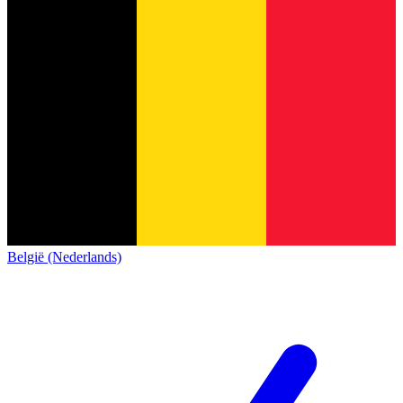
België (Nederlands)