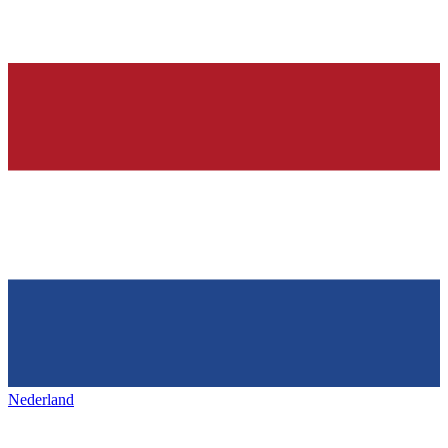
Nederland