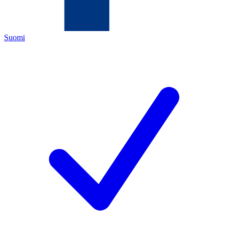
Suomi