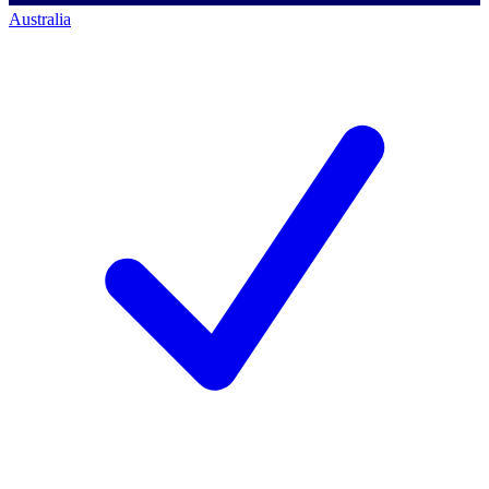
Australia