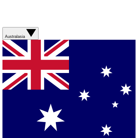
Australasia