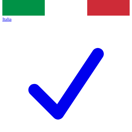
Italia