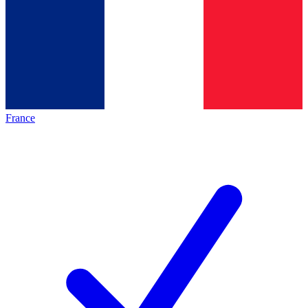
France