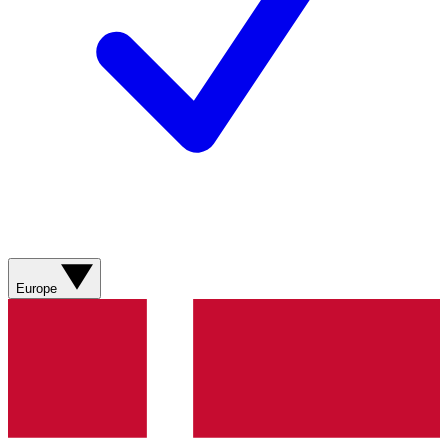
Europe