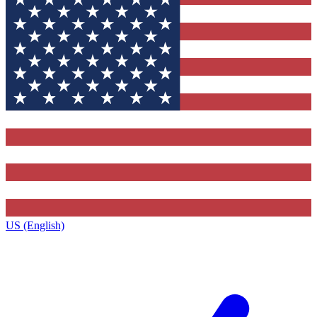
US (English)