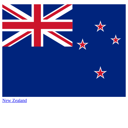
New Zealand