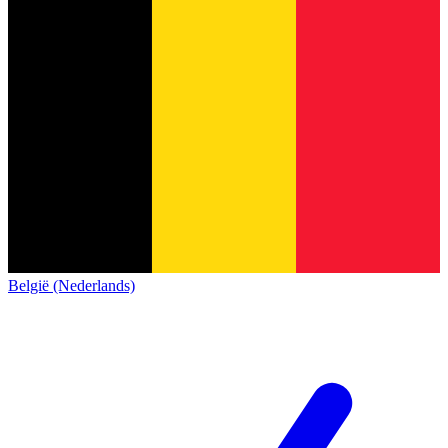
België (Nederlands)