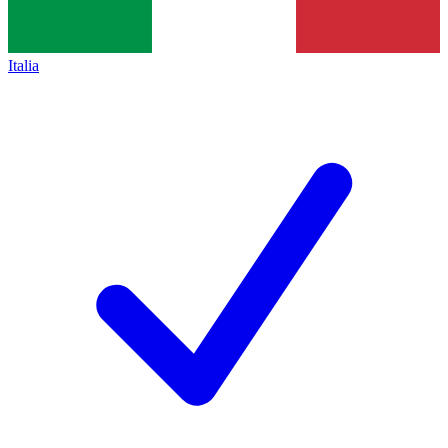
Italia