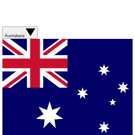
Australasia