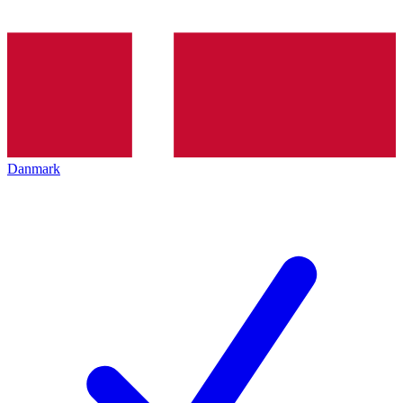
Danmark