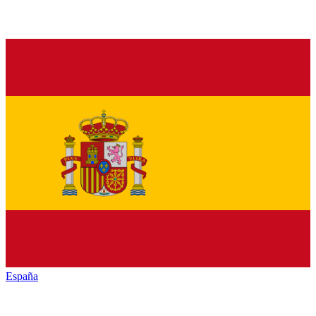
España