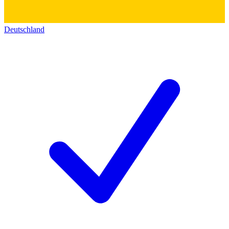
Deutschland