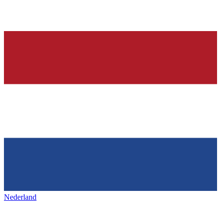
Nederland