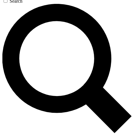
Search