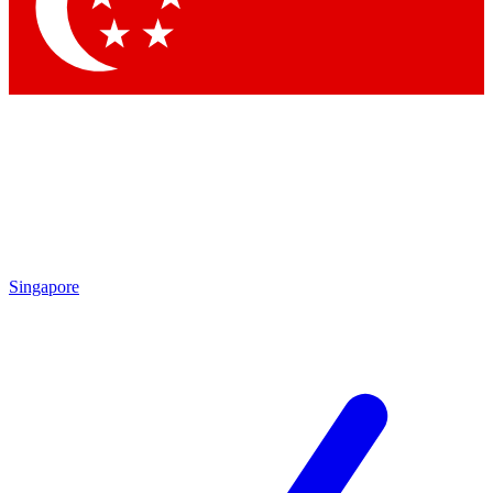
Contact me with news and offers from other Future
brands
By submitting your information you agree to the
Terms & Conditions
and
Privacy Policy
and are aged 16 or over.
Singapore