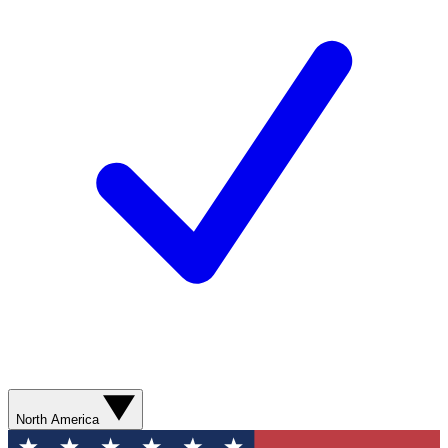
North America