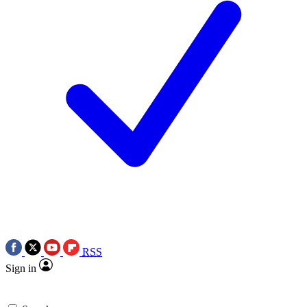
RSS
Sign in