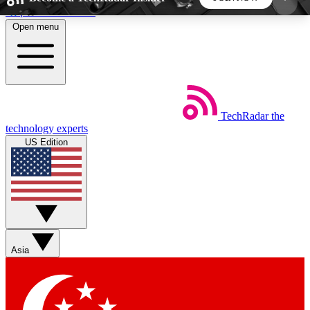
Skip to main content
Open menu
5
24/7
44K+
EXCLUSIVE PERKS
INSIDER INSIGHTS
ACTIVE MEMBERS
TechRadar
the
Weekly newsletters
Commenting a
technology experts
Get daily news, weekly deals and the
Join the conversation,
US Edition
week’s top tech stories
thoughts and get exp
BECOME A TECHRADAR INSIDER
Sign up with your email below to instantly access
member features, newsletters and exclusive Insider
Asia
perks