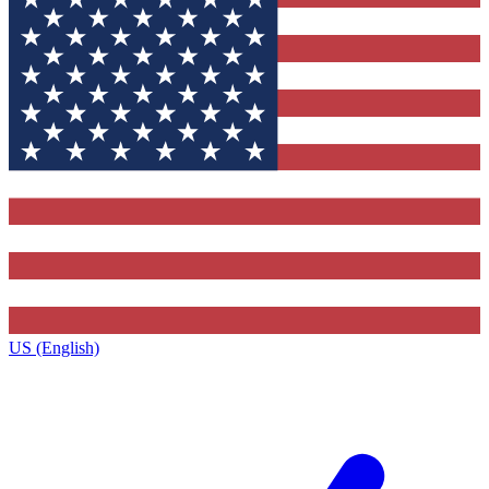
US (English)