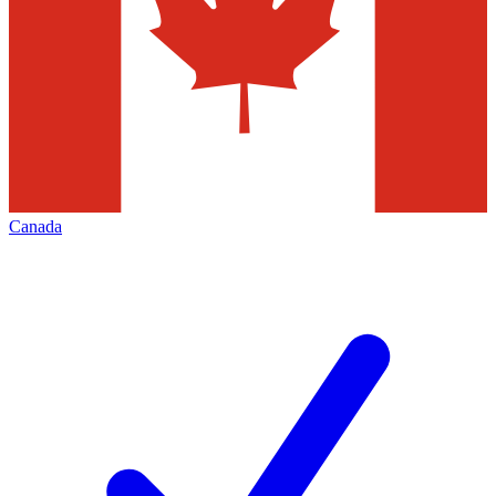
Canada