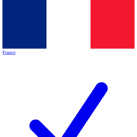
France