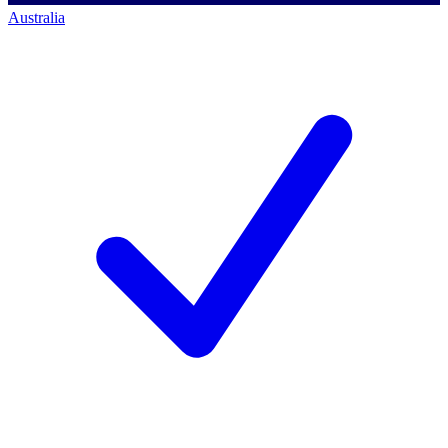
Australia