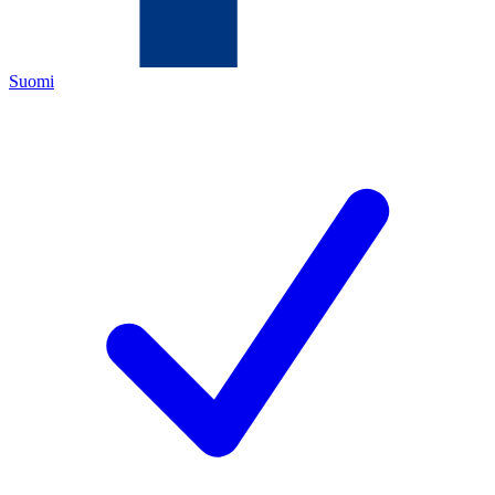
Suomi