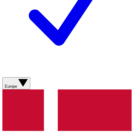
Europe