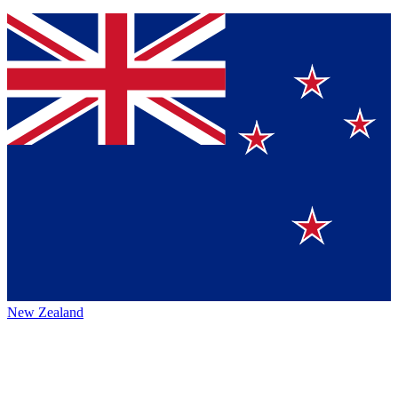
New Zealand