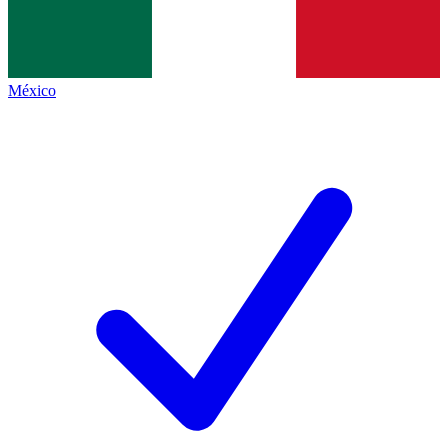
México