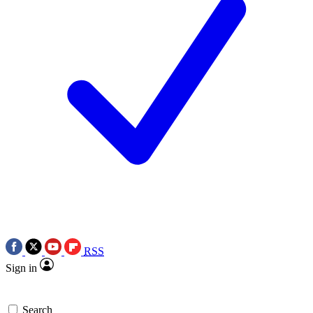
RSS
Sign in
Search