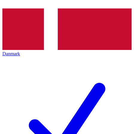
Danmark