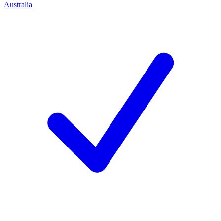
Australia