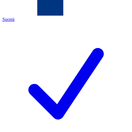
Suomi