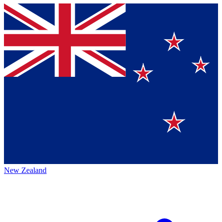
New Zealand