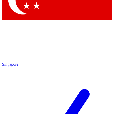
Contact me with news and offers from other Future
brands
By submitting your information you agree to the
Terms & Conditions
and
Privacy Policy
and are aged 16 or over.
Singapore