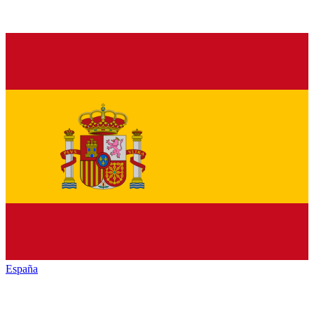
España