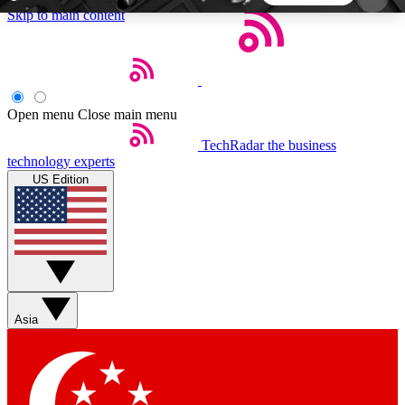
Skip to main content
5
24/7
44K+
EXCLUSIVE PERKS
INSIDER INSIGHTS
ACTIVE MEMBERS
Open menu
Close main menu
TechRadar
the business
Weekly newsletters
Commenting a
technology experts
Get daily news, weekly deals and the
Join the conversation,
US Edition
week’s top tech stories
thoughts and get exp
BECOME A TECHRADAR INSIDER
Sign up with your email below to instantly access
member features, newsletters and exclusive Insider
Asia
perks