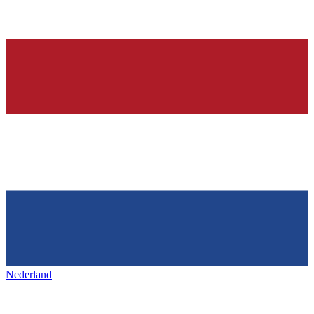
Nederland