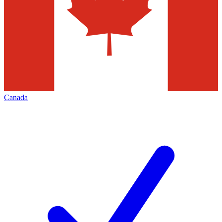
Canada