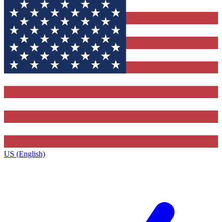
US (English)