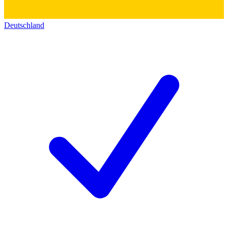
Deutschland