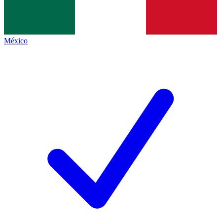
México