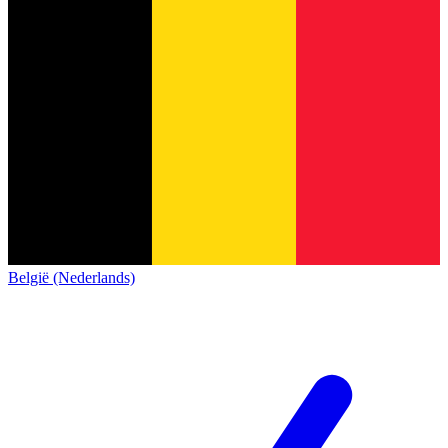
België (Nederlands)