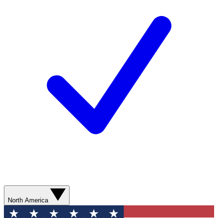
North America