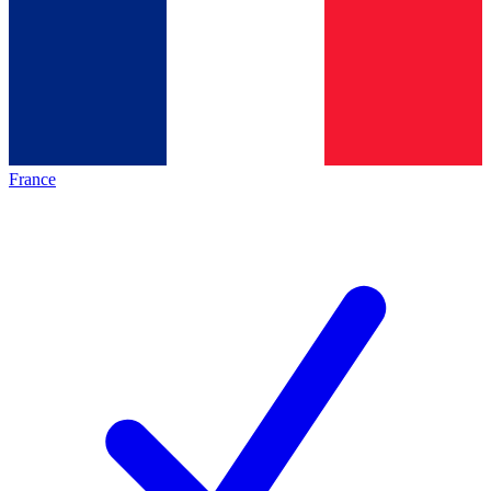
France