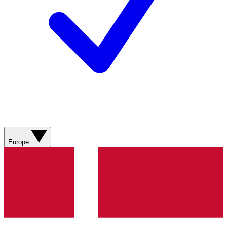
Europe