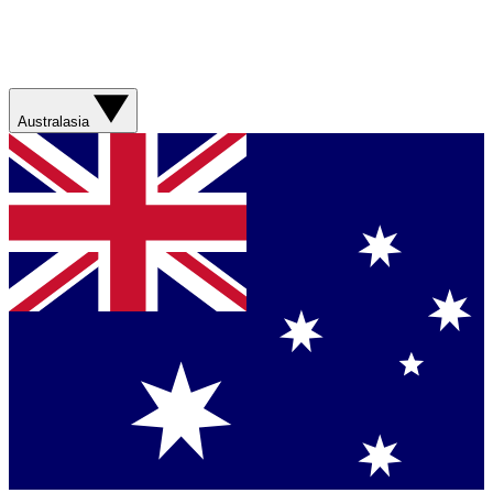
Australasia