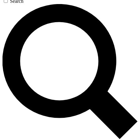
Search