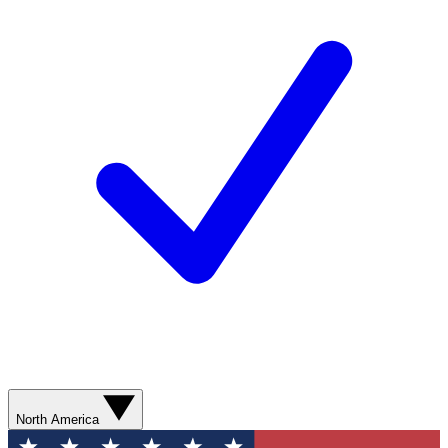
North America