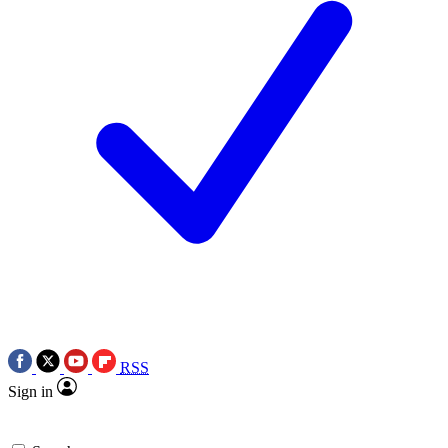
RSS
Sign in