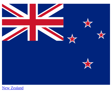
New Zealand