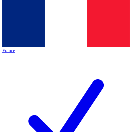
France