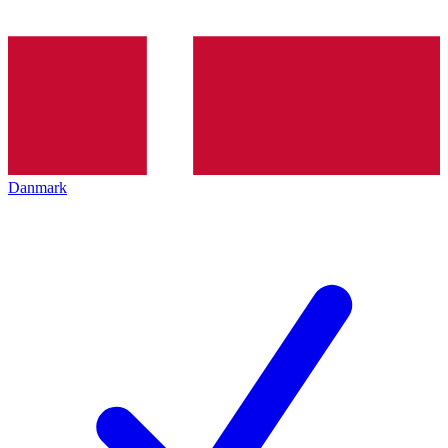
Danmark