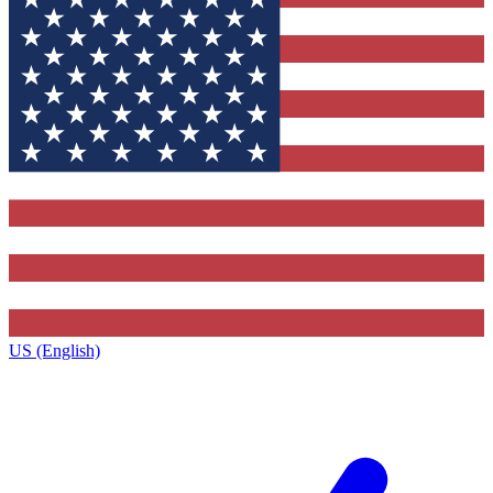
US (English)