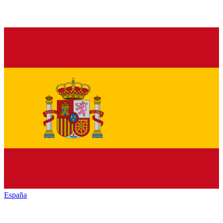
España