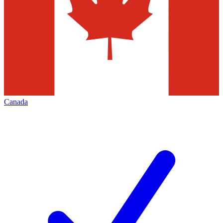
Canada