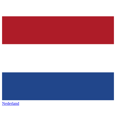
Nederland