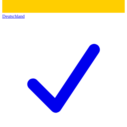
Deutschland