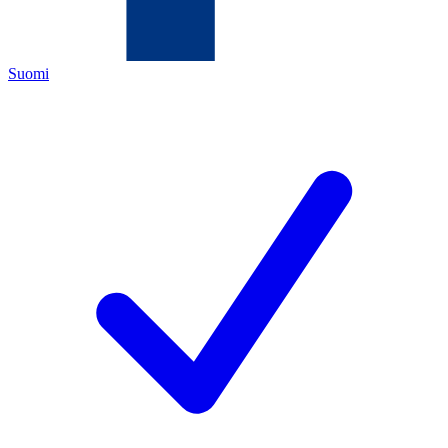
Suomi