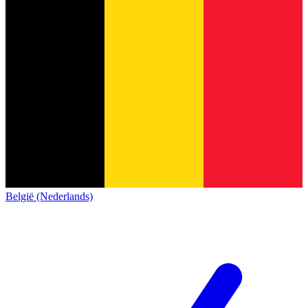
België (Nederlands)