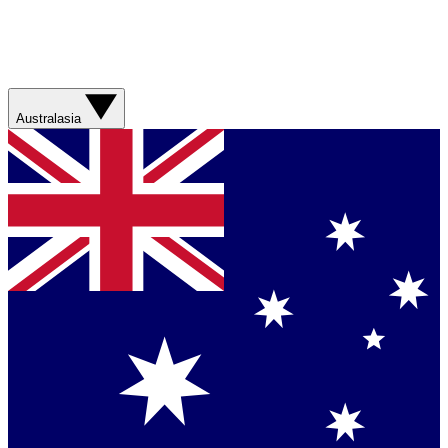
Australasia