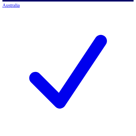
Australia