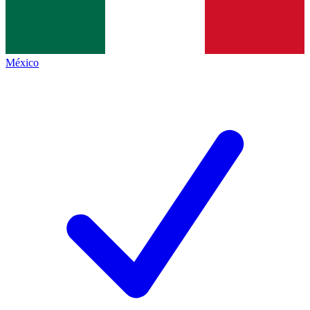
México