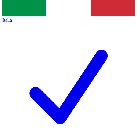
Italia