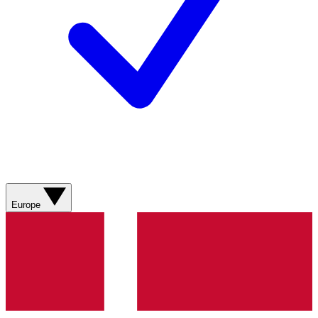
Europe