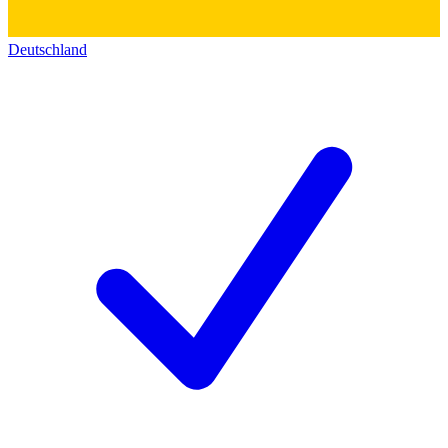
Deutschland