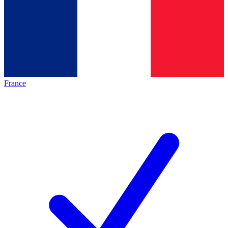
France