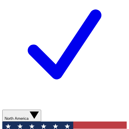
North America