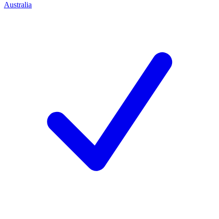
Australia