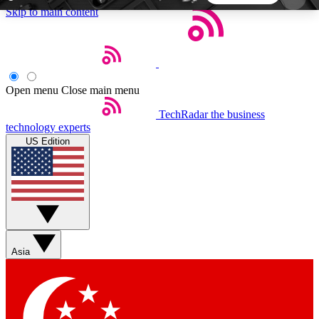
Skip to main content
5
24/7
44K+
EXCLUSIVE PERKS
INSIDER INSIGHTS
ACTIVE MEMBERS
Open menu
Close main menu
TechRadar
the business
Weekly newsletters
Commenting a
technology experts
Get daily news, weekly deals and the
Join the conversation,
US Edition
week’s top tech stories
thoughts and get exp
BECOME A TECHRADAR INSIDER
Sign up with your email below to instantly access
member features, newsletters and exclusive Insider
Asia
perks