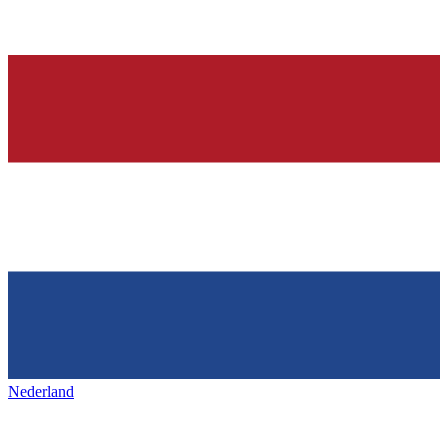
Nederland