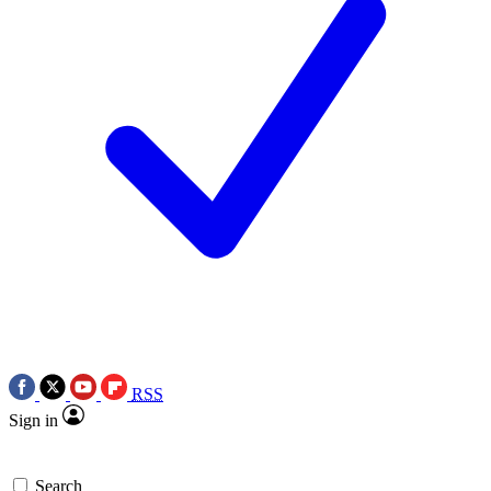
RSS
Sign in
Search