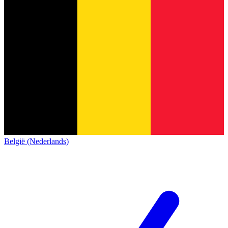
België (Nederlands)