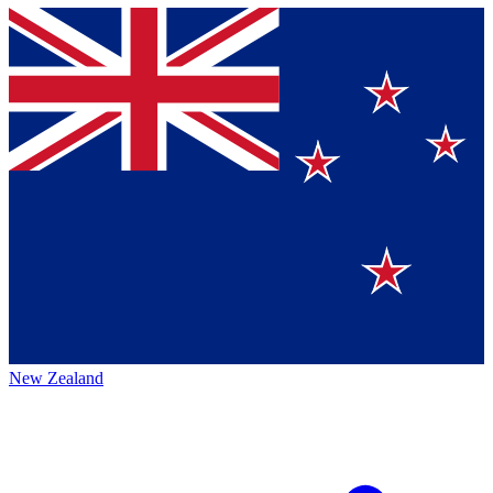
New Zealand