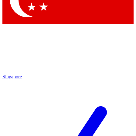
Contact me with news and offers from other Future
brands
By submitting your information you agree to the
Terms & Conditions
and
Privacy Policy
and are aged 16 or over.
Singapore