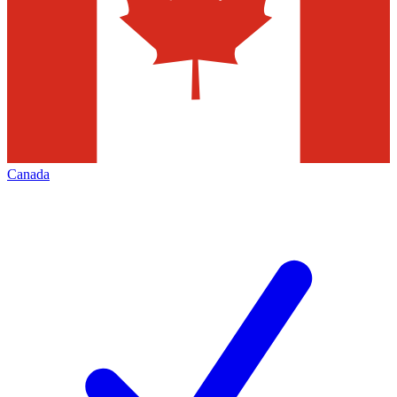
Canada