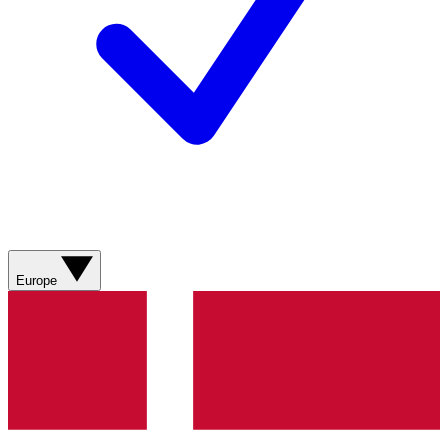
Europe