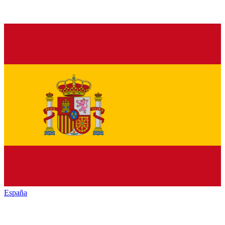
España