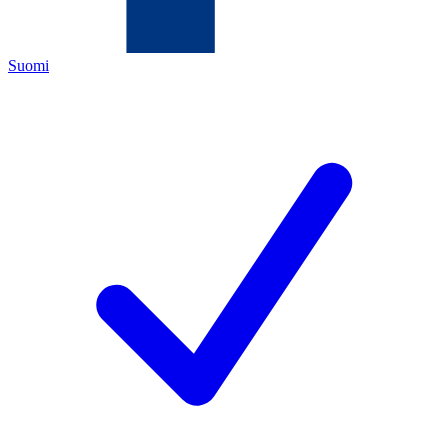
Suomi