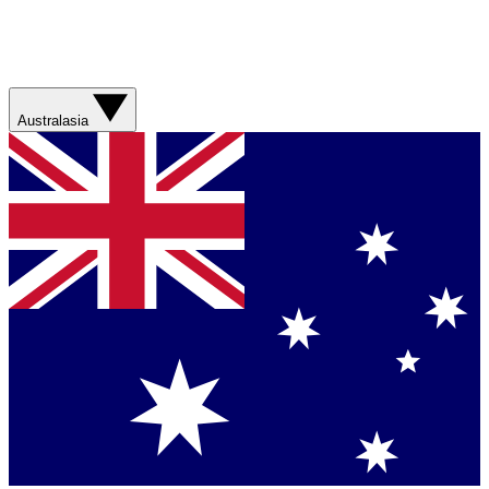
Australasia