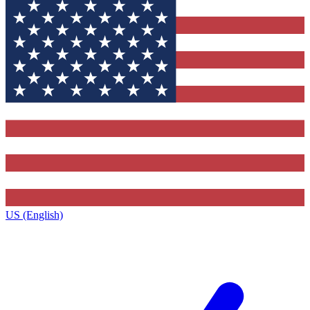
US (English)