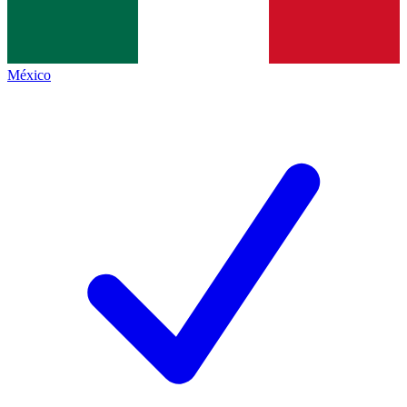
México