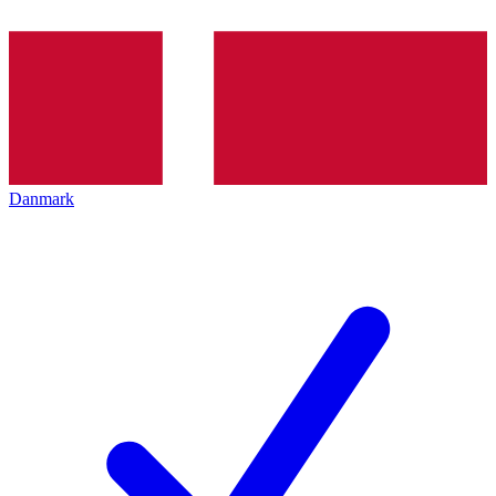
Danmark