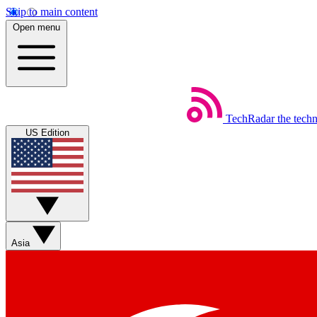
Skip to main content
Open menu
TechRadar
the tech
US Edition
Asia