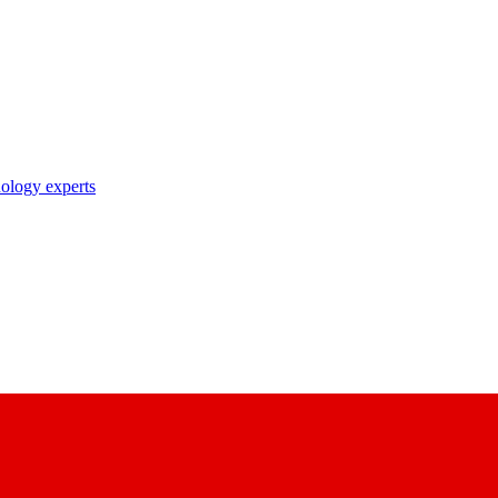
nology experts