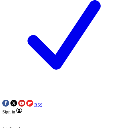
RSS
Sign in