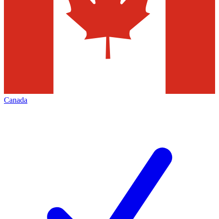
Canada