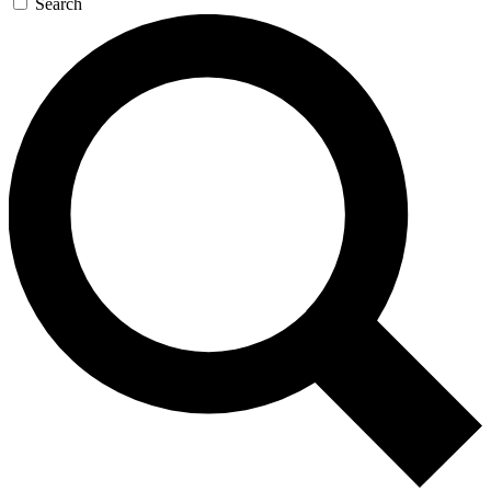
Search