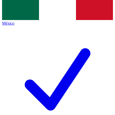
México