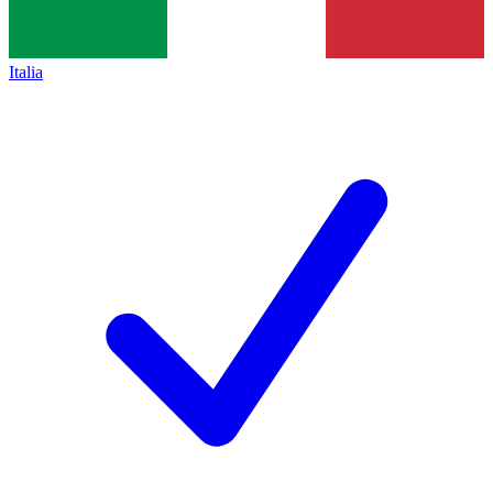
Italia