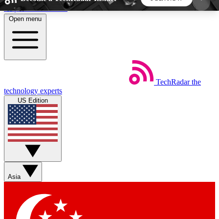
Skip to main content
Open menu
5
24/7
44K+
EXCLUSIVE PERKS
INSIDER INSIGHTS
ACTIVE MEMBERS
TechRadar
the
Weekly newsletters
Commenting a
technology experts
Get daily news, weekly deals and the
Join the conversation,
US Edition
week’s top tech stories
thoughts and get exp
BECOME A TECHRADAR INSIDER
Sign up with your email below to instantly access
member features, newsletters and exclusive Insider
Asia
perks