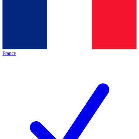
France