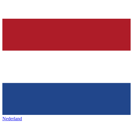
Nederland