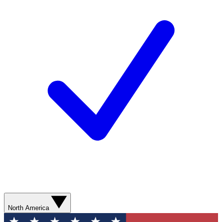
North America