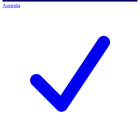
Australia