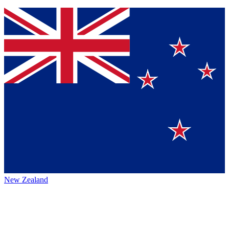
New Zealand