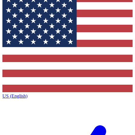
US (English)