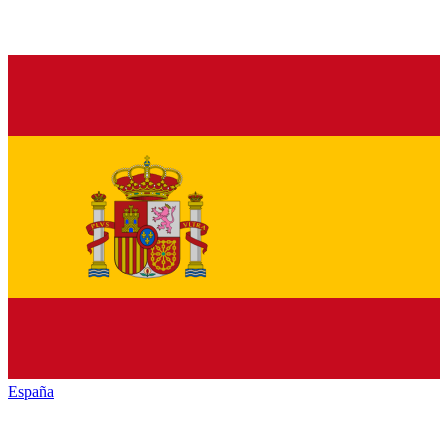
España