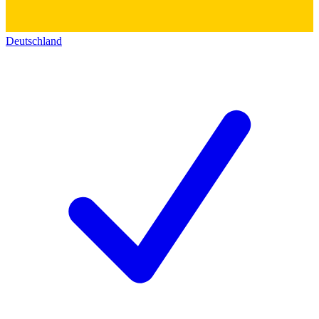
Deutschland