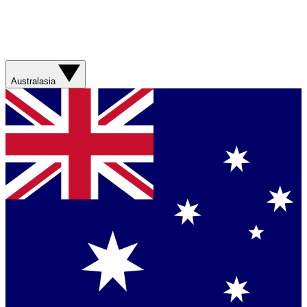
Australasia