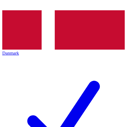
Danmark