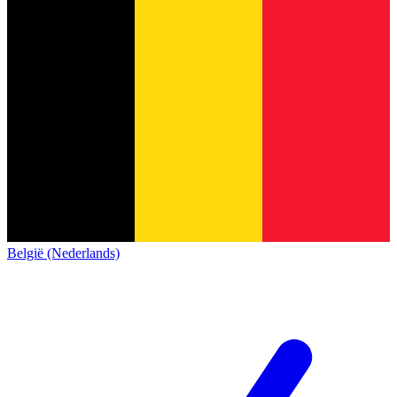
België (Nederlands)