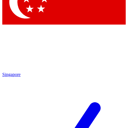
Contact me with news and offers from other Future
brands
By submitting your information you agree to the
Terms & Conditions
and
Privacy Policy
and are aged 16 or over.
Singapore