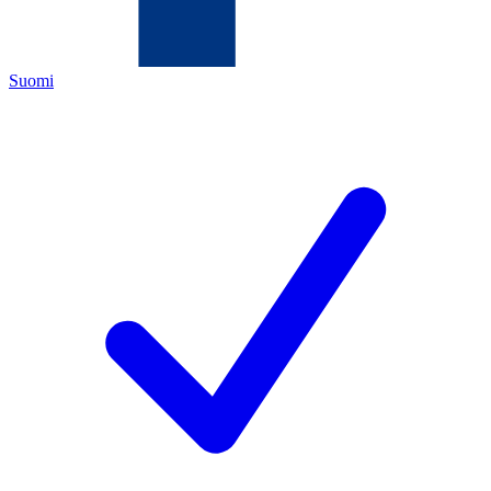
Suomi