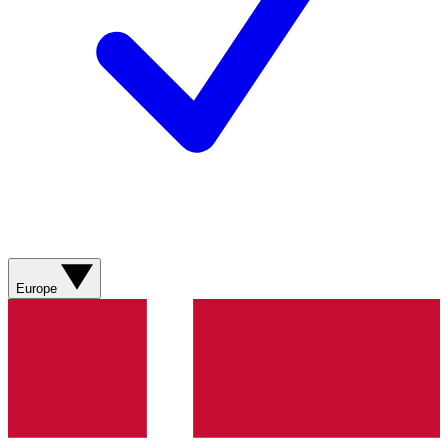
Europe