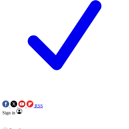
RSS
Sign in