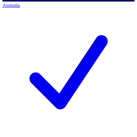
Australia