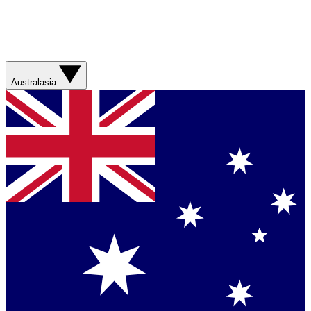
Australasia