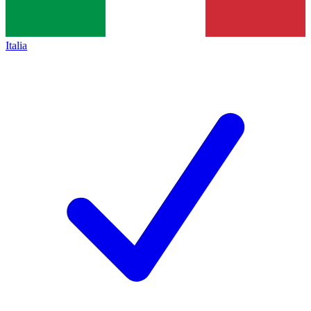
Italia