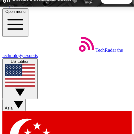
Skip to main content
Open menu
5
24/7
44K+
EXCLUSIVE PERKS
INSIDER INSIGHTS
ACTIVE MEMBERS
TechRadar
the
Weekly newsletters
Commenting a
technology experts
Get daily news, weekly deals and the
Join the conversation,
US Edition
week’s top tech stories
thoughts and get exp
BECOME A TECHRADAR INSIDER
Sign up with your email below to instantly access member
features, newsletters and exclusive Insider perks
Asia