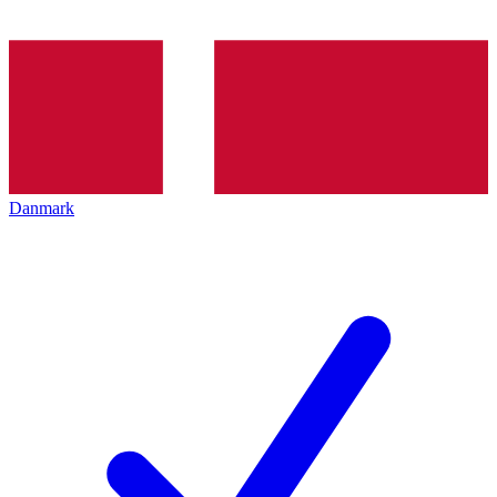
Danmark