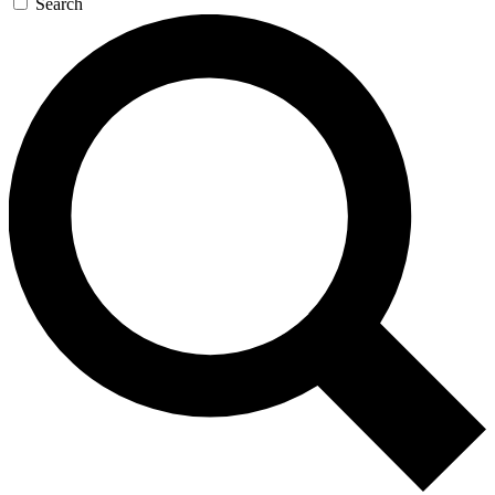
Search