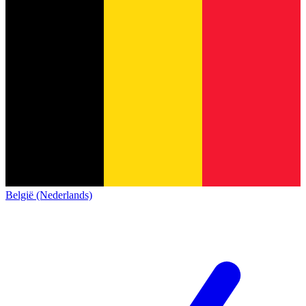
België (Nederlands)