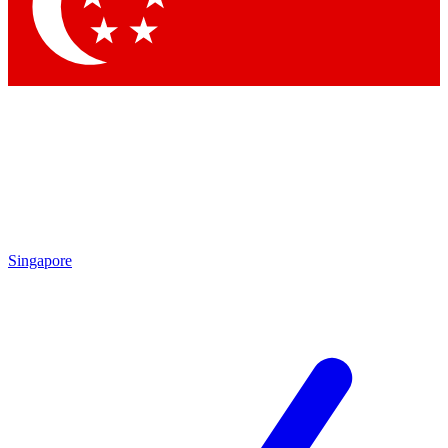
Contact me with news and offers from other Future brands
By submitting your information you agree to the
Terms & Conditions
and
Privacy Policy
and are aged 16 or over.
Singapore