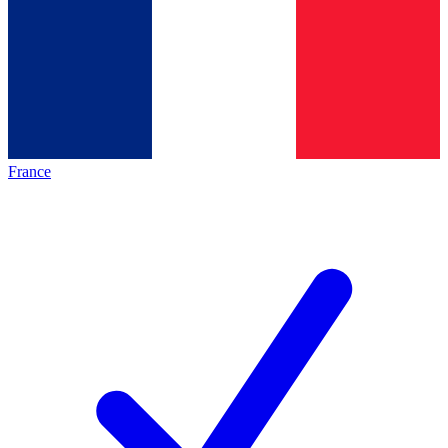
France