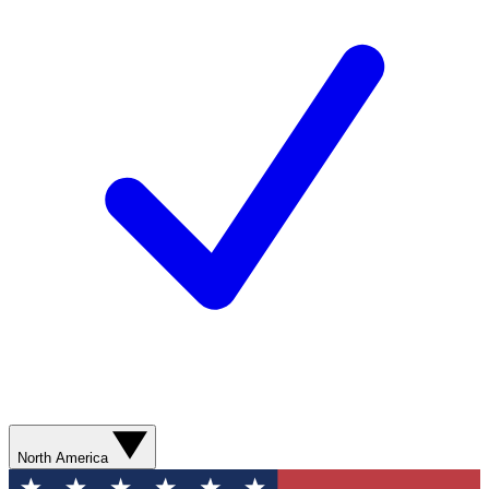
North America