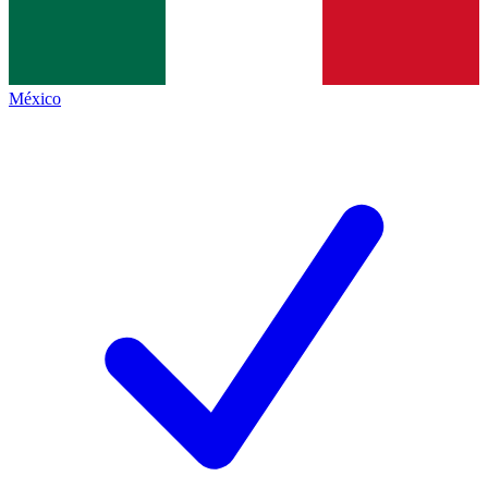
México