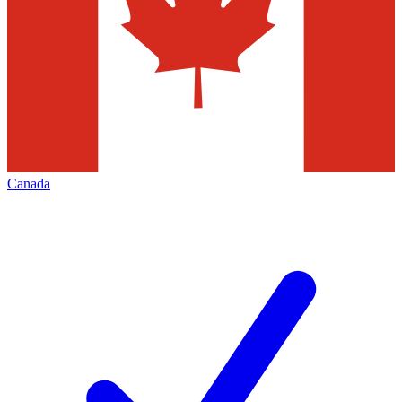
Canada