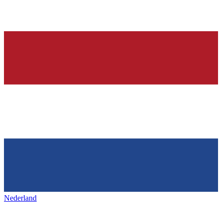
Nederland