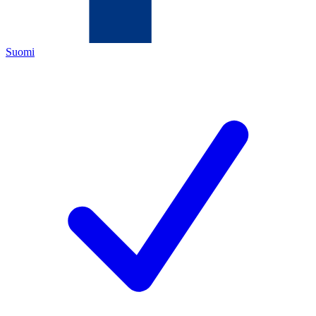
Suomi