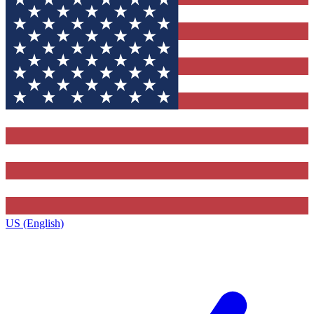
US (English)