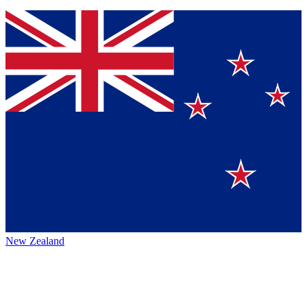
New Zealand