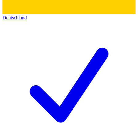
Deutschland