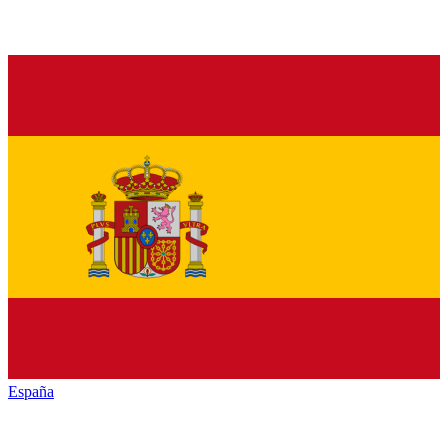
España