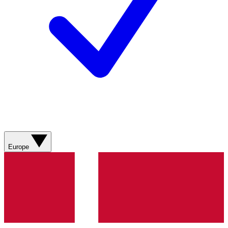
Europe