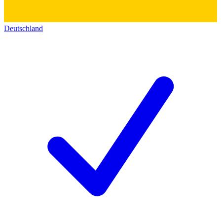
Deutschland