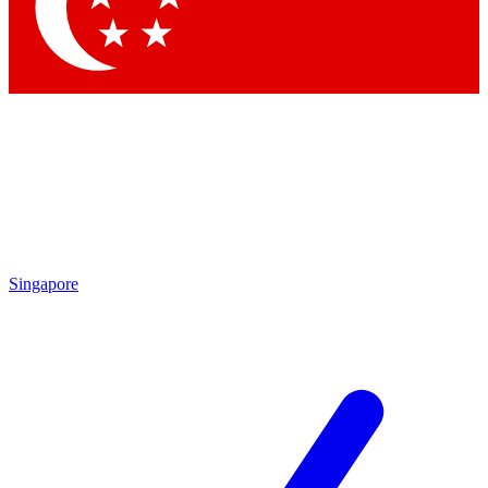
Contact me with news and offers from other Future
brands
By submitting your information you agree to the
Terms & Conditions
and
Privacy Policy
and are aged 16 or over.
Singapore