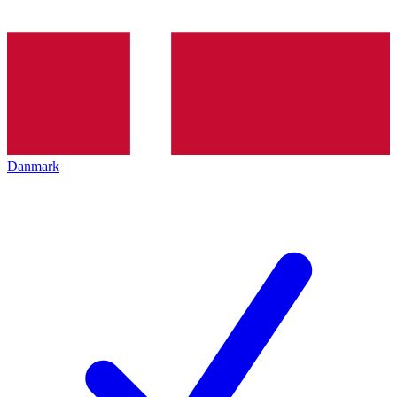
Danmark