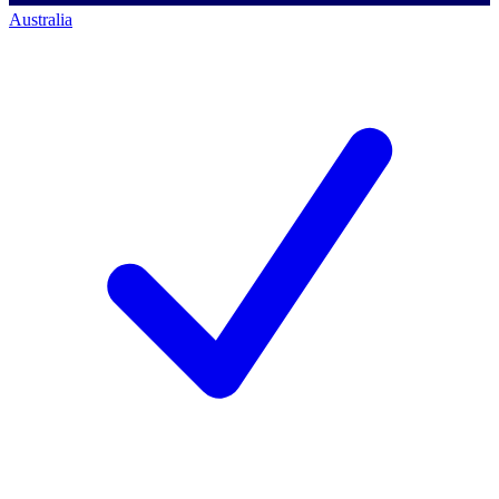
Australia