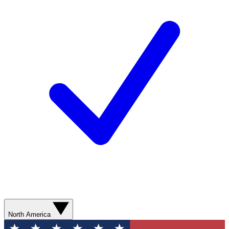
North America