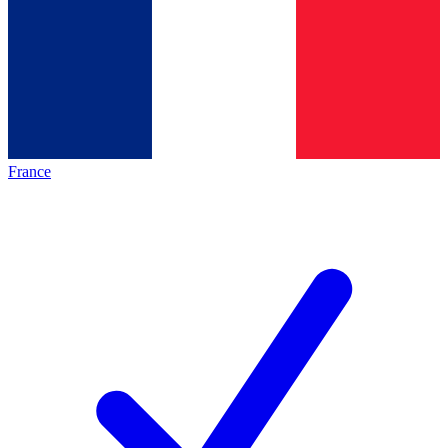
France