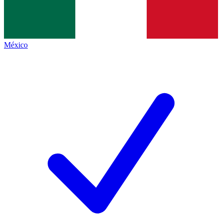
México