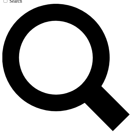
Search