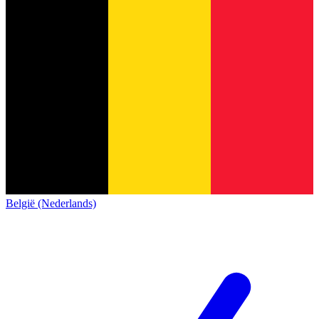
België (Nederlands)