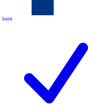
Suomi