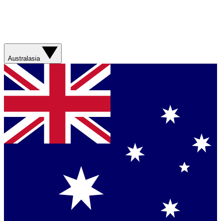
Australasia