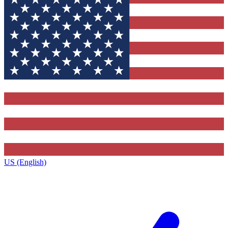
US (English)