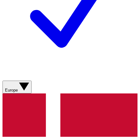
Europe