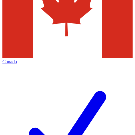
Canada