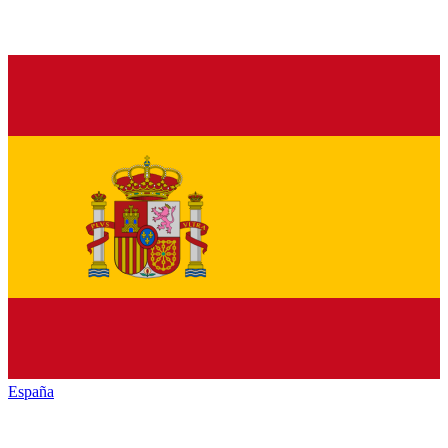
España