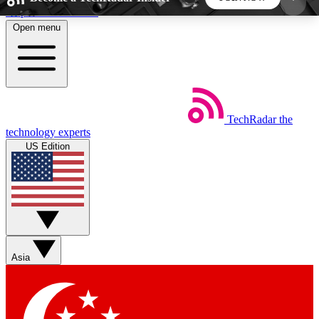
Skip to main content
Open menu
5
24/7
44K+
EXCLUSIVE PERKS
INSIDER INSIGHTS
ACTIVE MEMBERS
TechRadar
the
Weekly newsletters
Commenting a
technology experts
Get daily news, weekly deals and the
Join the conversation,
US Edition
week’s top tech stories
thoughts and get exp
BECOME A TECHRADAR INSIDER
Sign up with your email below to instantly access
member features, newsletters and exclusive Insider
Asia
perks