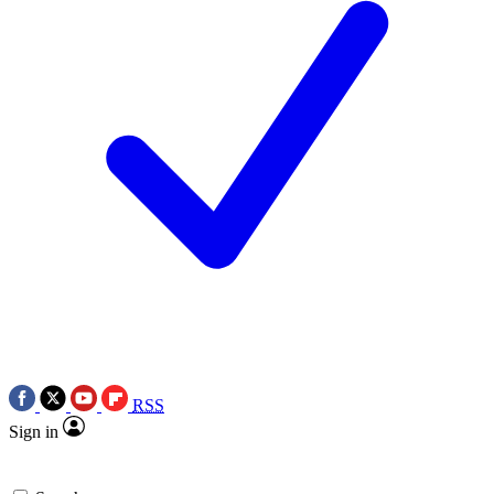
RSS
Sign in