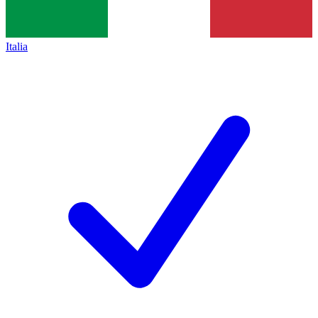
Italia