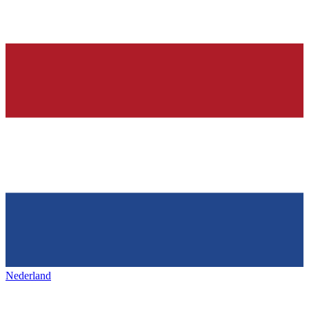
Nederland