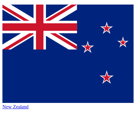
New Zealand