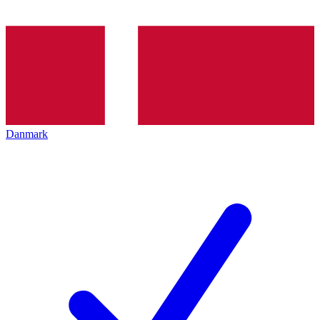
Danmark