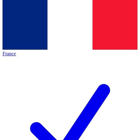
France