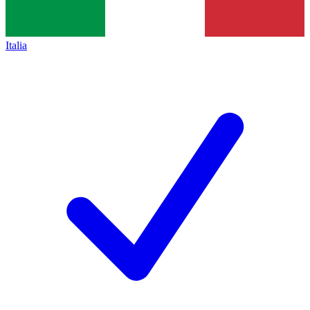
Italia