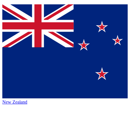
New Zealand