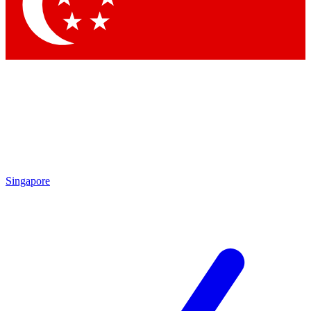
Contact me with news and offers from other Future
brands
By submitting your information you agree to the
Terms & Conditions
and
Privacy Policy
and are aged 16 or over.
Singapore