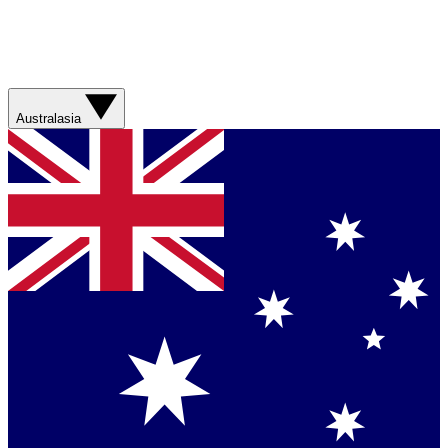
Australasia