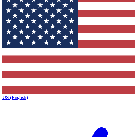
US (English)