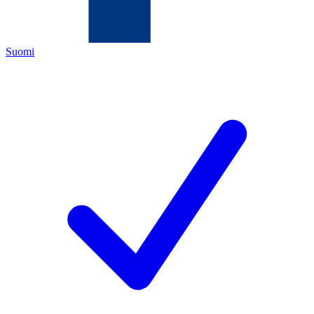
Suomi