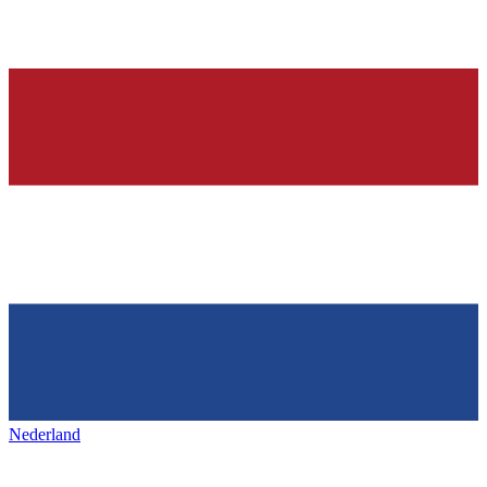
Nederland