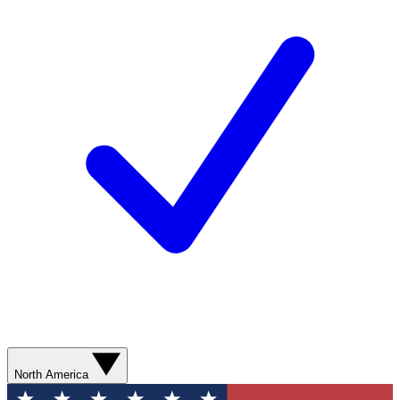
North America