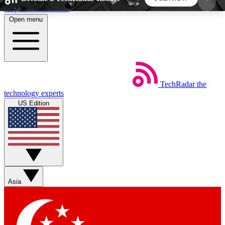
Skip to main content
Open menu
5
24/7
44K+
EXCLUSIVE PERKS
INSIDER INSIGHTS
ACTIVE MEMBERS
TechRadar
the
Weekly newsletters
Commenting a
technology experts
Get daily news, weekly deals and the
Join the conversation,
US Edition
week’s top tech stories
thoughts and get exp
BECOME A TECHRADAR INSIDER
Sign up with your email below to instantly access
member features, newsletters and exclusive Insider
Asia
perks