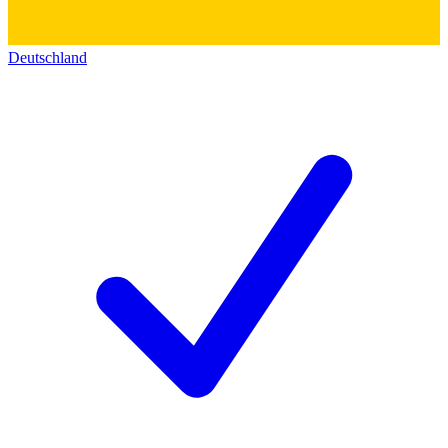
Deutschland