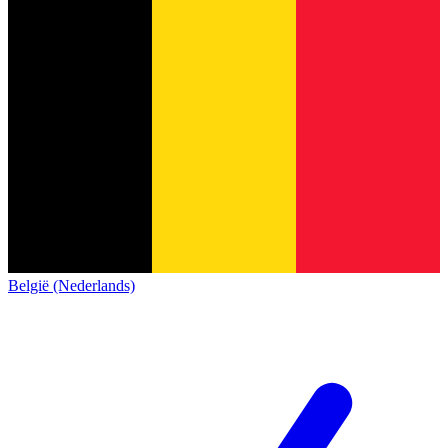
België (Nederlands)