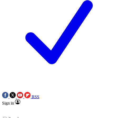
RSS
Sign in