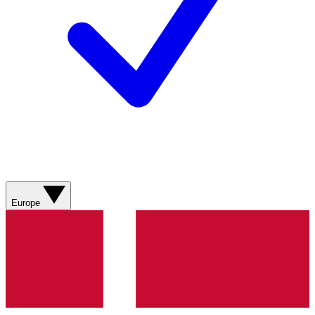
Europe