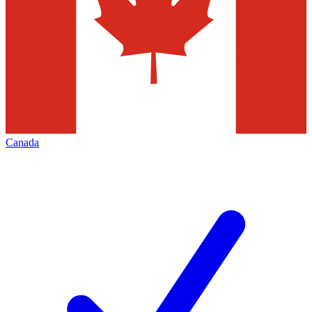
Canada