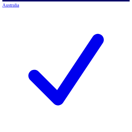
Australia