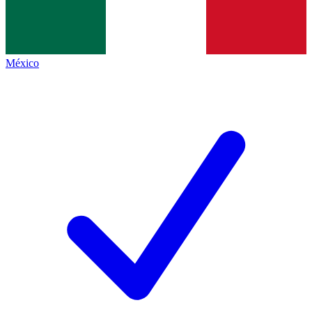
México