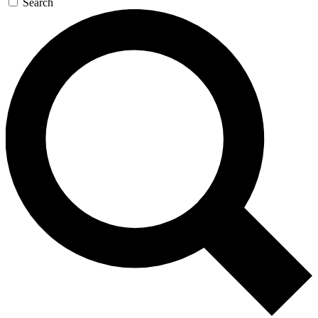
Search