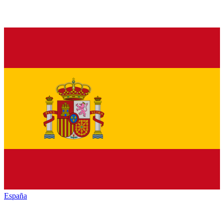
España