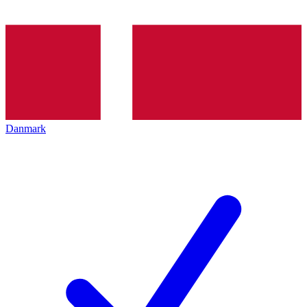
Danmark