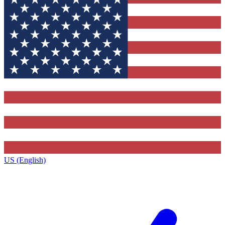
US (English)