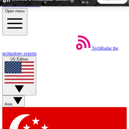
Skip to main content
Open menu
5
24/7
44K+
EXCLUSIVE PERKS
INSIDER INSIGHTS
ACTIVE MEMBERS
TechRadar
the
Weekly newsletters
Commenting a
technology experts
Get daily news, weekly deals and the
Join the conversation,
US Edition
week’s top tech stories
thoughts and get exp
BECOME A TECHRADAR INSIDER
Sign up with your email below to instantly access member
features, newsletters and exclusive Insider perks
Asia