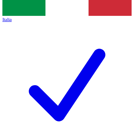
Italia