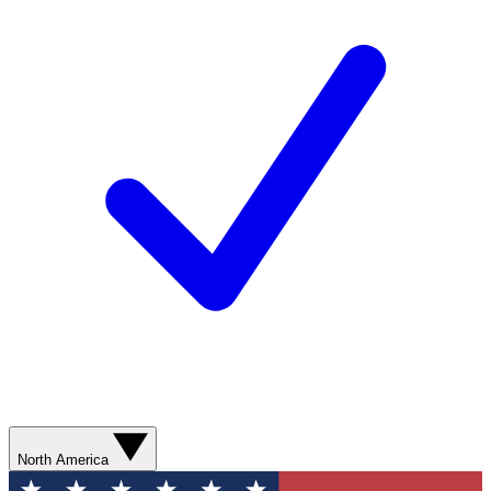
North America