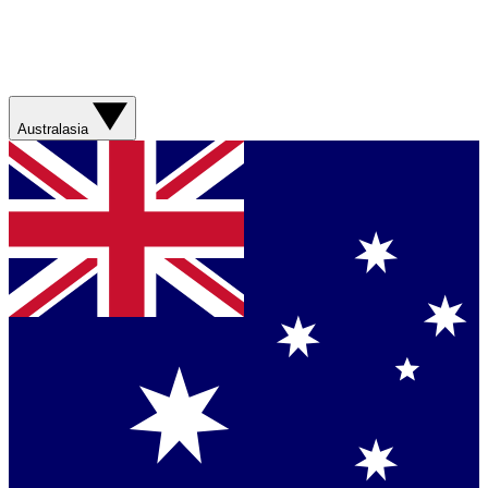
Australasia