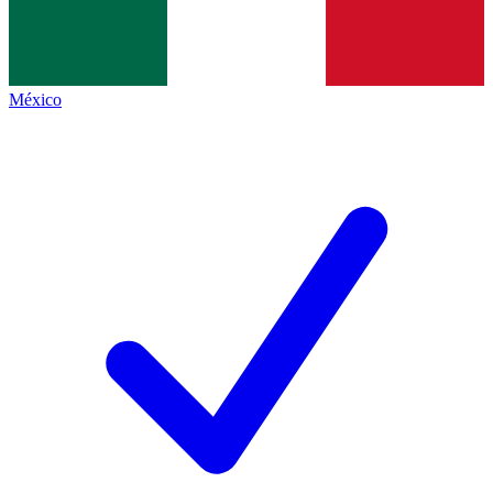
México