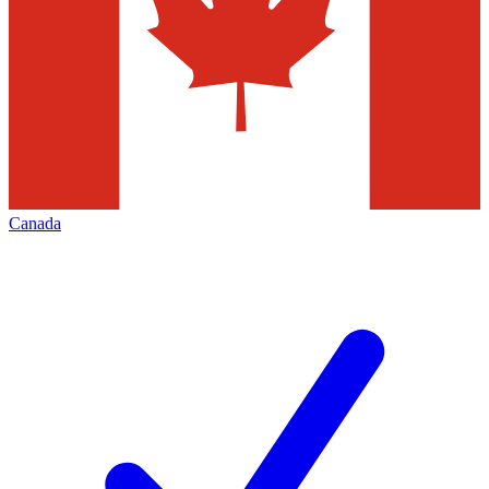
Canada