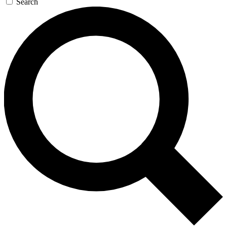
Search