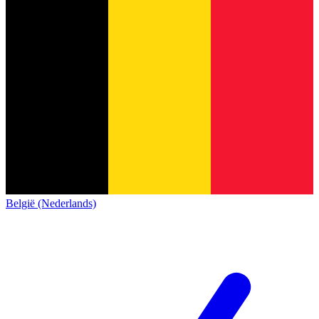
België (Nederlands)