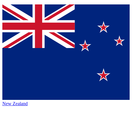
New Zealand