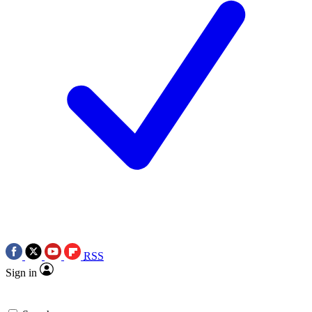
RSS
Sign in