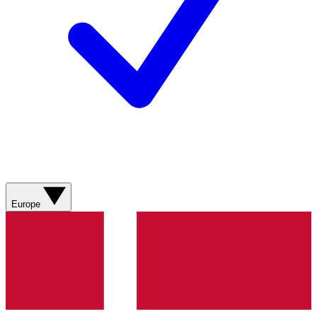
Europe