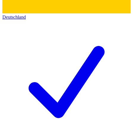
Deutschland