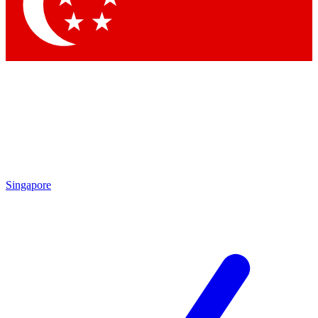
Contact me with news and offers from other Future brands
By submitting your information you agree to the
Terms & Conditions
and
Privacy Policy
and are aged 16 or over.
Singapore