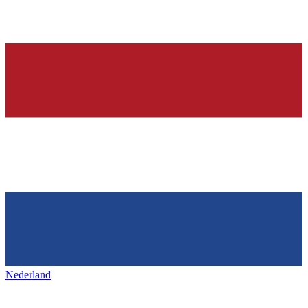
Nederland