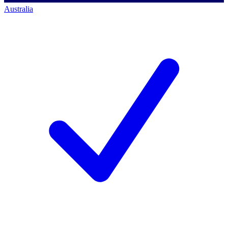
Australia