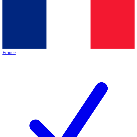
France