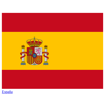
España