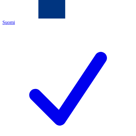
Suomi