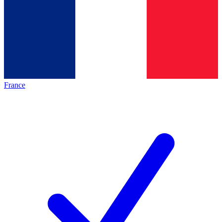
France