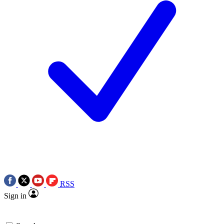
RSS
Sign in