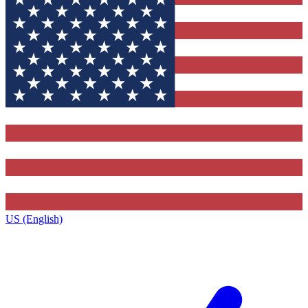
US (English)