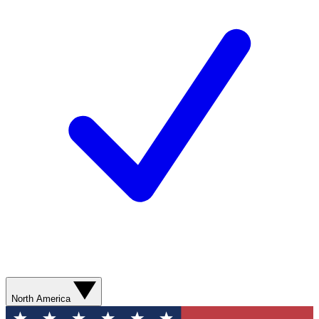
North America