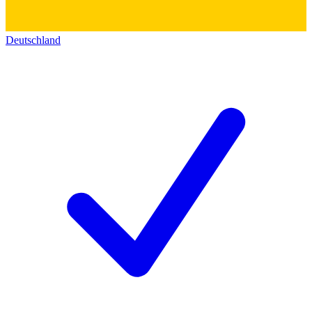
Deutschland