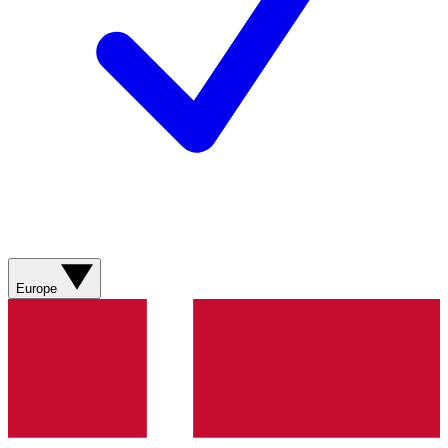
Europe