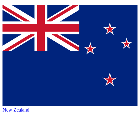
New Zealand