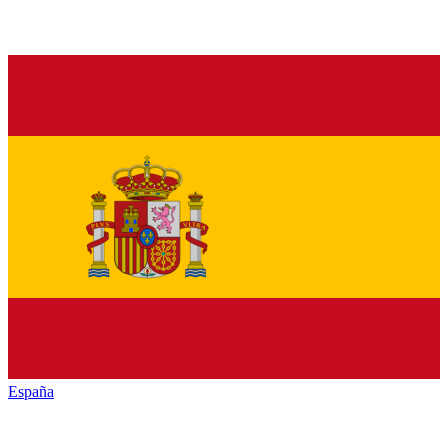
España