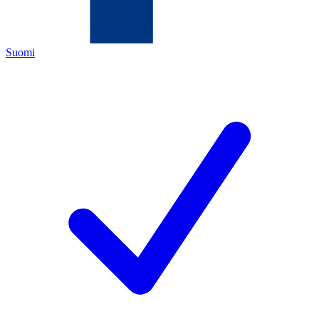
Suomi