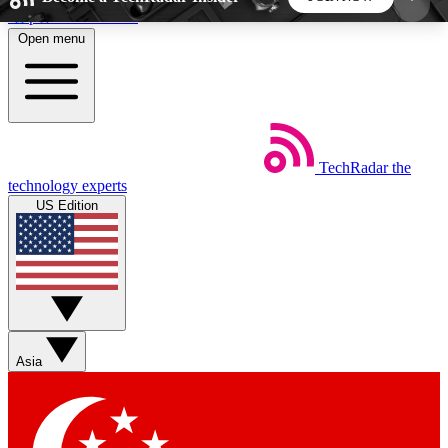
Skip to main content
Open menu
5
24/7
44K+
EXCLUSIVE PERKS
INSIDER INSIGHTS
ACTIVE MEMBERS
TechRadar
the
Weekly newsletters
Commenting a
technology experts
Get daily news, weekly deals and the
Join the conversation,
US Edition
week’s top tech stories
thoughts and get exp
BECOME A TECHRADAR INSIDER
Sign up with your email below to instantly access
member features, newsletters and exclusive Insider
Asia
perks