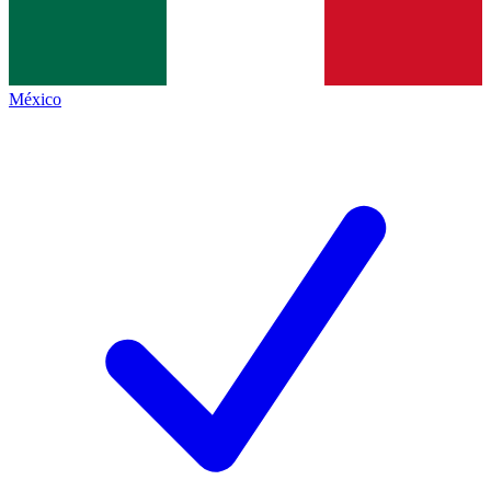
México