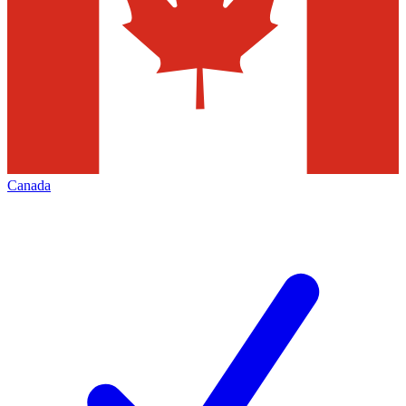
Canada