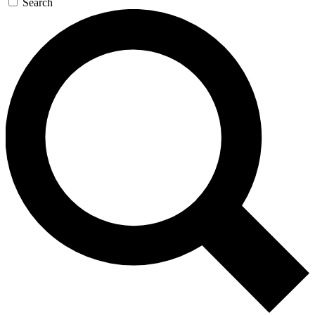
Search