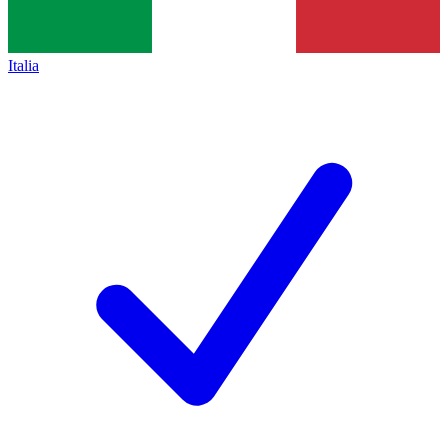
Italia