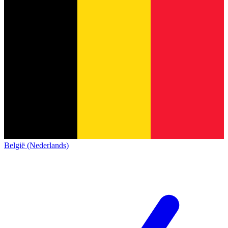
België (Nederlands)