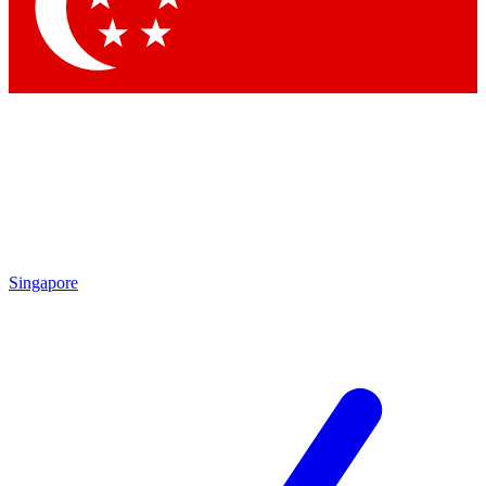
Contact me with news and offers from other Future
brands
By submitting your information you agree to the
Terms & Conditions
and
Privacy Policy
and are aged 16 or over.
Singapore