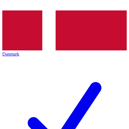
Danmark