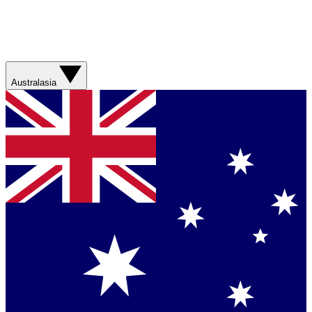
Australasia