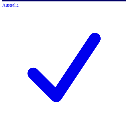
Australia