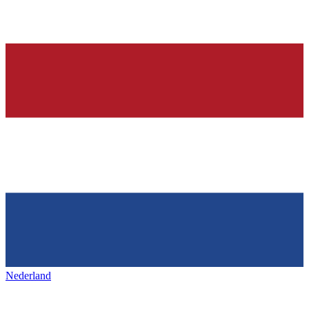
Nederland