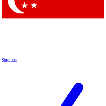
Contact me with news and offers from other Future
brands
By submitting your information you agree to the
Terms & Conditions
and
Privacy Policy
and are aged 16 or over.
Singapore