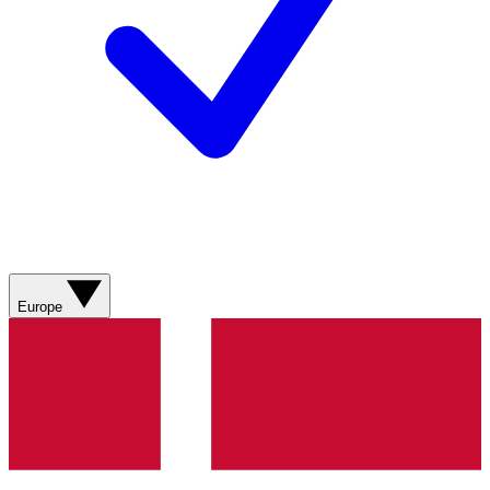
Europe