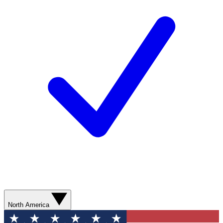
North America