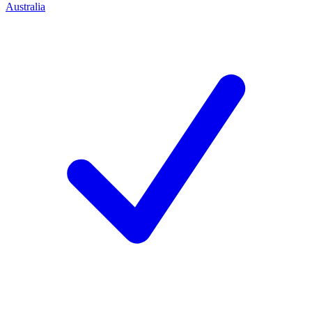
Australia