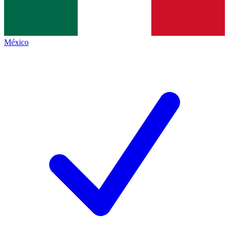
México