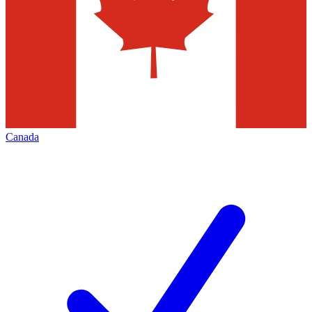
Canada