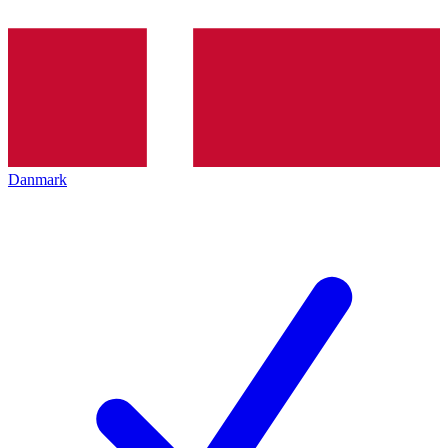
Danmark