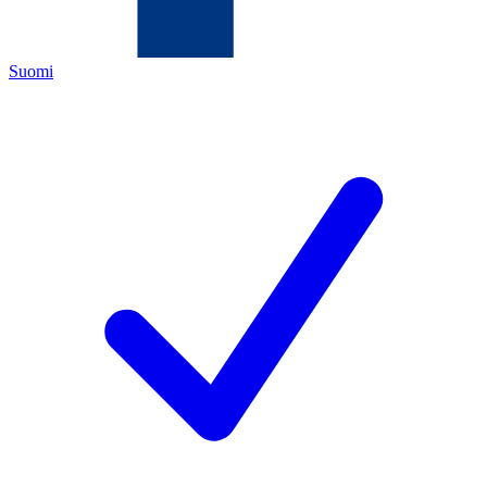
Suomi