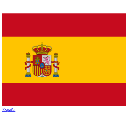
España