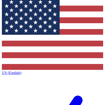
US (English)