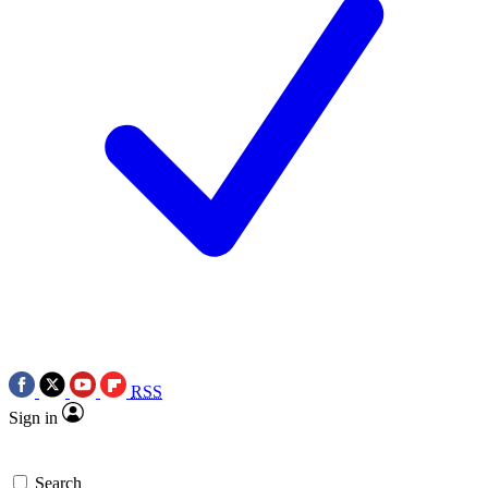
RSS
Sign in
Search