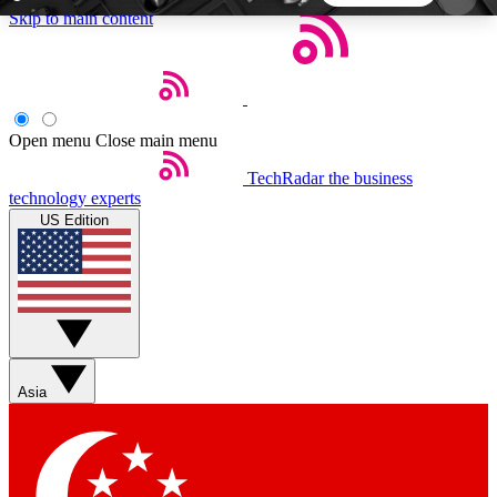
Skip to main content
5
24/7
44K+
EXCLUSIVE PERKS
INSIDER INSIGHTS
ACTIVE MEMBERS
Open menu
Close main menu
TechRadar
the business
Weekly newsletters
Commenting a
technology experts
Get daily news, weekly deals and the
Join the conversation,
US Edition
week’s top tech stories
thoughts and get exp
BECOME A TECHRADAR INSIDER
Sign up with your email below to instantly access
member features, newsletters and exclusive Insider
Asia
perks