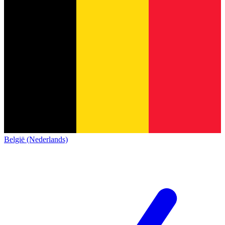
België (Nederlands)