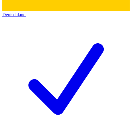
Deutschland