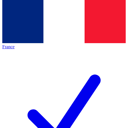
France