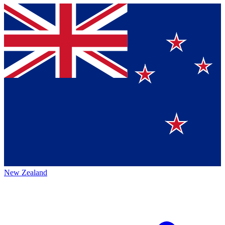
New Zealand