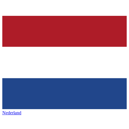
Nederland