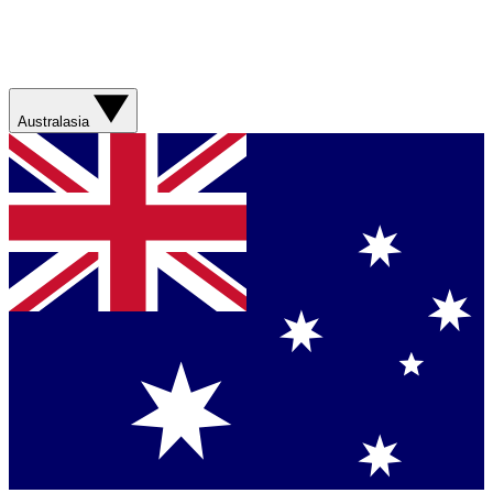
Australasia