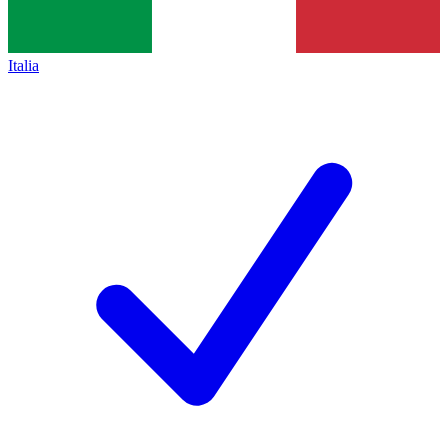
Italia