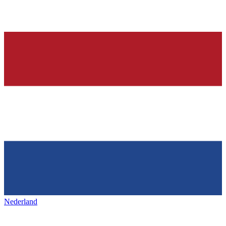
Nederland