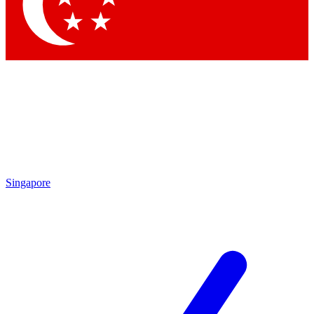
Contact me with news and offers from other Future
brands
By submitting your information you agree to the
Terms & Conditions
and
Privacy Policy
and are aged 16 or over.
Singapore