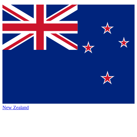
New Zealand