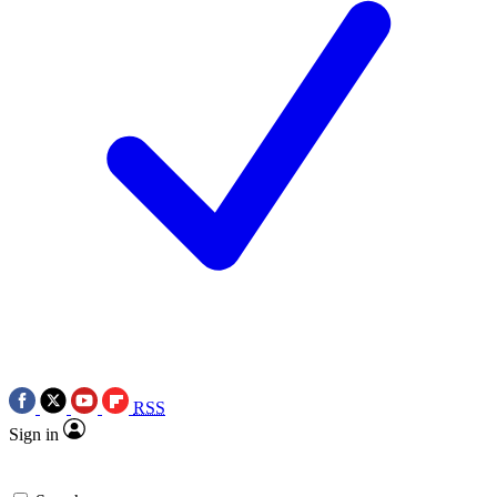
RSS
Sign in