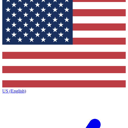
US (English)