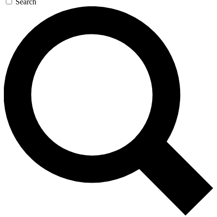
Search