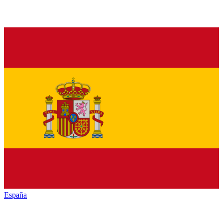
España