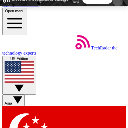
Skip to main content
Open menu
5
24/7
44K+
EXCLUSIVE PERKS
INSIDER INSIGHTS
ACTIVE MEMBERS
TechRadar
the
Weekly newsletters
Commenting a
technology experts
Get daily news, weekly deals and the
Join the conversation,
US Edition
week’s top tech stories
thoughts and get exp
BECOME A TECHRADAR INSIDER
Sign up with your email below to instantly access
member features, newsletters and exclusive Insider
Asia
perks