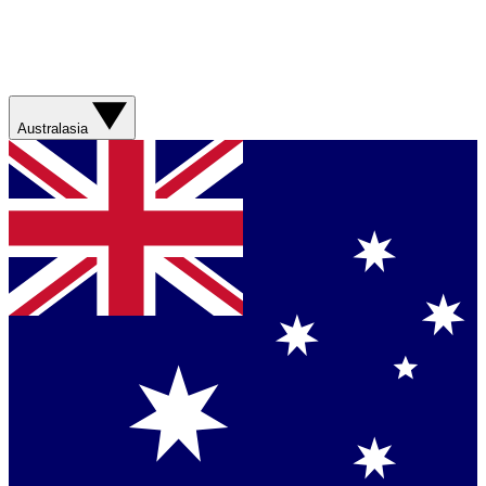
Australasia