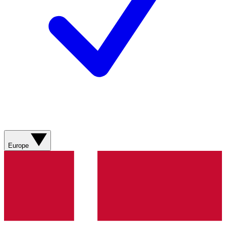
Europe