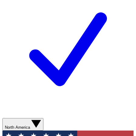
North America