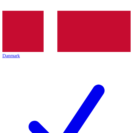
Danmark