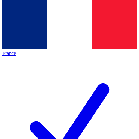
France