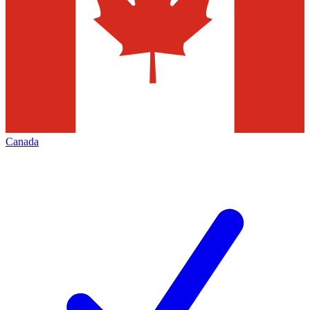
Canada