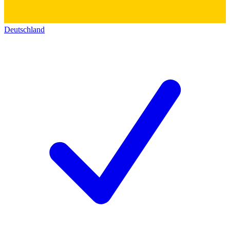
Deutschland