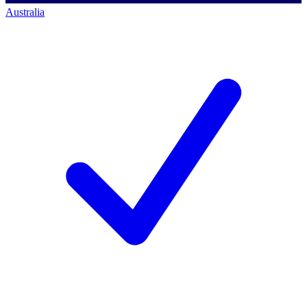
Australia