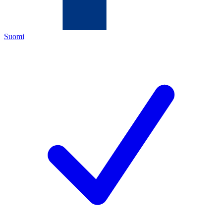
Suomi