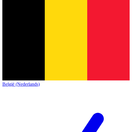
België (Nederlands)