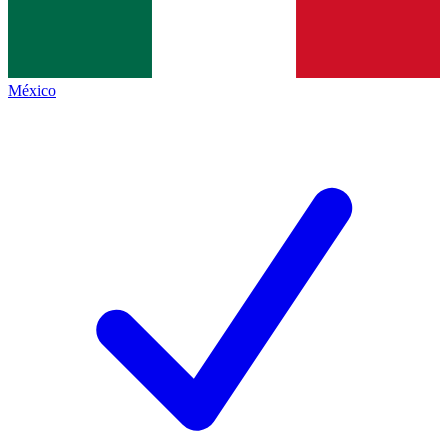
México