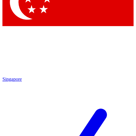
Contact me with news and offers from other Future
brands
By submitting your information you agree to the
Terms & Conditions
and
Privacy Policy
and are aged 16 or over.
Singapore