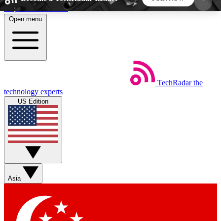
Skip to main content
Open menu
5
24/7
44K+
EXCLUSIVE PERKS
INSIDER INSIGHTS
ACTIVE MEMBERS
TechRadar
the
Weekly newsletters
Commenting a
technology experts
Get daily news, weekly deals and the
Join the conversation,
US Edition
week’s top tech stories
thoughts and get exp
BECOME A TECHRADAR INSIDER
Sign up with your email below to instantly access
member features, newsletters and exclusive Insider
Asia
perks