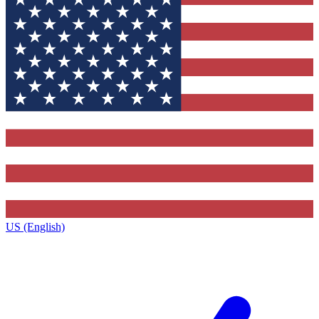
US (English)