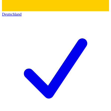
Deutschland