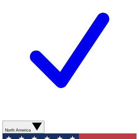
North America