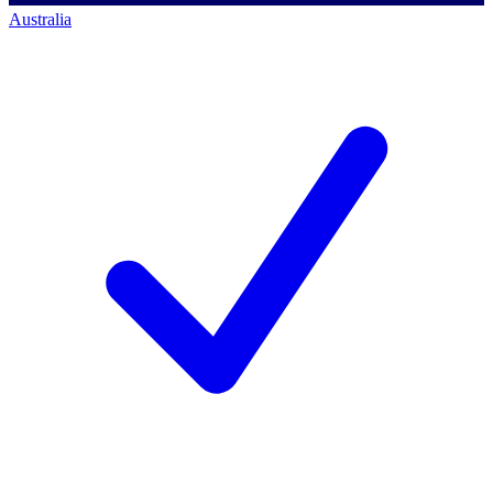
Australia