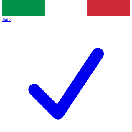
Italia