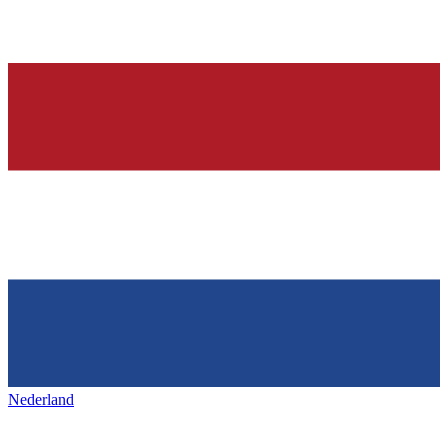
Nederland