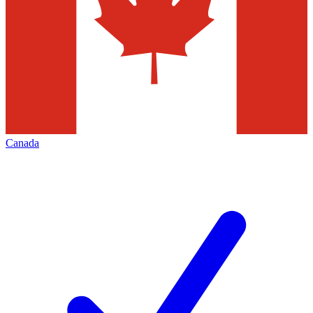
Canada