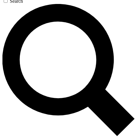
Search