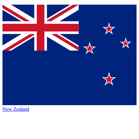
New Zealand