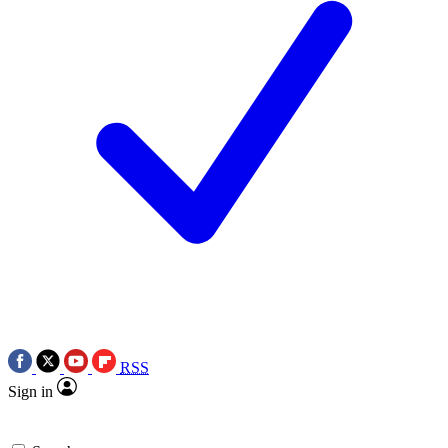
RSS
Sign in