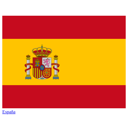
España