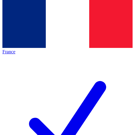
France