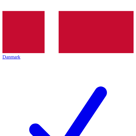
Danmark