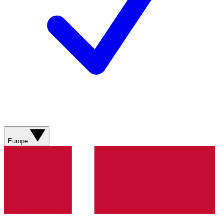
Europe