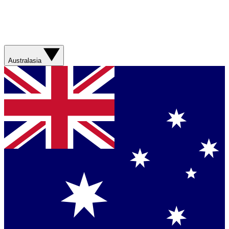
Australasia