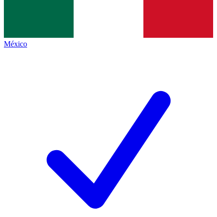
México