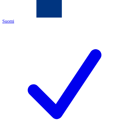
Suomi