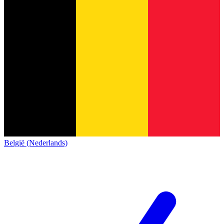
België (Nederlands)