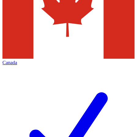
Canada