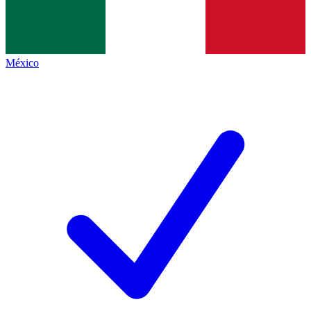
México