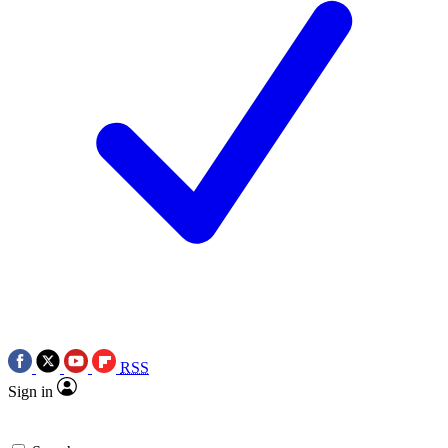
RSS
Sign in