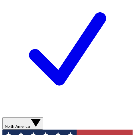
North America