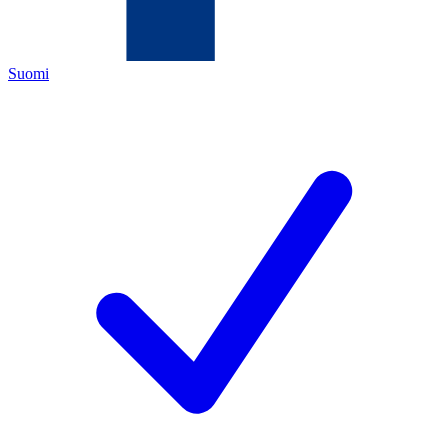
Suomi