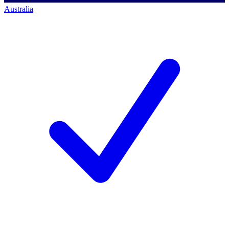
Australia