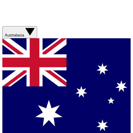
Australasia