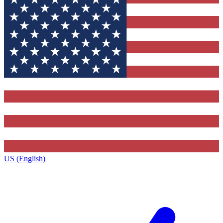
US (English)