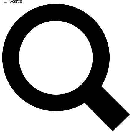
Search