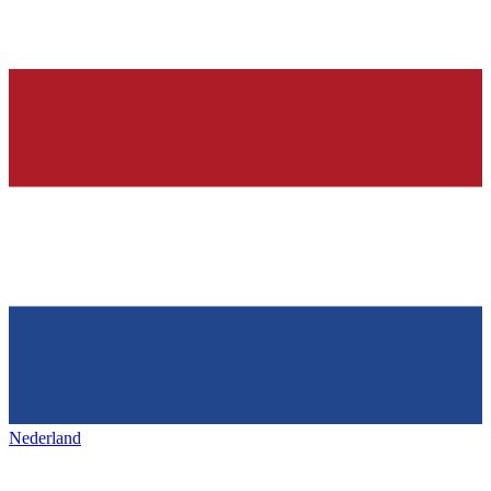
Nederland