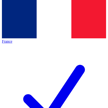
France