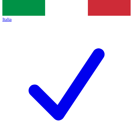
Italia