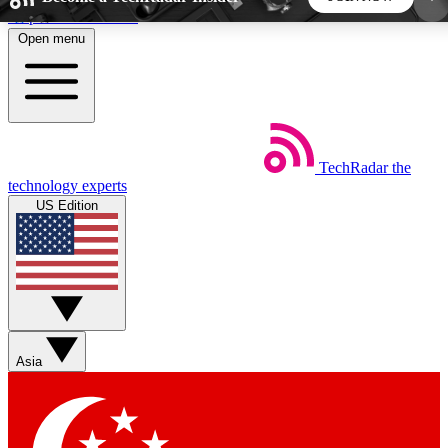
Skip to main content
Open menu
5
24/7
44K+
EXCLUSIVE PERKS
INSIDER INSIGHTS
ACTIVE MEMBERS
TechRadar
the
Weekly newsletters
Commenting a
technology experts
Get daily news, weekly deals and the
Join the conversation,
US Edition
week’s top tech stories
thoughts and get exp
BECOME A TECHRADAR INSIDER
Sign up with your email below to instantly access
member features, newsletters and exclusive Insider
Asia
perks