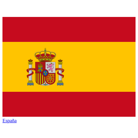
España