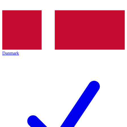
Danmark