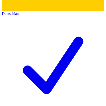
Deutschland