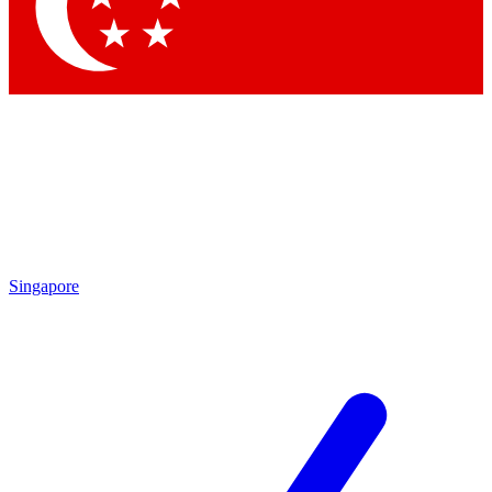
Contact me with news and offers from other Future
brands
By submitting your information you agree to the
Terms & Conditions
and
Privacy
Policy
and are aged 16 or over.
Singapore