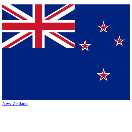
New Zealand