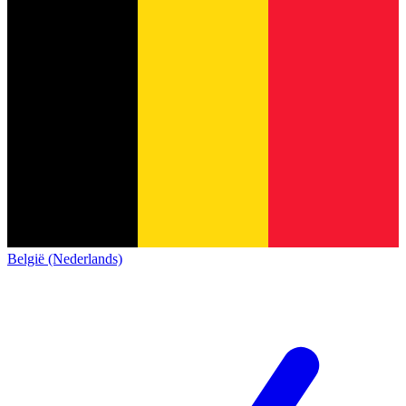
België (Nederlands)