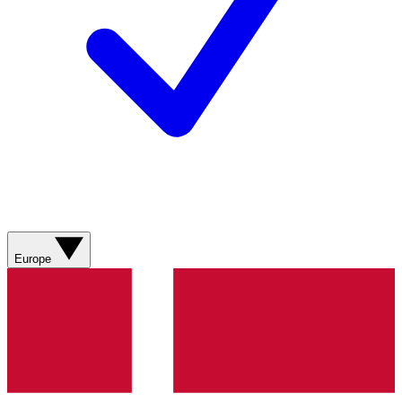
Europe