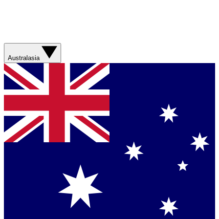
Australasia