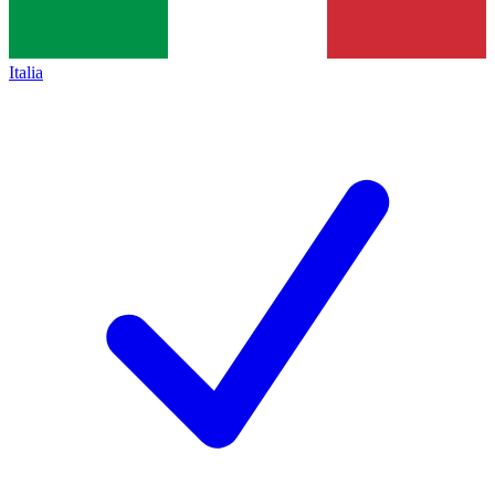
Italia