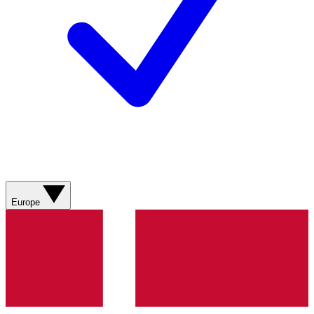
Europe