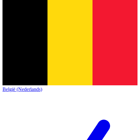
België (Nederlands)