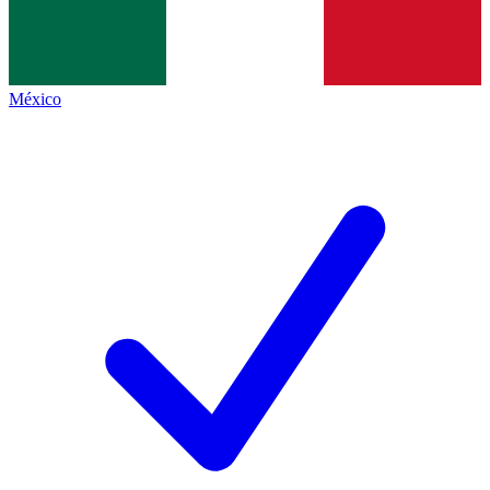
México