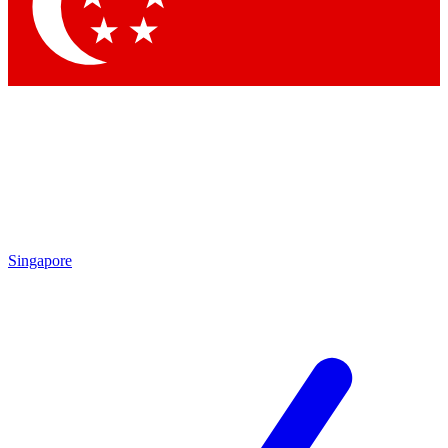
Contact me with news and offers from other Future
brands
By submitting your information you agree to the
Terms & Conditions
and
Privacy
Policy
and are aged 16 or over.
Singapore