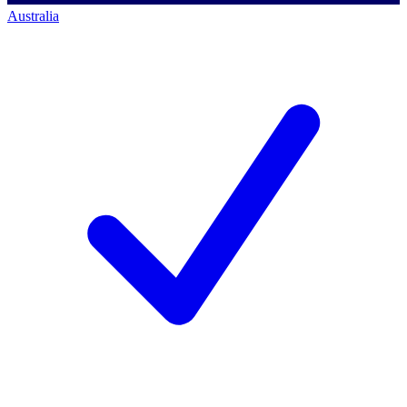
Australia