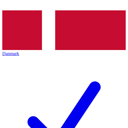
Danmark