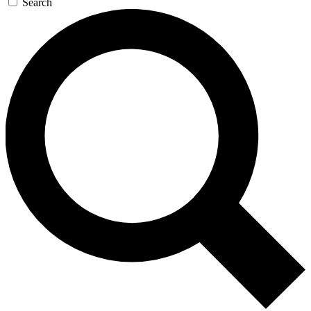
Search