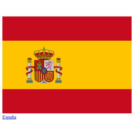
España