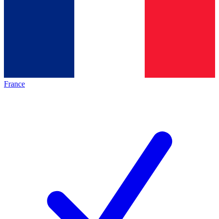
France