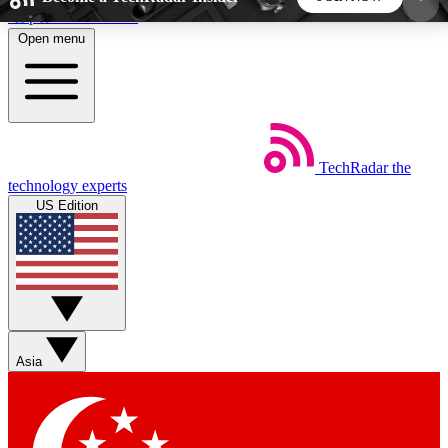
Skip to main content
Open menu
5
24/7
44K+
EXCLUSIVE PERKS
INSIDER INSIGHTS
ACTIVE MEMBERS
TechRadar
the
Weekly newsletters
Commenting a
technology experts
Get daily news, weekly deals and the
Join the conversation,
US Edition
week’s top tech stories
thoughts and get exp
BECOME A TECHRADAR INSIDER
Sign up with your email below to instantly access
member features, newsletters and exclusive Insider
Asia
perks