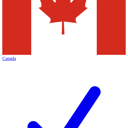
Canada