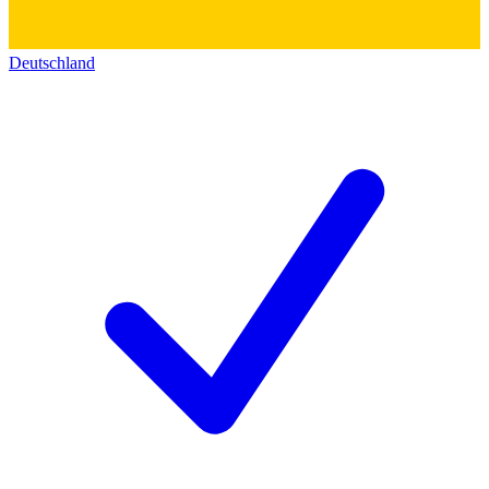
Deutschland