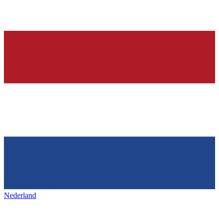
Nederland