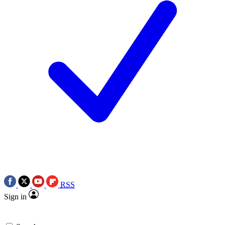
RSS
Sign in