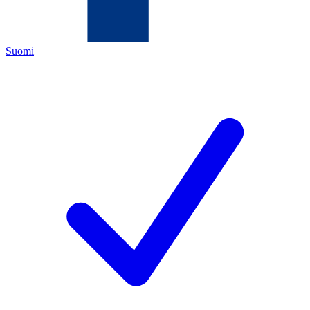
Suomi