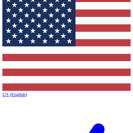
US (English)