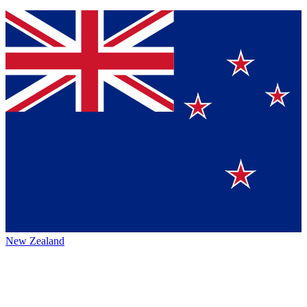
New Zealand