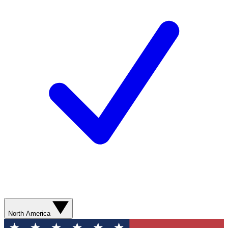
North America