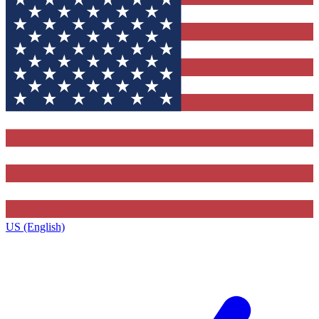
US (English)