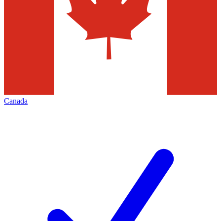
Canada