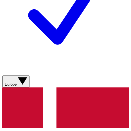
Europe