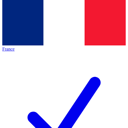
France