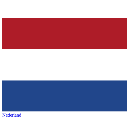
Nederland