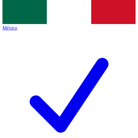
México