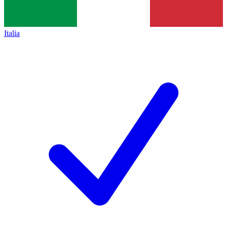
Italia