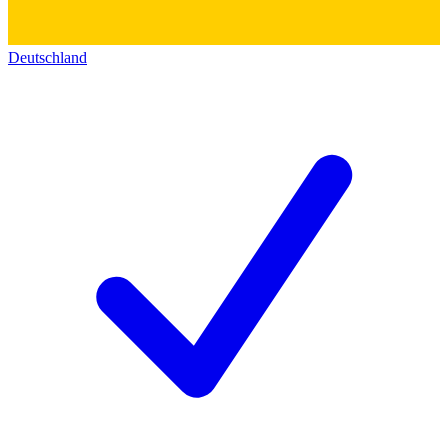
Deutschland