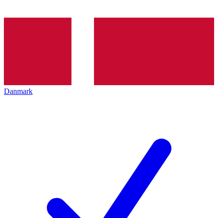
Danmark