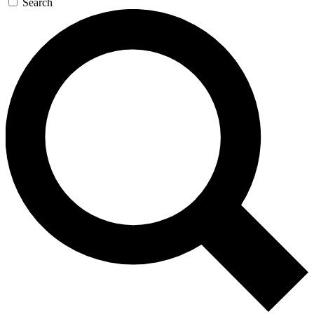
Search