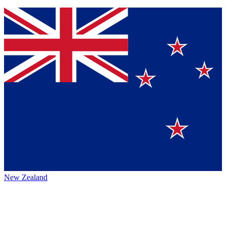
New Zealand