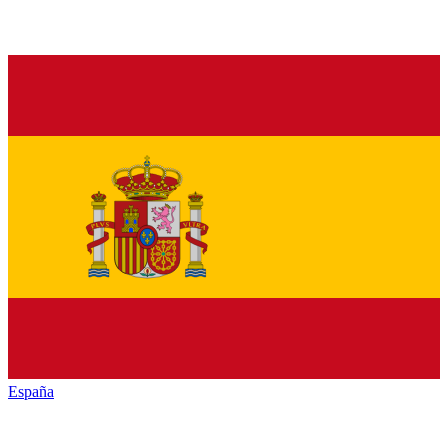
España