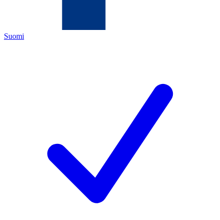
Suomi