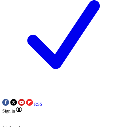
RSS
Sign in