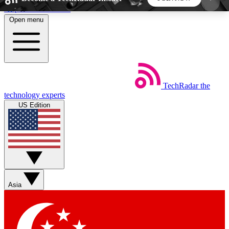
Skip to main content
Open menu
5
24/7
44K+
EXCLUSIVE PERKS
INSIDER INSIGHTS
ACTIVE MEMBERS
TechRadar
the
Weekly newsletters
Commenting a
technology experts
Get daily news, weekly deals and the
Join the conversation,
US Edition
week’s top tech stories
thoughts and get exp
BECOME A TECHRADAR INSIDER
Sign up with your email below to instantly access
member features, newsletters and exclusive Insider
Asia
perks