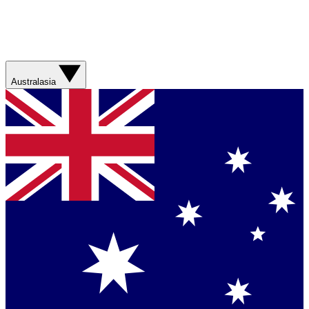
Australasia