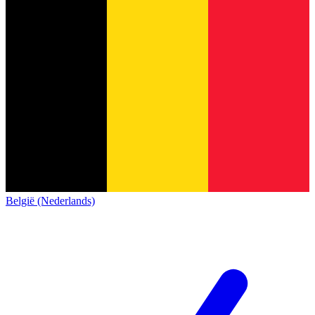
België (Nederlands)