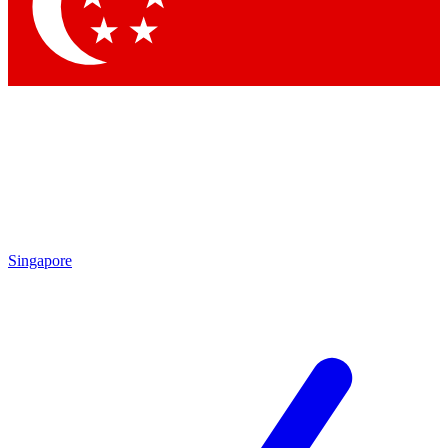
Contact me with news and offers from other Future
brands
By submitting your information you agree to the
Terms & Conditions
and
Privacy Policy
and are aged 16 or over.
Singapore