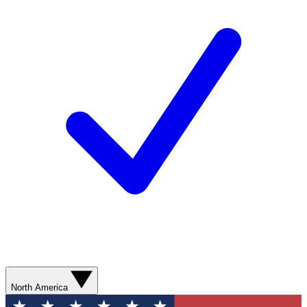
North America