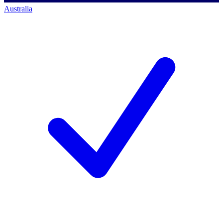
Australia