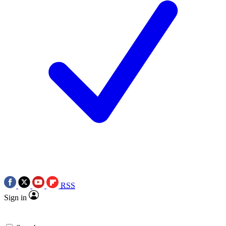
RSS
Sign in