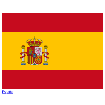
España