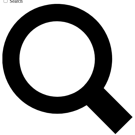
Search