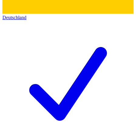
Deutschland