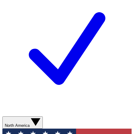
North America