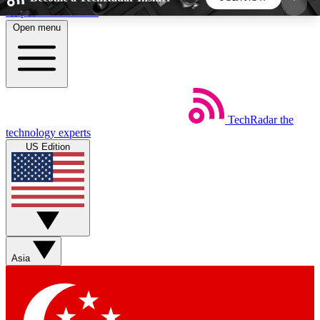
Skip to main content
Open menu
5
24/7
44K+
EXCLUSIVE PERKS
INSIDER INSIGHTS
ACTIVE MEMBERS
TechRadar
the
Weekly newsletters
Commenting a
technology experts
Get daily news, weekly deals and the
Join the conversation,
US Edition
week’s top tech stories
thoughts and get exp
BECOME A TECHRADAR INSIDER
Sign up with your email below to instantly access
member features, newsletters and exclusive Insider
Asia
perks