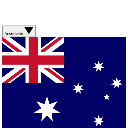
Australasia