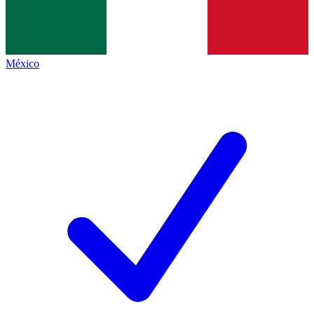
México