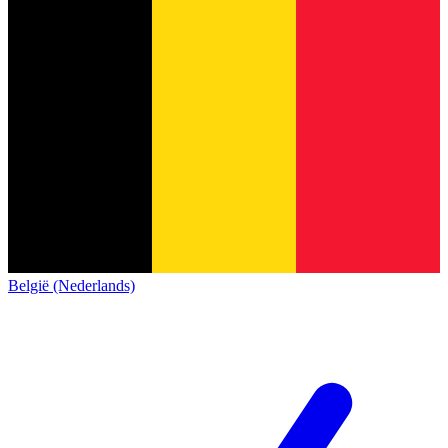
België (Nederlands)