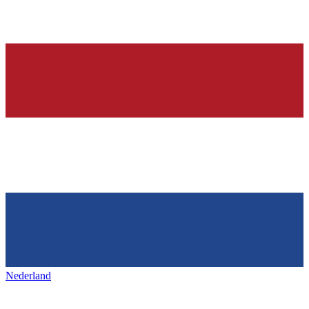
Nederland