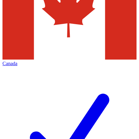
Canada