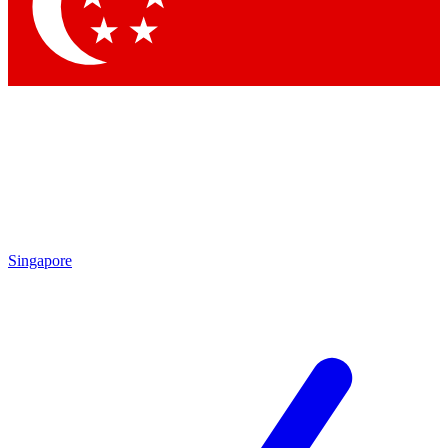
Contact me with news and offers from other Future
brands
By submitting your information you agree to the
Terms & Conditions
and
Privacy Policy
and are aged 16 or over.
Singapore