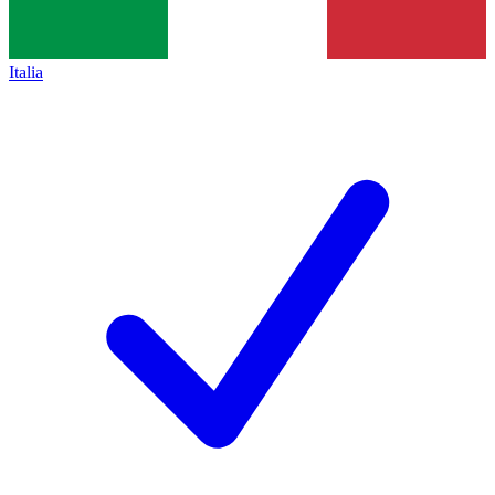
Italia