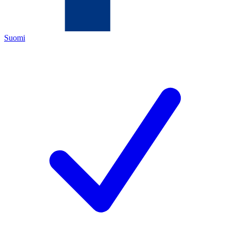
Suomi