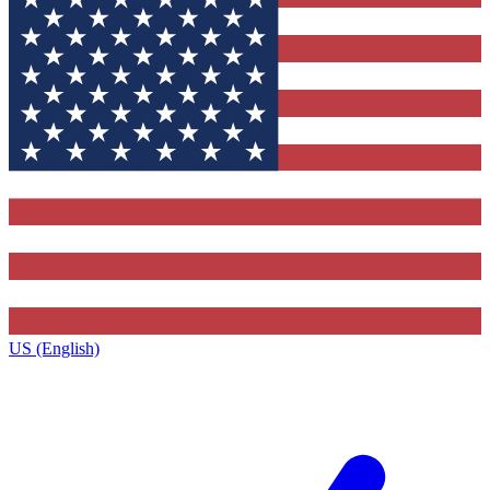
US (English)