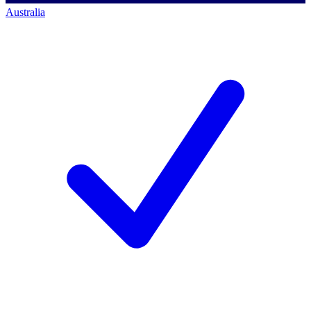
Australia