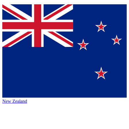
New Zealand