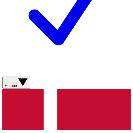
Europe