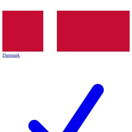
Danmark