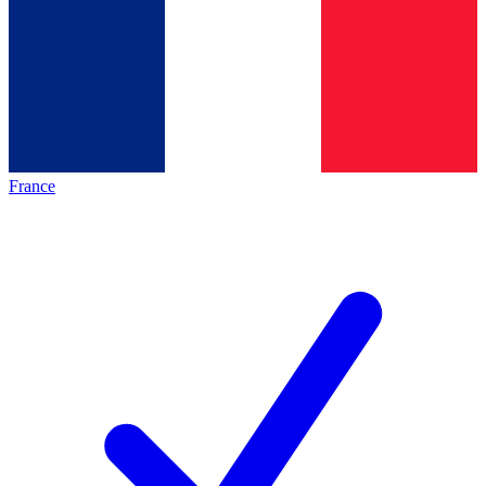
France