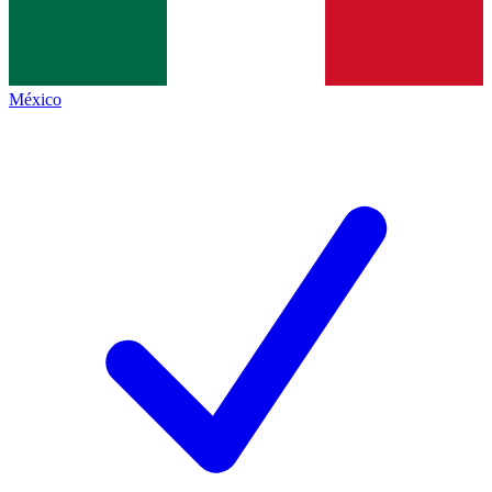
México