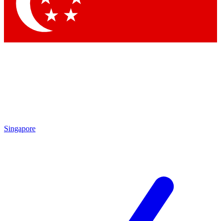
Contact me with news and offers from other Future
brands
By submitting your information you agree to the
Terms & Conditions
and
Privacy Policy
and are aged 16 or over.
Singapore