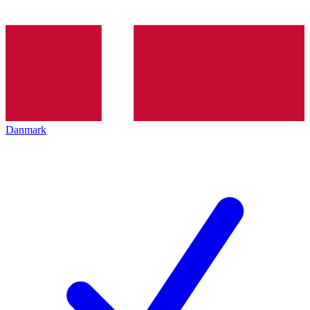
Danmark