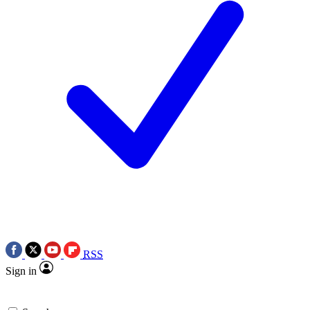
RSS
Sign in