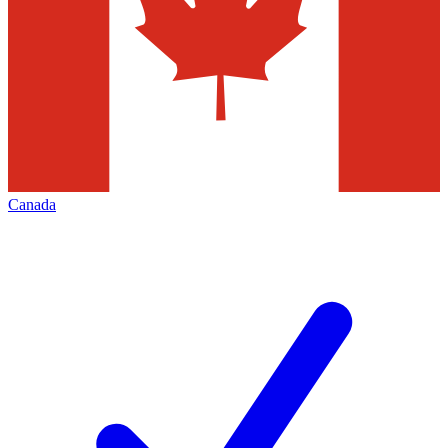
Canada