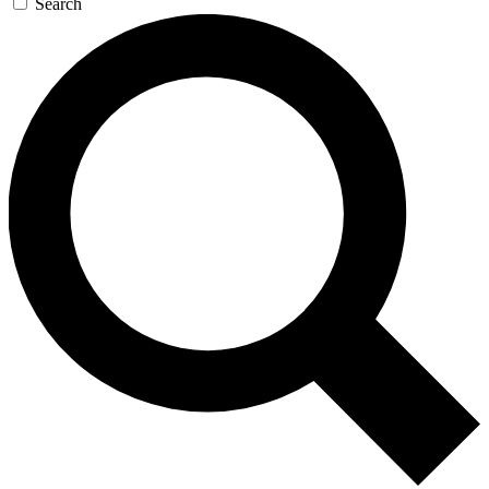
Search