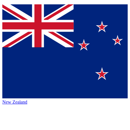
New Zealand