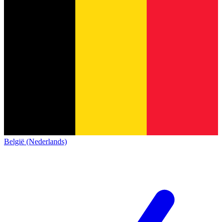
België (Nederlands)