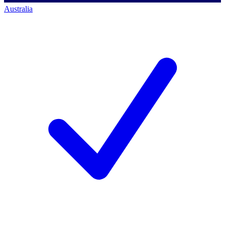
Australia