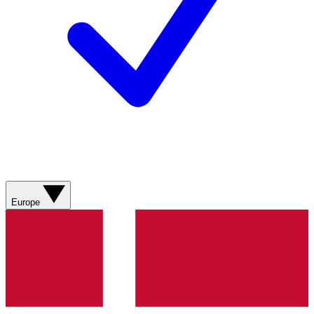
Europe