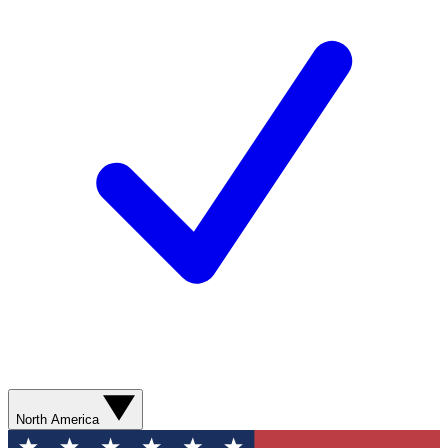
North America