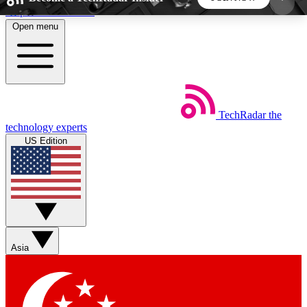
Skip to main content
Open menu
5
24/7
44K+
EXCLUSIVE PERKS
INSIDER INSIGHTS
ACTIVE MEMBERS
TechRadar
the
Weekly newsletters
Commenting a
technology experts
Get daily news, weekly deals and the
Join the conversation,
US Edition
week’s top tech stories
thoughts and get exp
BECOME A TECHRADAR INSIDER
Sign up with your email below to instantly access
member features, newsletters and exclusive Insider
Asia
perks