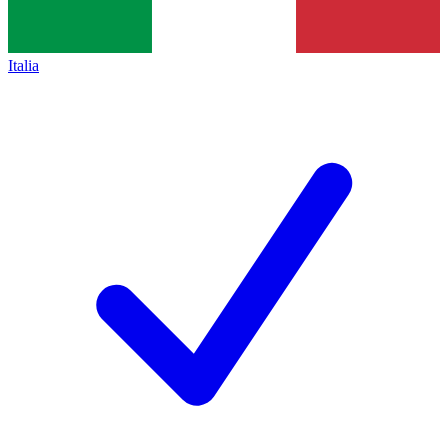
Italia