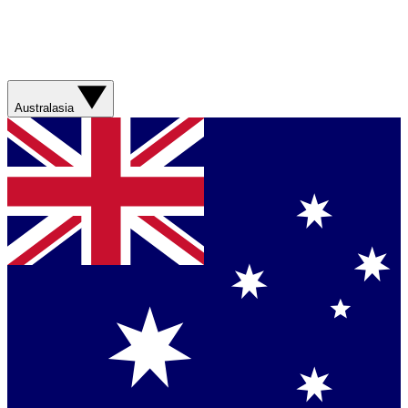
Australasia