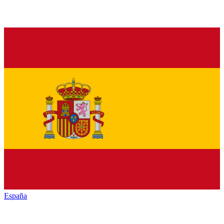
España