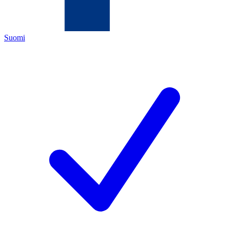
Suomi