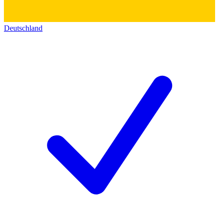
Deutschland