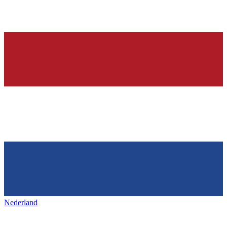
Nederland