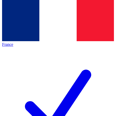
France