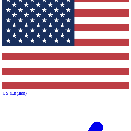
US (English)