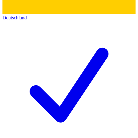
Deutschland