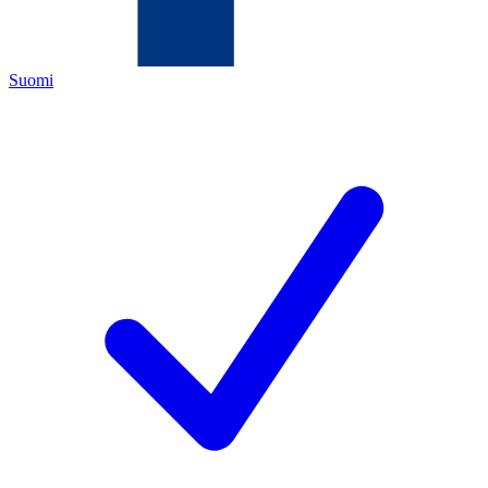
Suomi