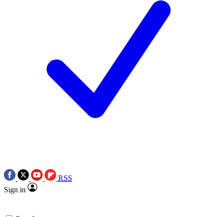
RSS
Sign in