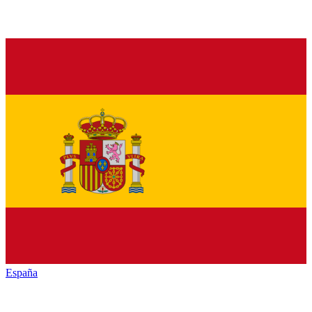
España