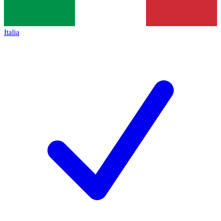
Italia