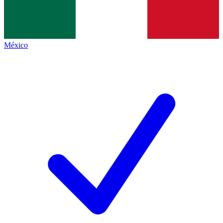
México