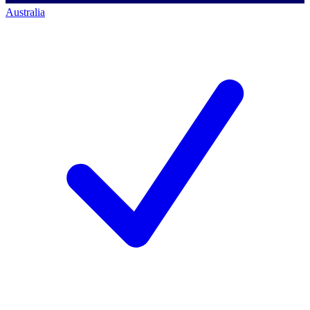
Australia