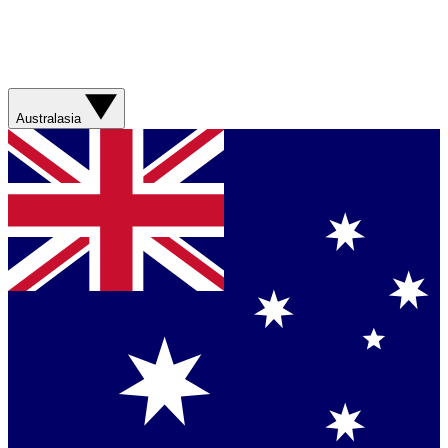
Australasia