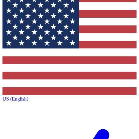
US (English)