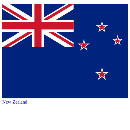
New Zealand