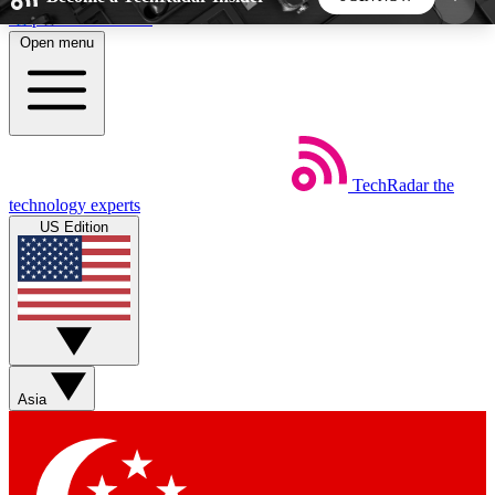
Skip to main content
Open menu
5
24/7
44K+
EXCLUSIVE PERKS
INSIDER INSIGHTS
ACTIVE MEMBERS
TechRadar
the
Weekly newsletters
Commenting a
technology experts
Get daily news, weekly deals and the
Join the conversation,
US Edition
week’s top tech stories
thoughts and get exp
BECOME A TECHRADAR INSIDER
Sign up with your email below to instantly access
member features, newsletters and exclusive Insider
Asia
perks