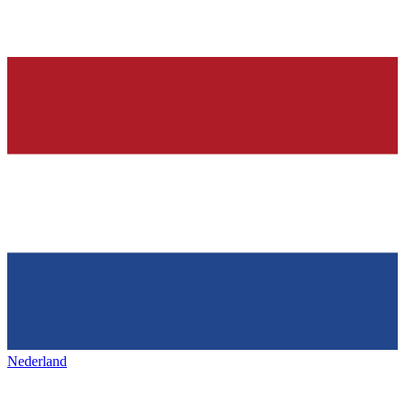
Nederland