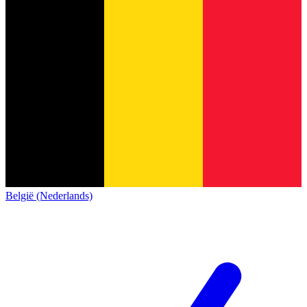
België (Nederlands)