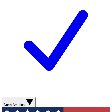
North America