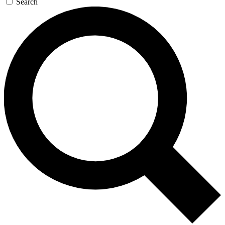
Search