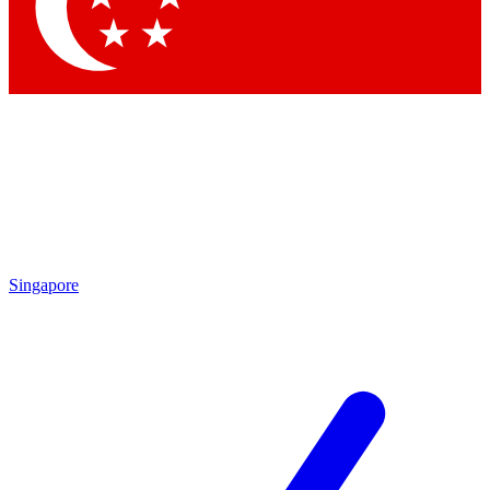
Contact me with news and offers from other Future
brands
By submitting your information you agree to the
Terms & Conditions
and
Privacy Policy
and are aged 16 or over.
Singapore