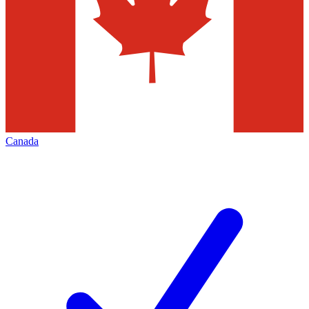
Canada