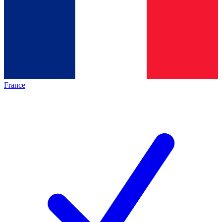
France