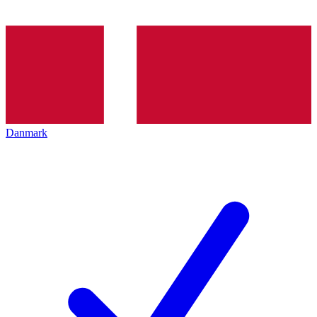
Danmark