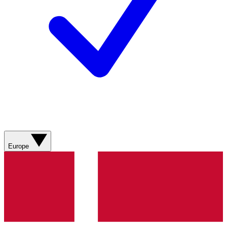
Europe