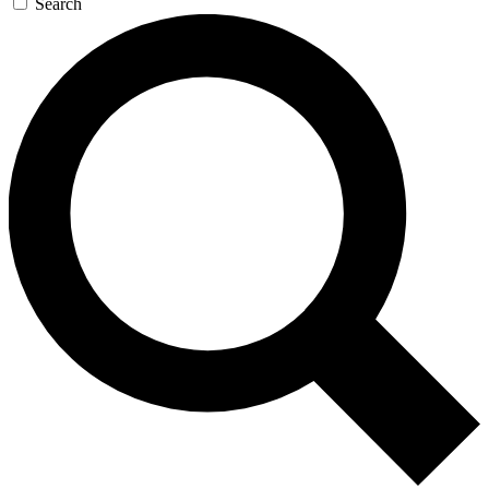
Search