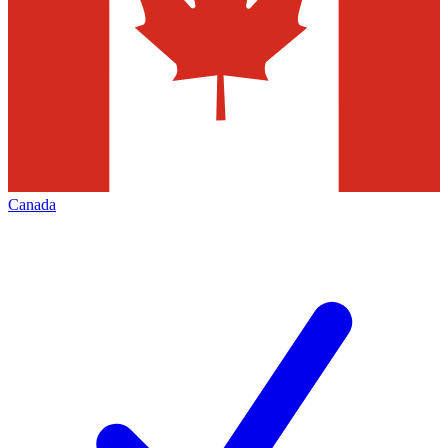
Canada