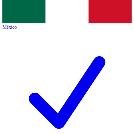
México