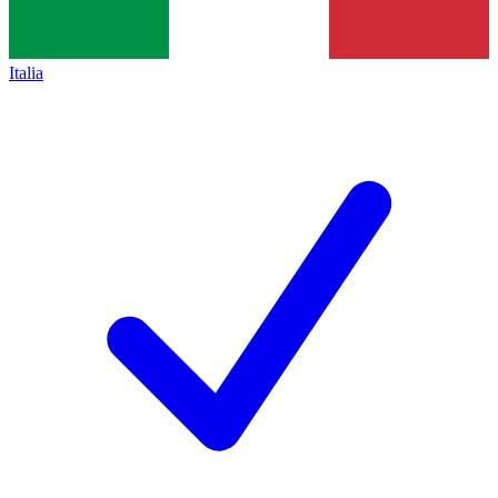
Italia