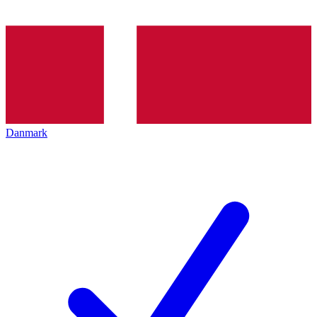
Danmark