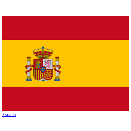
España