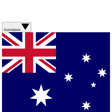
Australasia