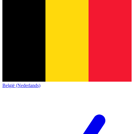
België (Nederlands)