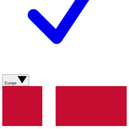
Europe