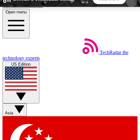
Skip to main content
Open menu
5
24/7
44K+
EXCLUSIVE PERKS
INSIDER INSIGHTS
ACTIVE MEMBERS
TechRadar
the
Weekly newsletters
Commenting a
technology experts
Get daily news, weekly deals and the
Join the conversation,
US Edition
week’s top tech stories
thoughts and get exp
BECOME A TECHRADAR INSIDER
Sign up with your email below to instantly access
member features, newsletters and exclusive Insider
Asia
perks