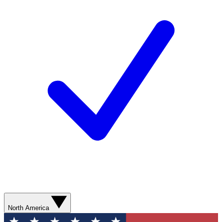
North America