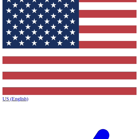
US (English)