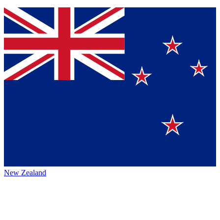
New Zealand