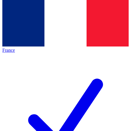
France