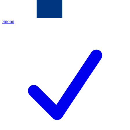
Suomi