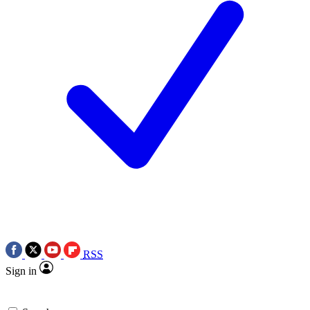
RSS
Sign in