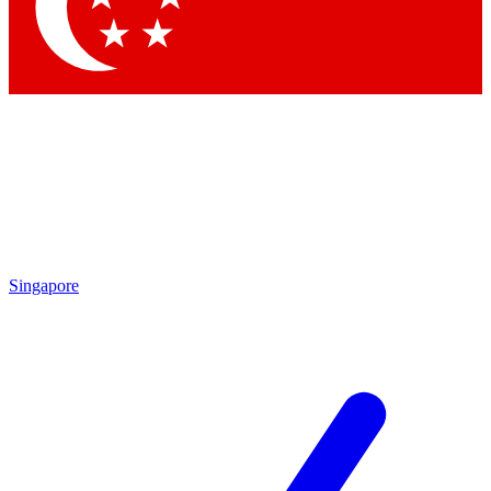
Contact me with news and offers from other Future
brands
By submitting your information you agree to the
Terms & Conditions
and
Privacy
Policy
and are aged 16 or over.
Singapore