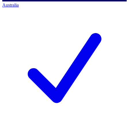
Australia