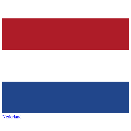
Nederland