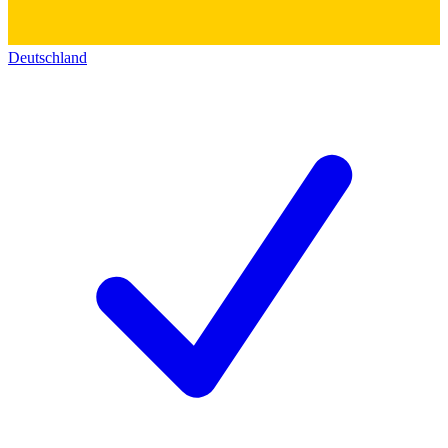
Deutschland