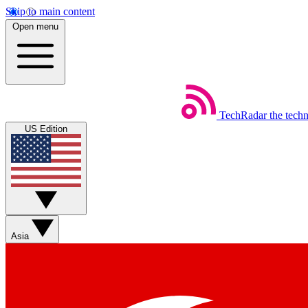
Skip to main content
Open menu
TechRadar
the tech
US Edition
Asia