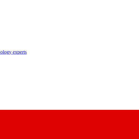
nology experts