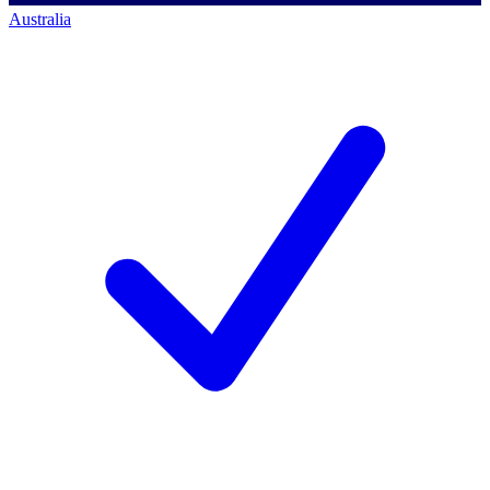
Australia