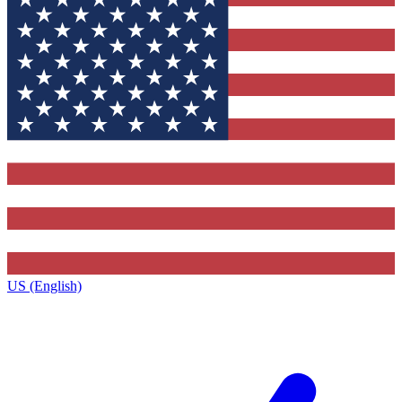
US (English)