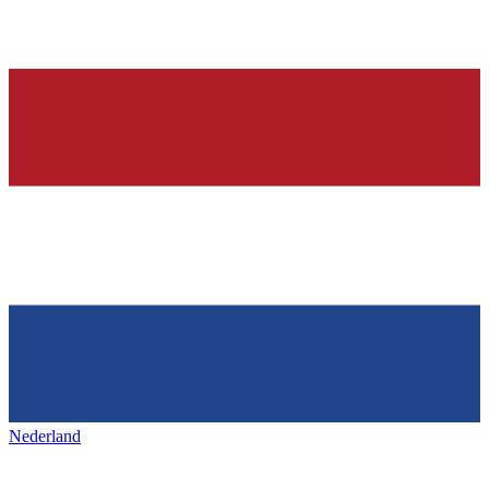
Nederland