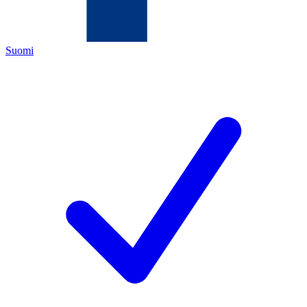
Suomi