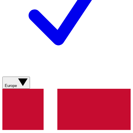
Europe