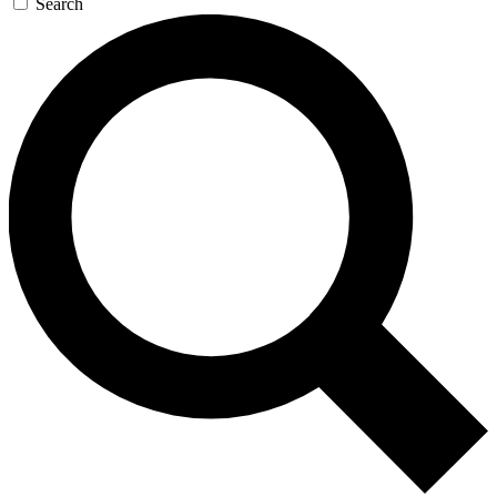
Search