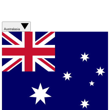
Australasia