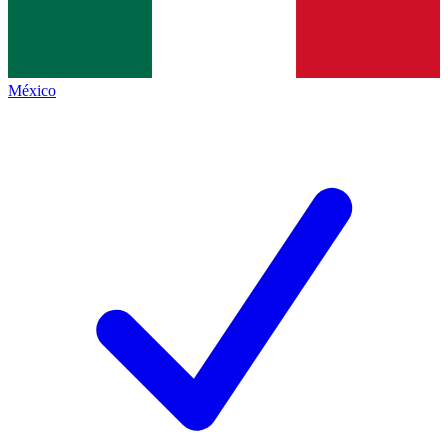
México