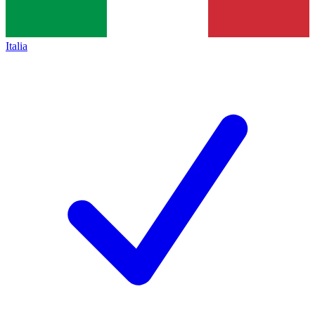
Italia