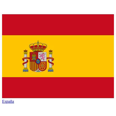
España