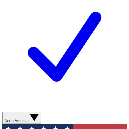
North America