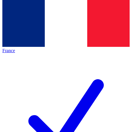
France