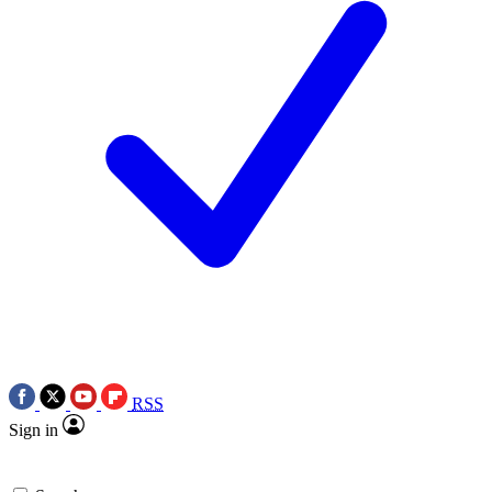
RSS
Sign in