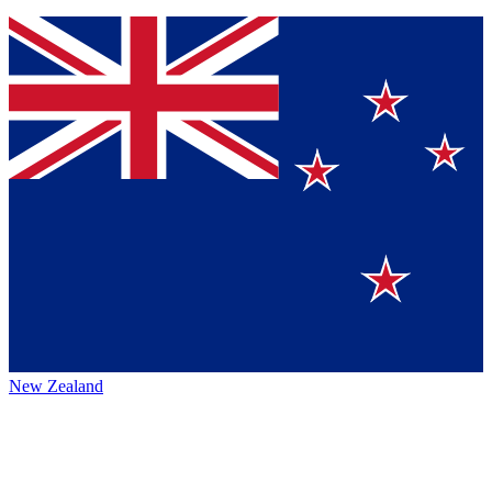
New Zealand