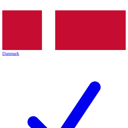
Danmark