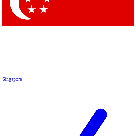
Contact me with news and offers from other Future
brands
By submitting your information you agree to the
Terms & Conditions
and
Privacy
Policy
and are aged 16 or over.
Singapore