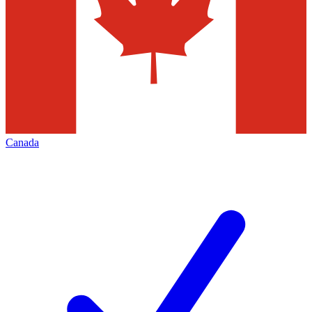
Canada