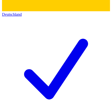
Deutschland