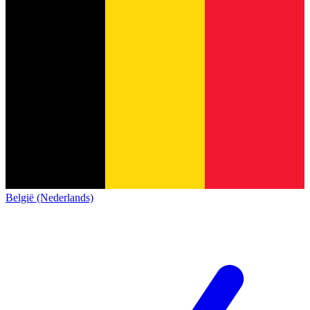
België (Nederlands)