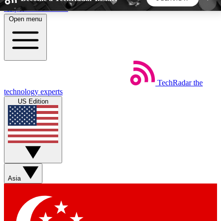
Skip to main content
Open menu
5
24/7
44K+
EXCLUSIVE PERKS
INSIDER INSIGHTS
ACTIVE MEMBERS
TechRadar
the
Weekly newsletters
Commenting a
technology experts
Get daily news, weekly deals and the
Join the conversation,
US Edition
week’s top tech stories
thoughts and get exp
BECOME A TECHRADAR INSIDER
Sign up with your email below to instantly access
member features, newsletters and exclusive Insider
Asia
perks