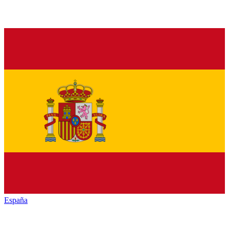
España