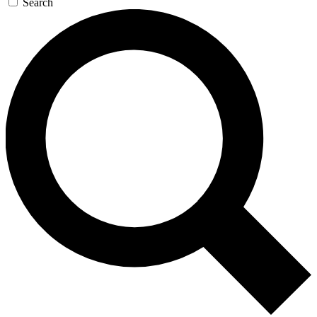
Search