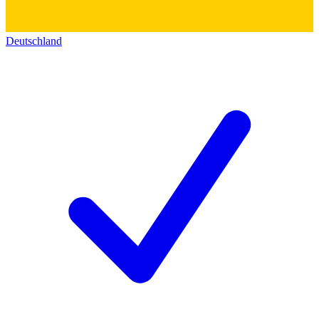
Deutschland