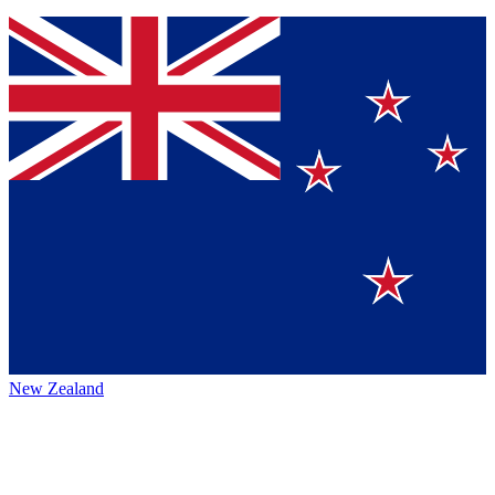
New Zealand