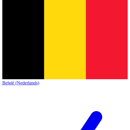
België (Nederlands)