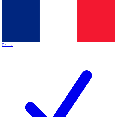
France