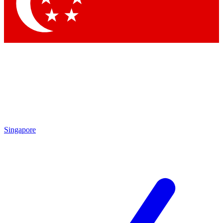
Contact me with news and offers from other Future
brands
By submitting your information you agree to the
Terms & Conditions
and
Privacy
Policy
and are aged 16 or over.
Singapore