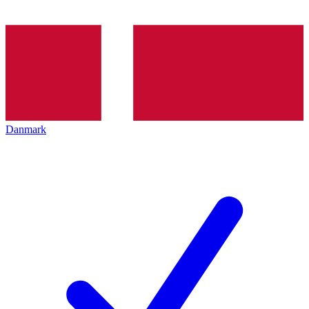
Danmark