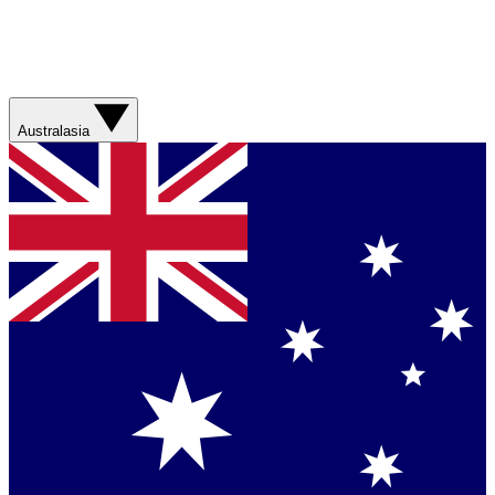
Australasia