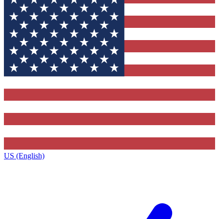
US (English)