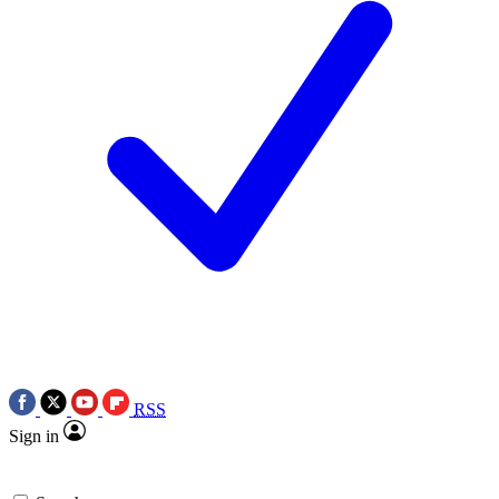
RSS
Sign in