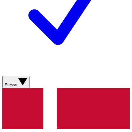
Europe