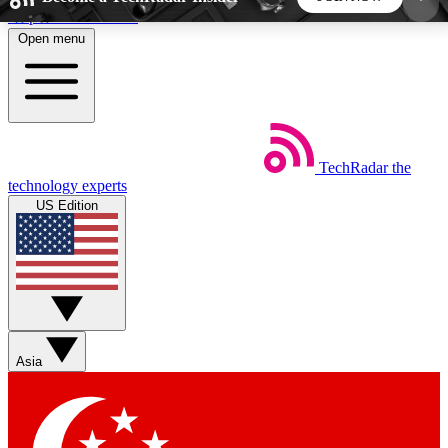
Skip to main content
Open menu
5
24/7
44K+
EXCLUSIVE PERKS
INSIDER INSIGHTS
ACTIVE MEMBERS
TechRadar
the
Weekly newsletters
Commenting a
technology experts
Get daily news, weekly deals and the
Join the conversation,
US Edition
week’s top tech stories
thoughts and get exp
BECOME A TECHRADAR INSIDER
Sign up with your email below to instantly access
member features, newsletters and exclusive Insider
Asia
perks