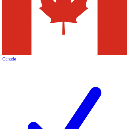
Canada