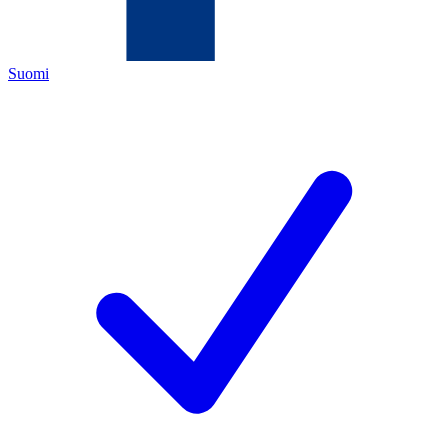
Suomi