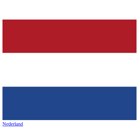
Nederland