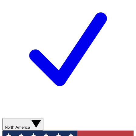
North America