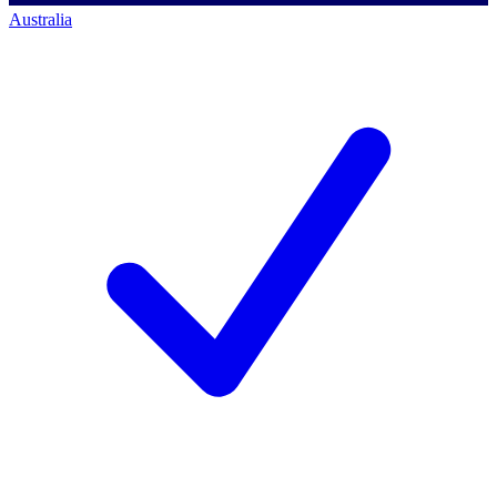
Australia