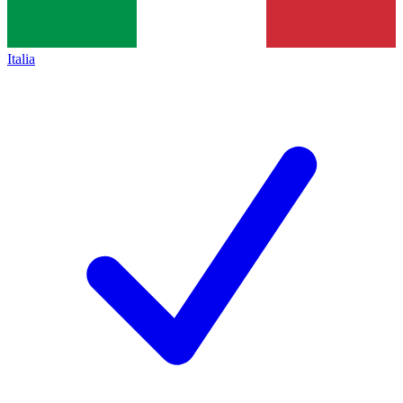
Italia