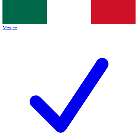
México