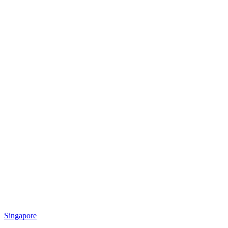
Singapore