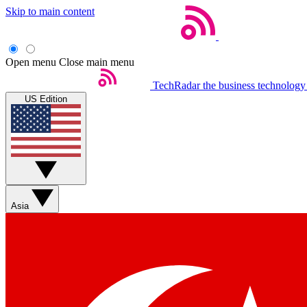
Skip to main content
Open menu
Close main menu
TechRadar
the business technology
US Edition
Asia