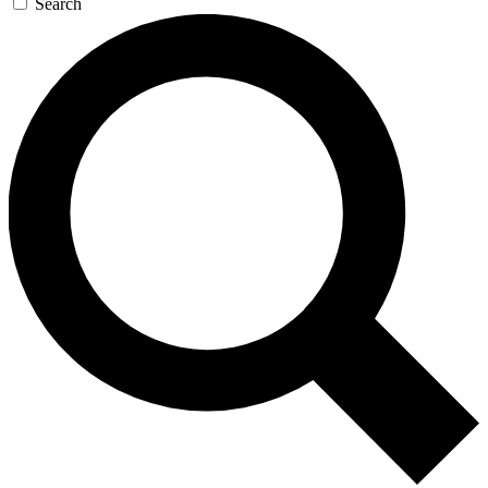
Search