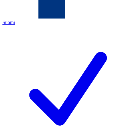
Suomi