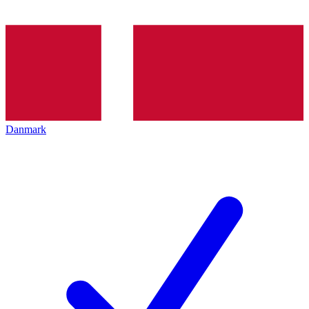
Danmark