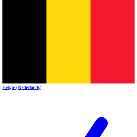
België (Nederlands)