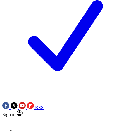
RSS
Sign in