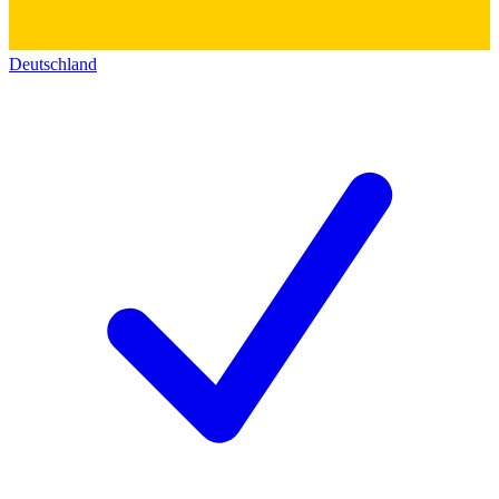
Deutschland