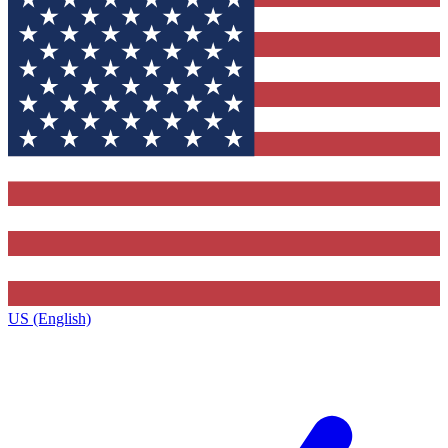
US (English)