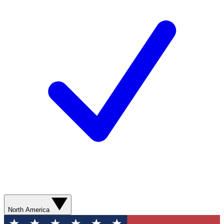
North America