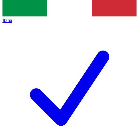
Italia