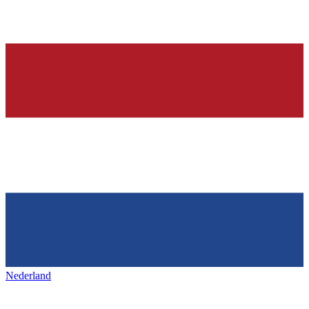
Nederland