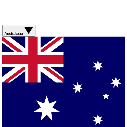
Australasia