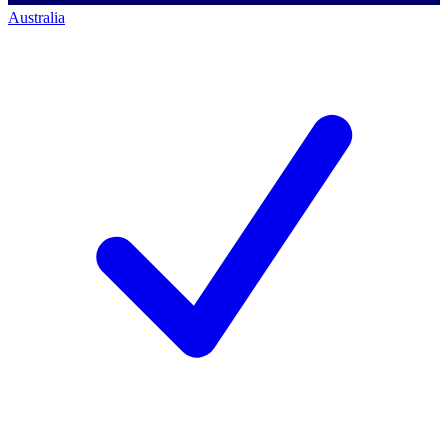
Australia