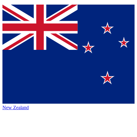
New Zealand