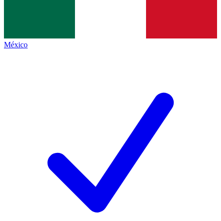
México