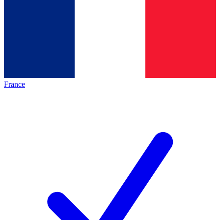
France