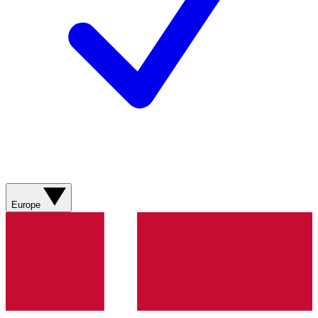
Europe