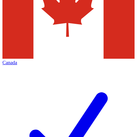
Canada