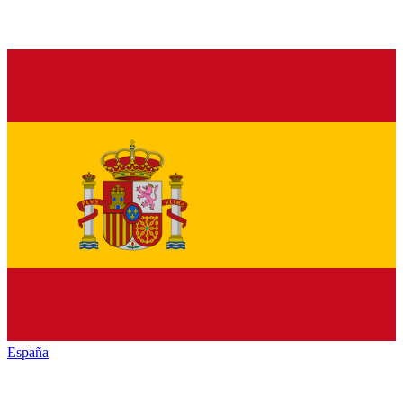
España