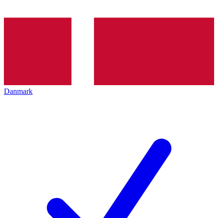
Danmark