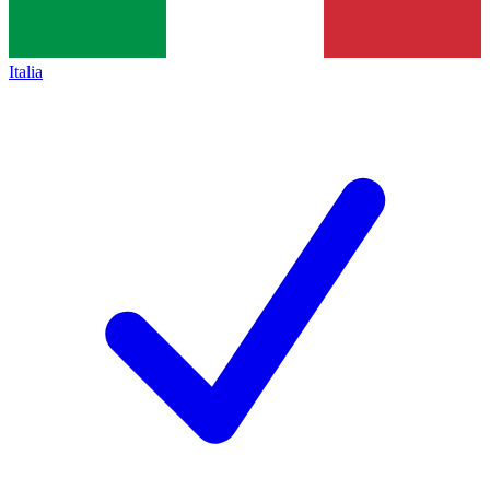
Italia