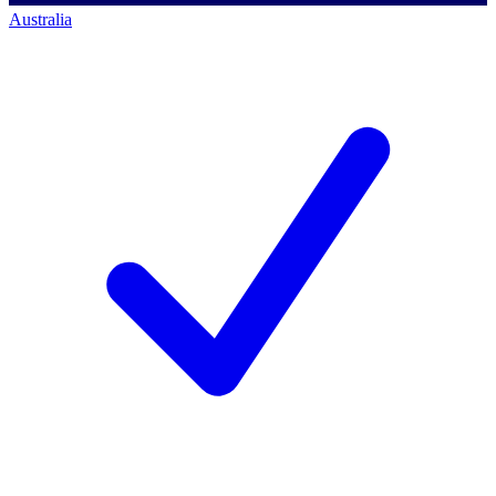
Australia