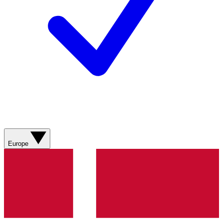
Europe