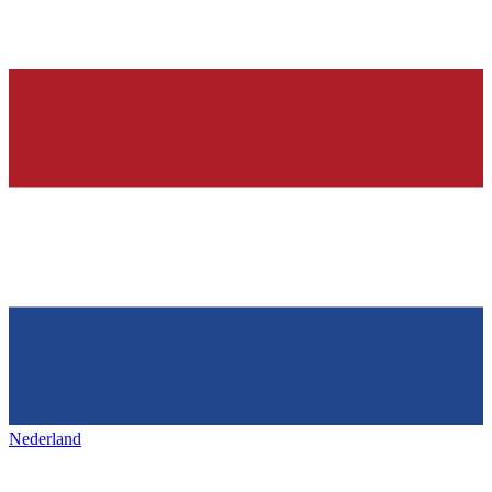
Nederland