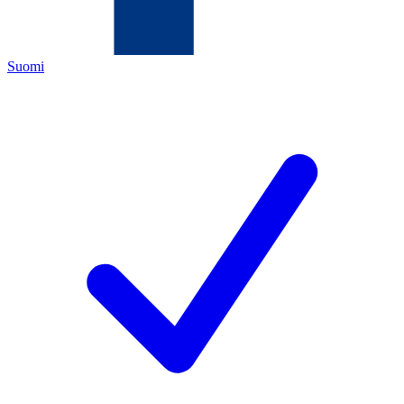
Suomi