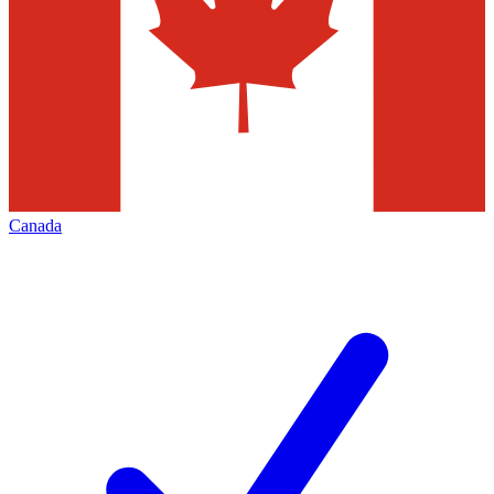
Canada