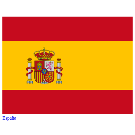
España