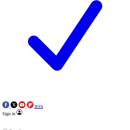
RSS
Sign in