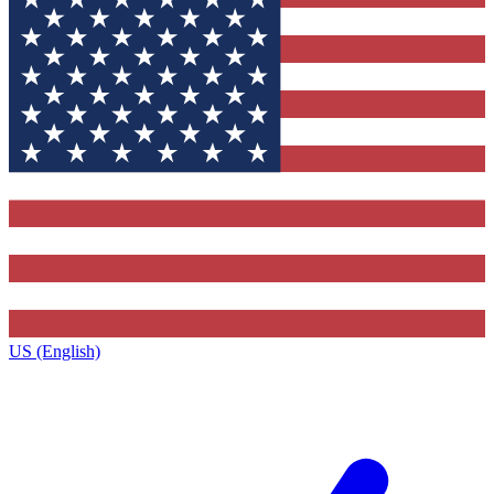
US (English)