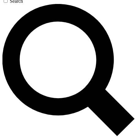
Search