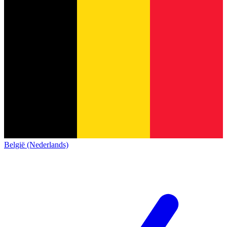
België (Nederlands)