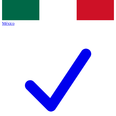
México