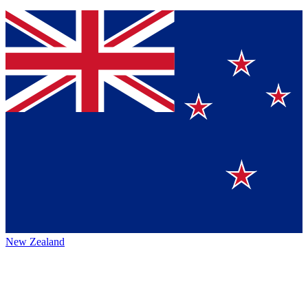
New Zealand