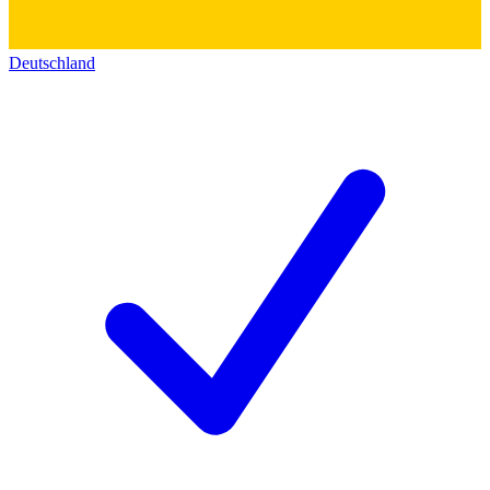
Deutschland