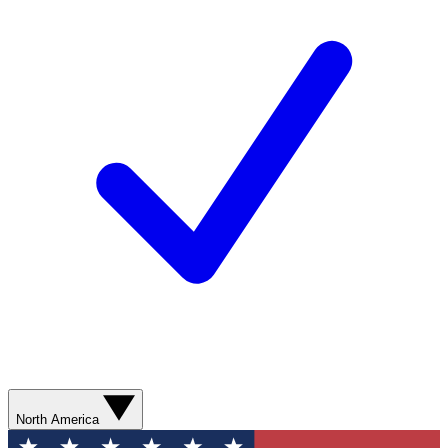
North America