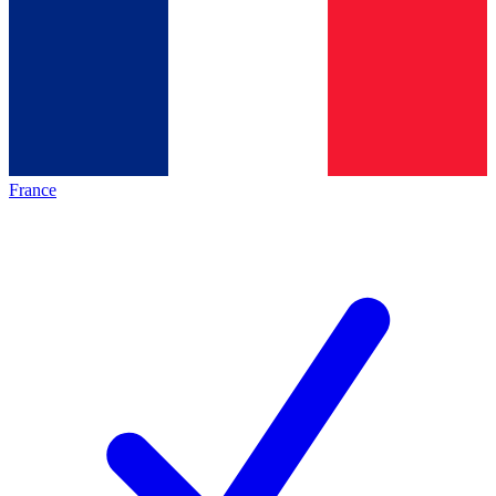
France