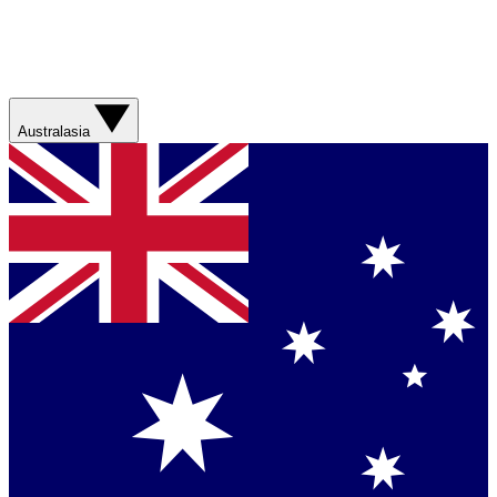
Australasia