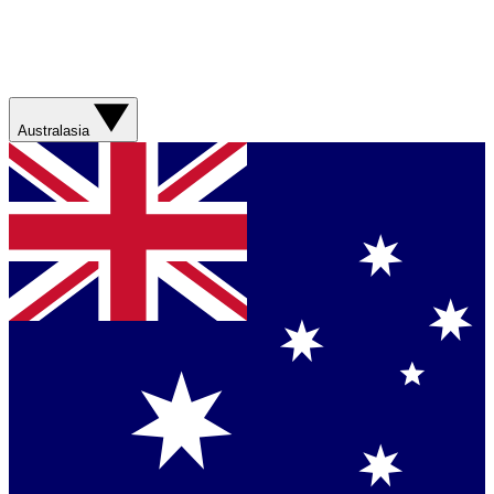
Australasia