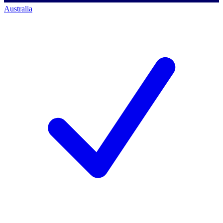
Australia