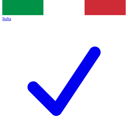
Italia