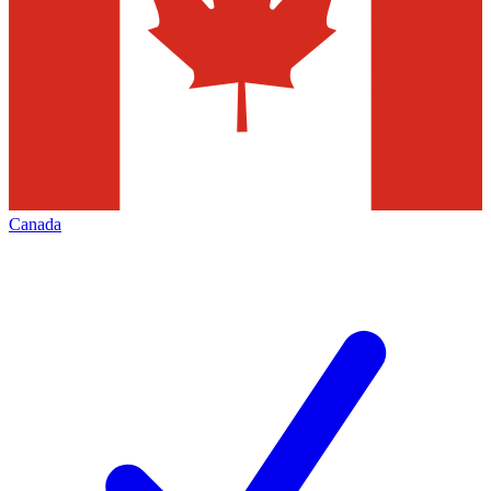
Canada