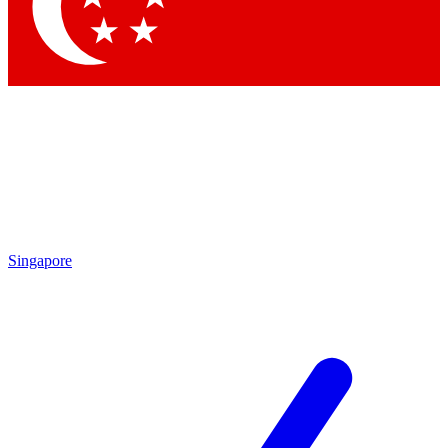
Contact me with news and offers from other Future
brands
By submitting your information you agree to the
Terms & Conditions
and
Privacy
Policy
and are aged 16 or over.
Singapore