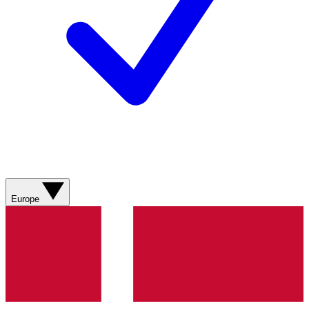
Europe