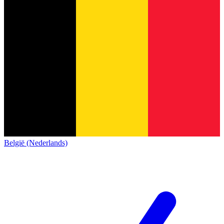
België (Nederlands)