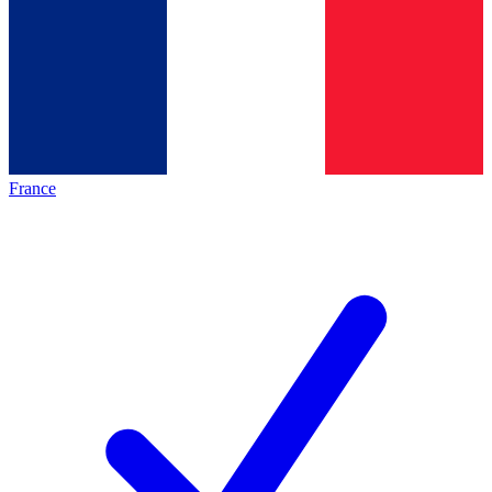
France