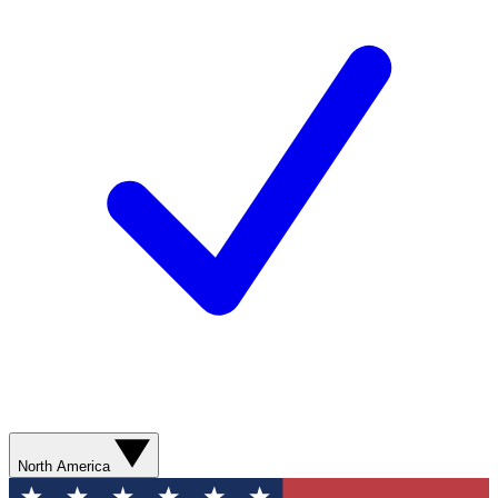
North America