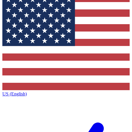
US (English)