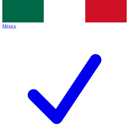
México