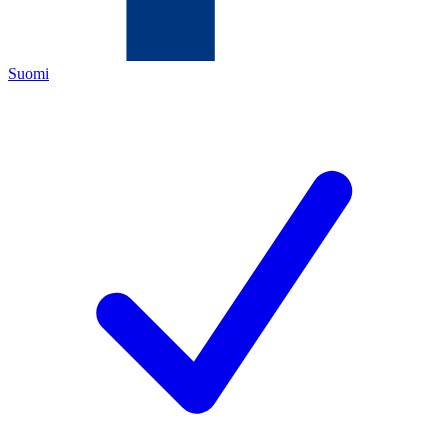
Suomi