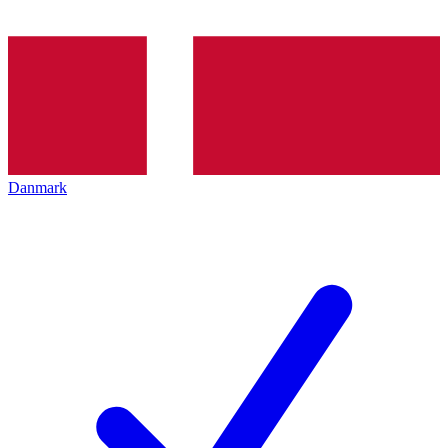
Danmark