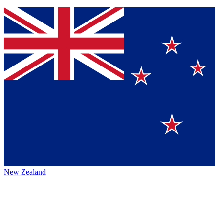
New Zealand