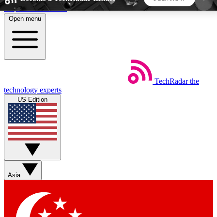
Skip to main content
Open menu
5
24/7
44K+
EXCLUSIVE PERKS
INSIDER INSIGHTS
ACTIVE MEMBERS
TechRadar
the
Weekly newsletters
Commenting a
technology experts
Get daily news, weekly deals and the
Join the conversation,
US Edition
week’s top tech stories
thoughts and get exp
BECOME A TECHRADAR INSIDER
Sign up with your email below to instantly access
member features, newsletters and exclusive Insider
Asia
perks