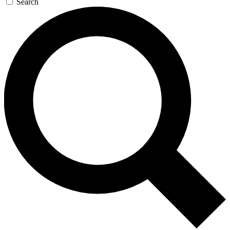
Search