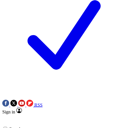
RSS
Sign in