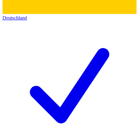
Deutschland