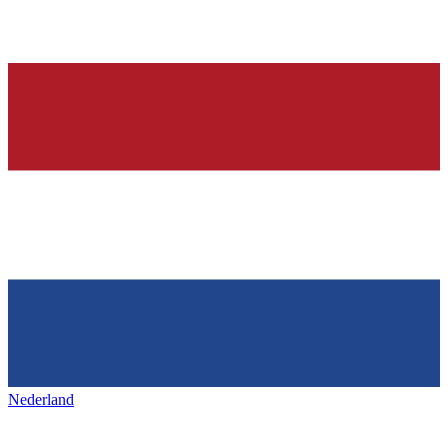
Nederland