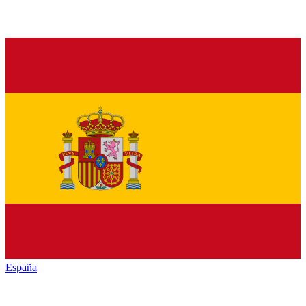
España