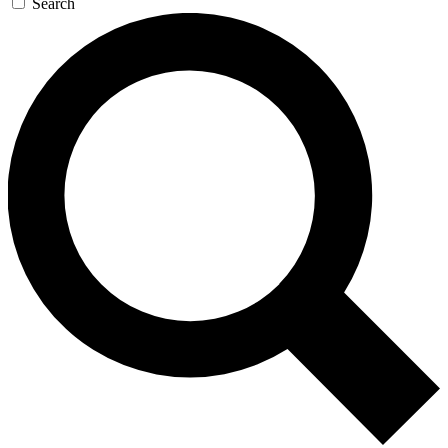
Search