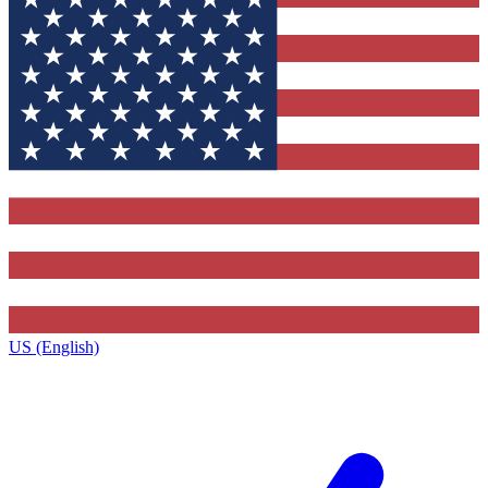
US (English)