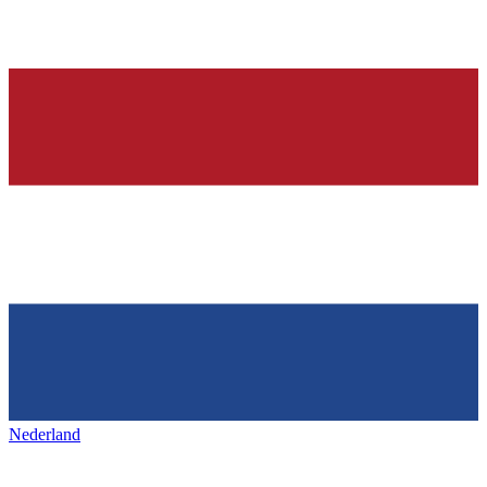
Nederland