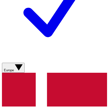
Europe