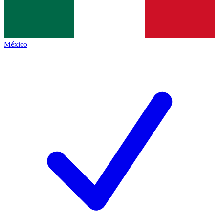
México