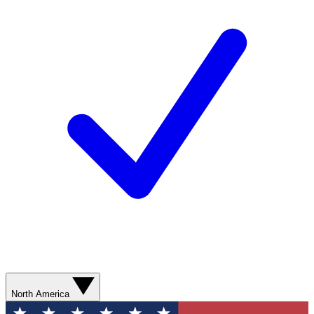
North America