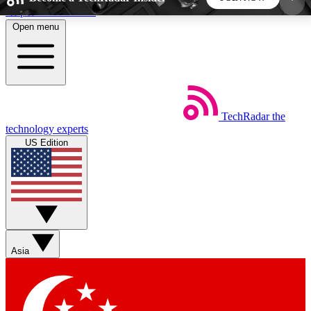
Skip to main content
Open menu
5
24/7
44K+
EXCLUSIVE PERKS
INSIDER INSIGHTS
ACTIVE MEMBERS
TechRadar
the
Weekly newsletters
Commenting a
technology experts
Get daily news, weekly deals and the
Join the conversation,
US Edition
week’s top tech stories
thoughts and get exp
BECOME A TECHRADAR INSIDER
Sign up with your email below to instantly access
member features, newsletters and exclusive Insider
Asia
perks