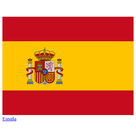
España