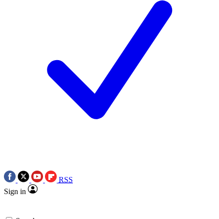
RSS
Sign in