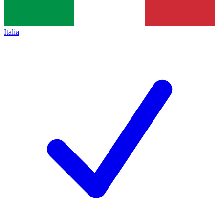
Italia