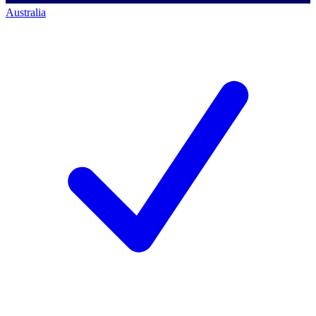
Australia