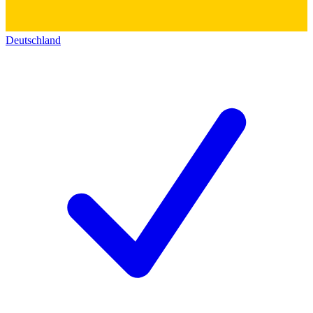
Deutschland