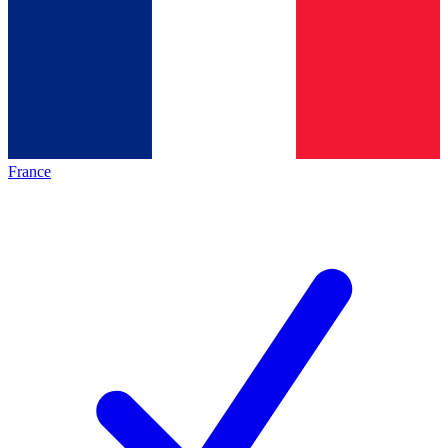
France