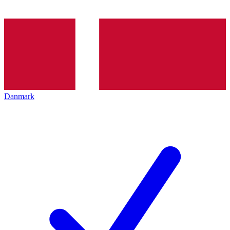
Danmark