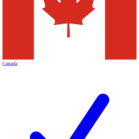
Canada