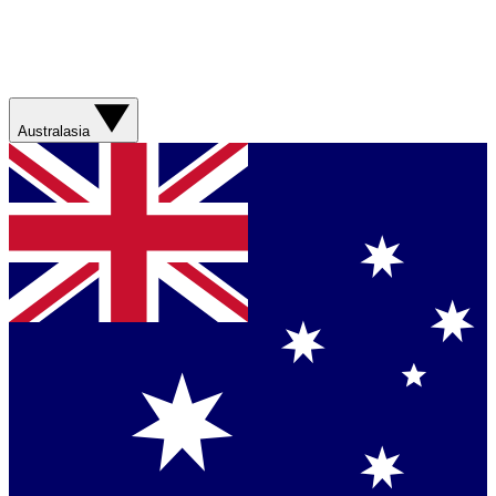
Australasia