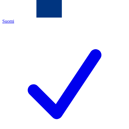
Suomi