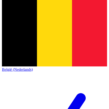
België (Nederlands)