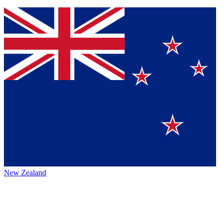
New Zealand