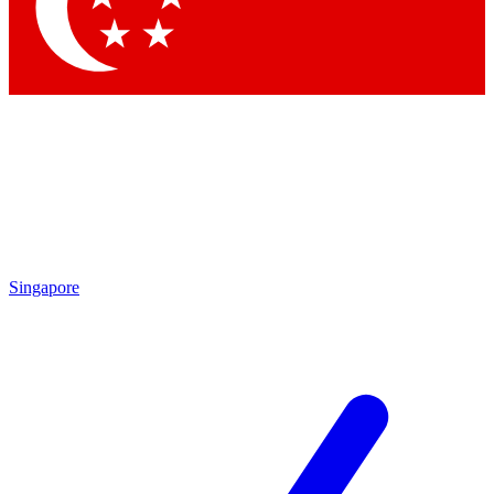
Contact me with news and offers from other Future
brands
By submitting your information you agree to the
Terms & Conditions
and
Privacy
Policy
and are aged 16 or over.
Singapore