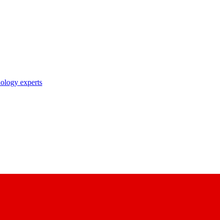
nology experts