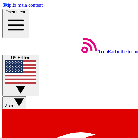
Skip to main content
Open menu
TechRadar
the tech
US Edition
Asia