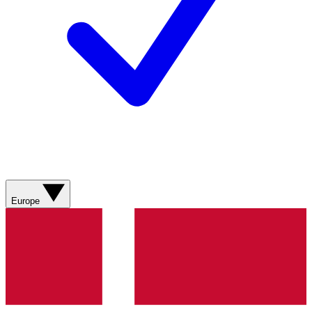
Europe