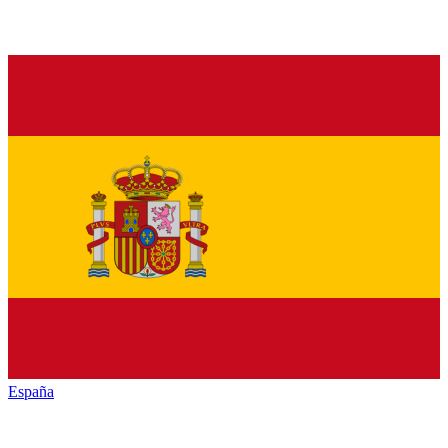
España