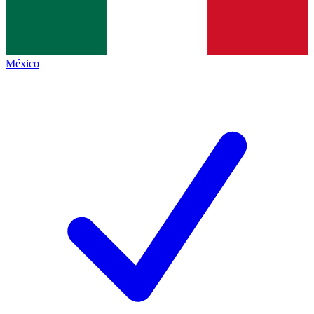
México