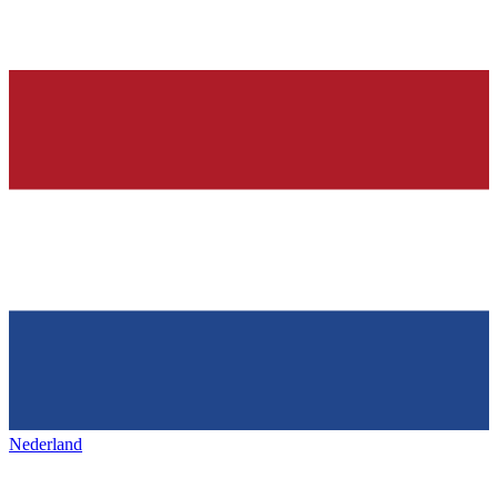
Nederland