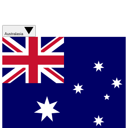
Australasia