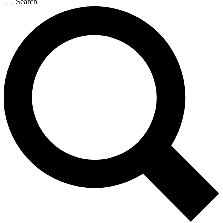
Search