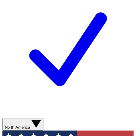
North America