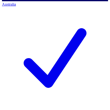
Australia