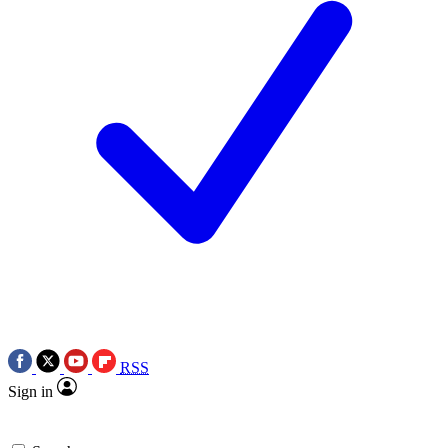
RSS
Sign in