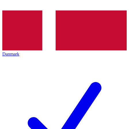
Danmark