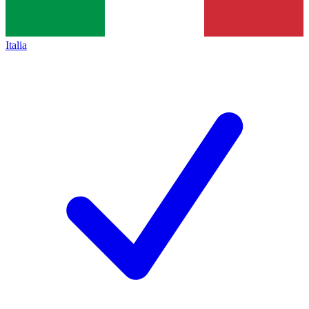
Italia