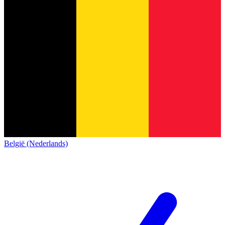
België (Nederlands)