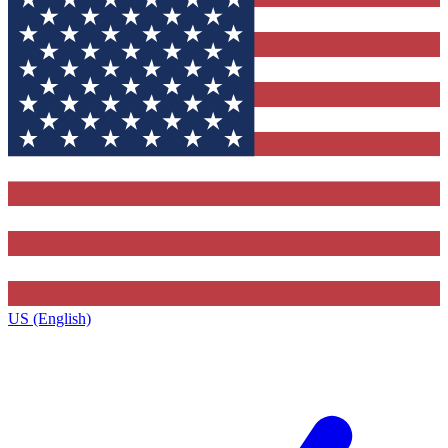
US (English)