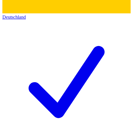
Deutschland