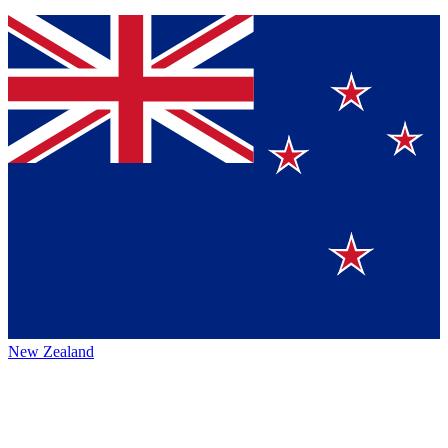
New Zealand