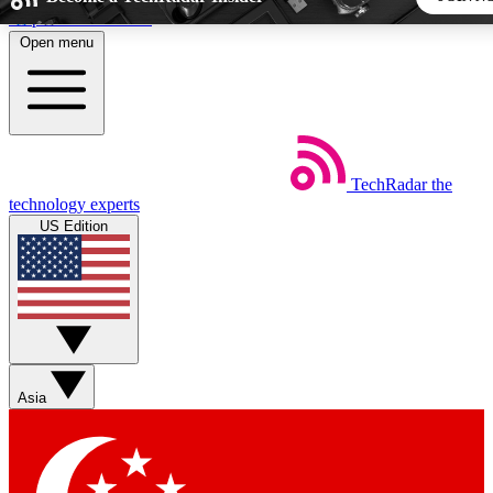
Skip to main content
Open menu
5
24/7
44K+
EXCLUSIVE PERKS
INSIDER INSIGHTS
ACTIVE MEMBERS
TechRadar
the
Weekly newsletters
Commenting a
technology experts
Get daily news, weekly deals and the
Join the conversation,
US Edition
week’s top tech stories
thoughts and get exp
BECOME A TECHRADAR INSIDER
Sign up with your email below to instantly access member
features, newsletters and exclusive Insider perks
Asia