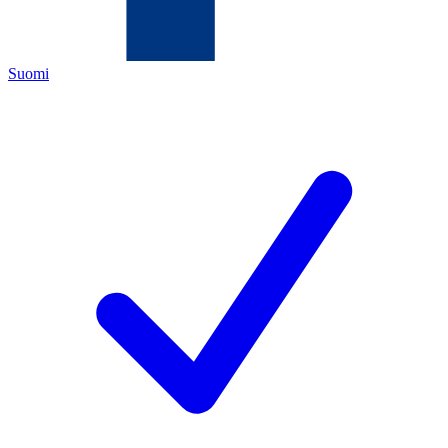
Suomi