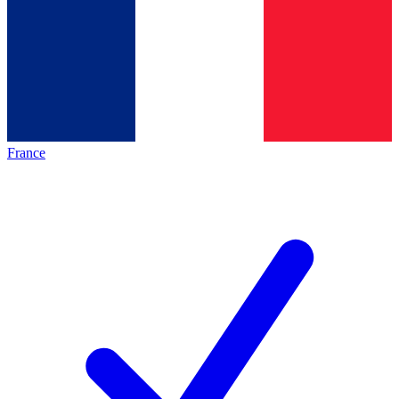
France