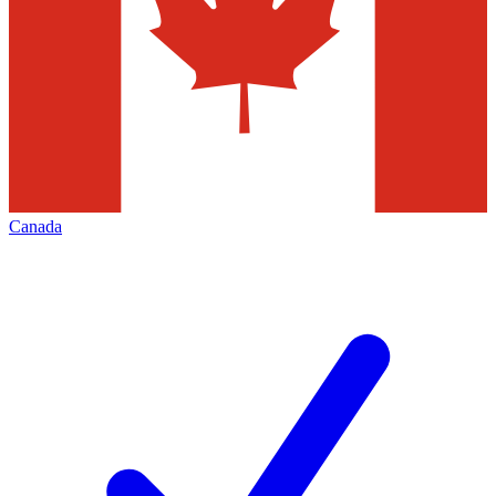
Canada