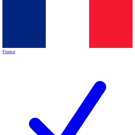
France