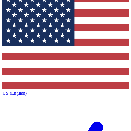
US (English)