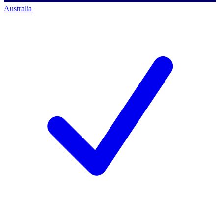
Australia