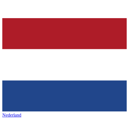
Nederland