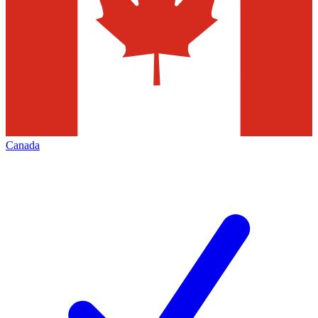
Canada