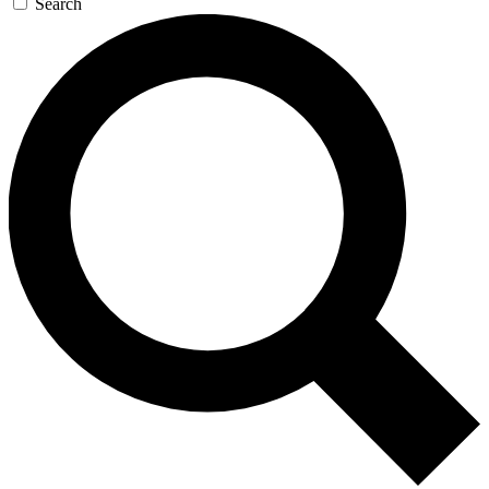
Search