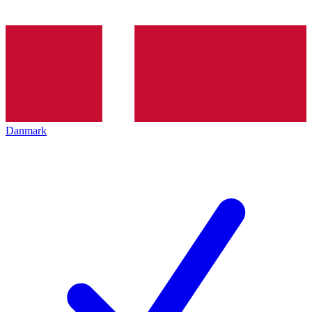
Danmark