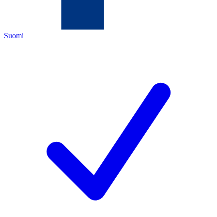
Suomi