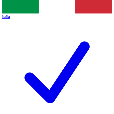
Italia