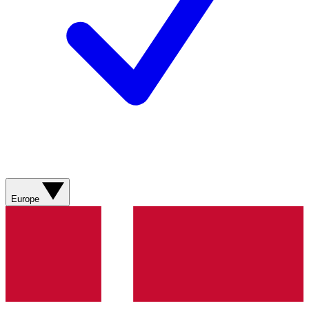
Europe