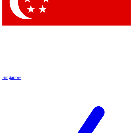
Contact me with news and offers from other Future
brands
By submitting your information you agree to the
Terms & Conditions
and
Privacy Policy
and are aged 16 or over.
Singapore