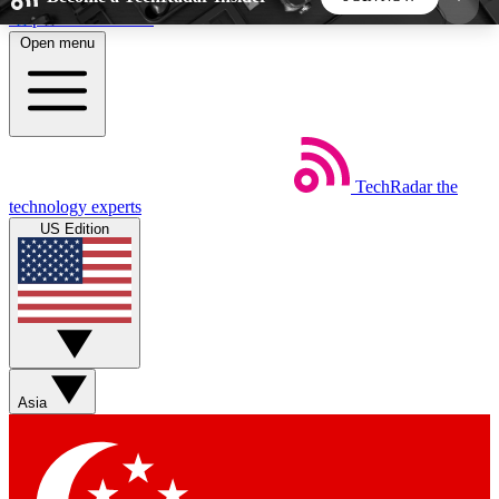
Skip to main content
Open menu
5
24/7
44K+
EXCLUSIVE PERKS
INSIDER INSIGHTS
ACTIVE MEMBERS
TechRadar
the
Weekly newsletters
Commenting a
technology experts
Get daily news, weekly deals and the
Join the conversation,
US Edition
week’s top tech stories
thoughts and get exp
BECOME A TECHRADAR INSIDER
Sign up with your email below to instantly access
member features, newsletters and exclusive Insider
Asia
perks