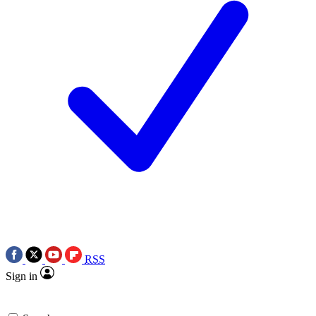
RSS
Sign in