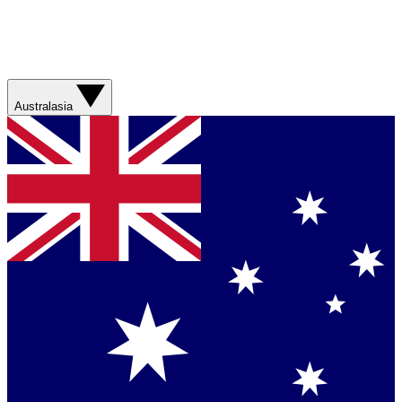
Australasia