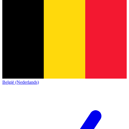
België (Nederlands)