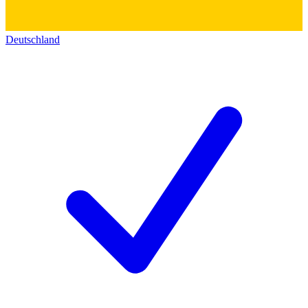
Deutschland