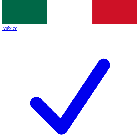
México