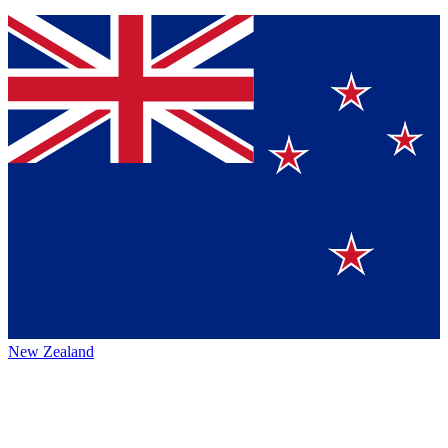
New Zealand