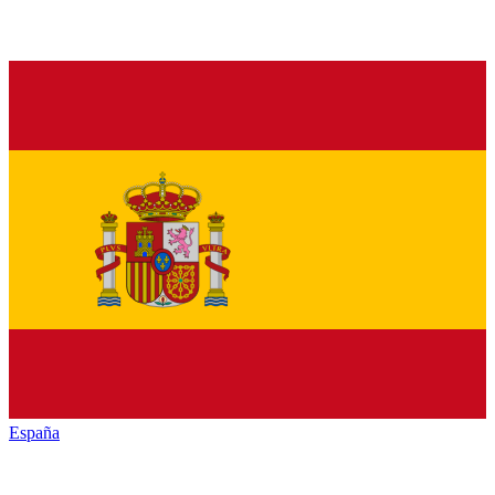
España