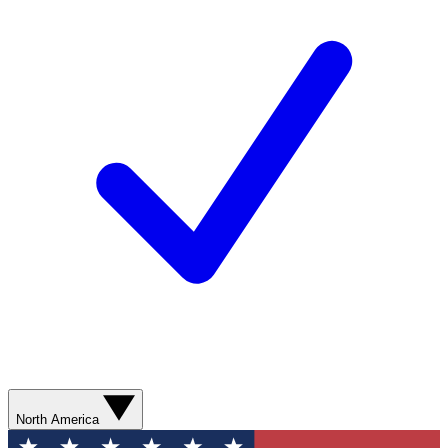
North America