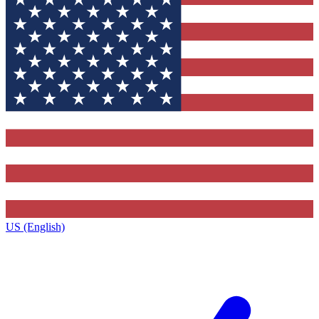
US (English)