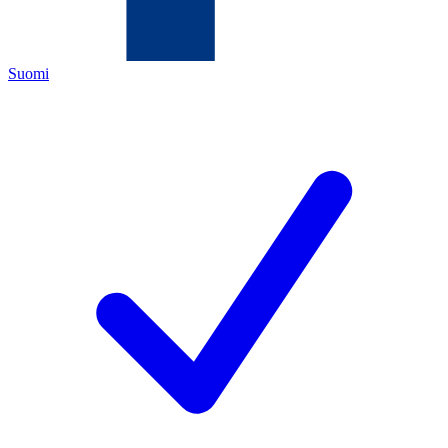
Suomi