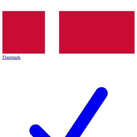
Danmark