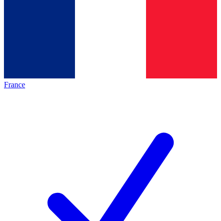
France