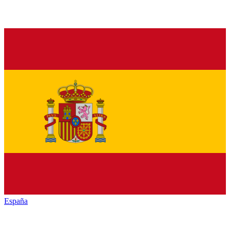
España