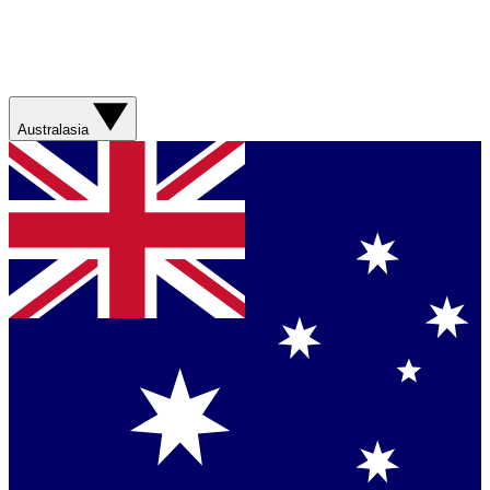
Australasia