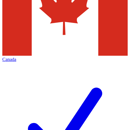
Canada