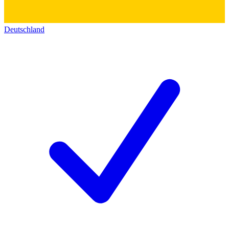
Deutschland