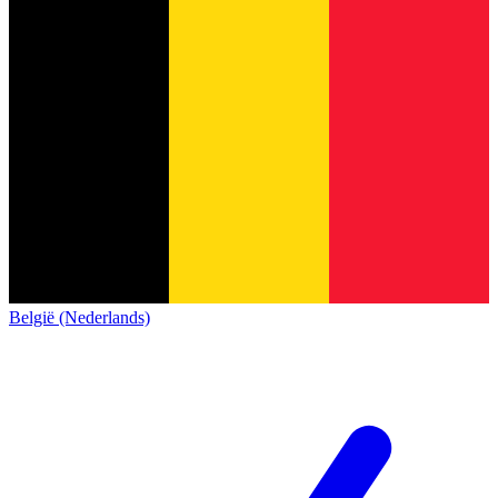
België (Nederlands)