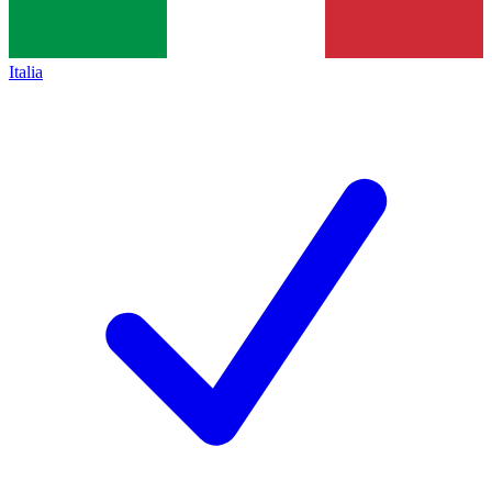
Italia