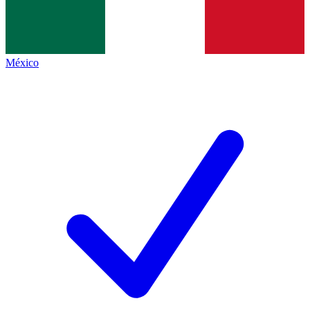
México