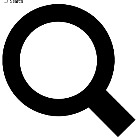
Search