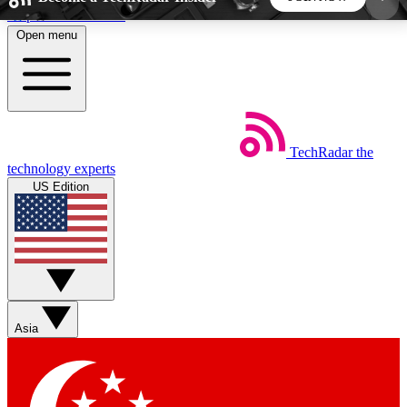
Skip to main content
Open menu
5
24/7
44K+
EXCLUSIVE PERKS
INSIDER INSIGHTS
ACTIVE MEMBERS
TechRadar
the
Weekly newsletters
Commenting a
technology experts
Get daily news, weekly deals and the
Join the conversation,
US Edition
week’s top tech stories
thoughts and get exp
BECOME A TECHRADAR INSIDER
Sign up with your email below to instantly access
member features, newsletters and exclusive Insider
Asia
perks