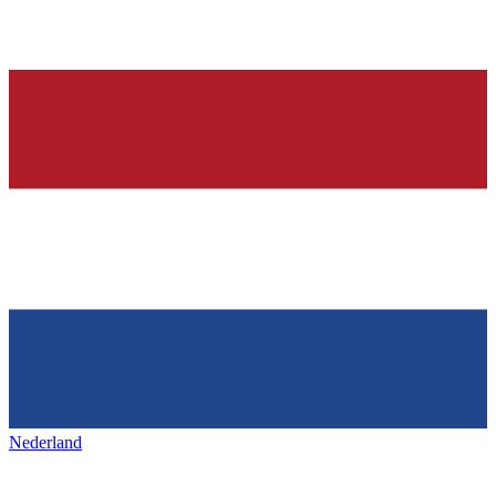
Nederland