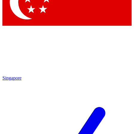
Contact me with news and offers from other Future
brands
By submitting your information you agree to the
Terms & Conditions
and
Privacy
Policy
and are aged 16 or over.
Singapore