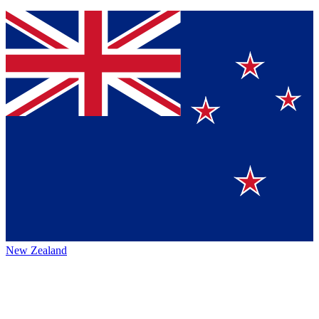
New Zealand