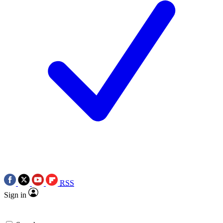
RSS
Sign in