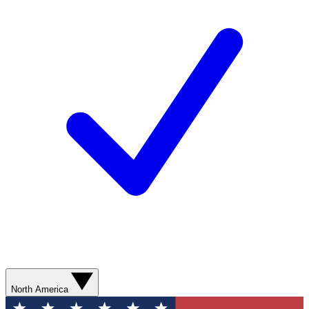
North America