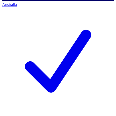
Australia