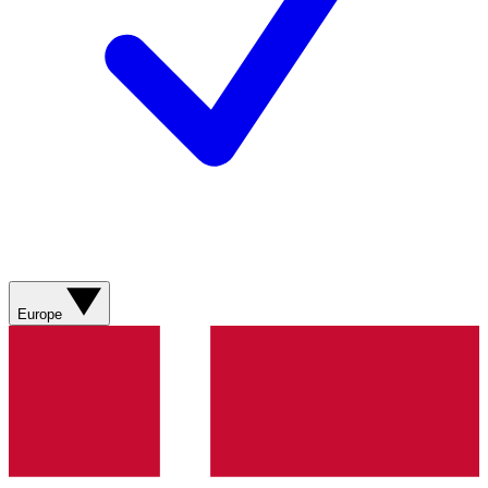
Europe