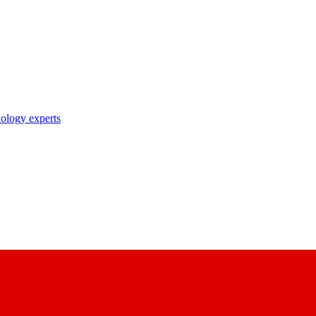
nology experts