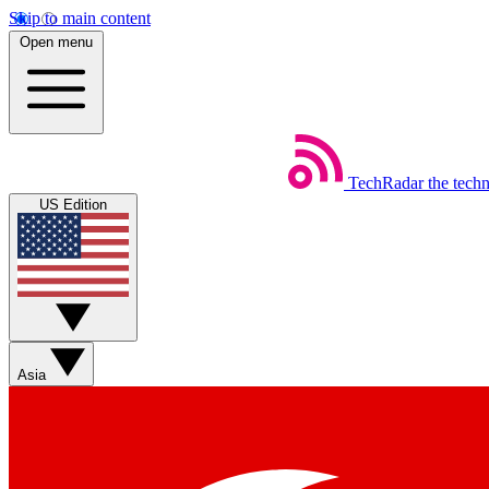
Skip to main content
Open menu
TechRadar
the tech
US Edition
Asia