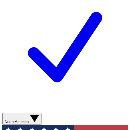
North America