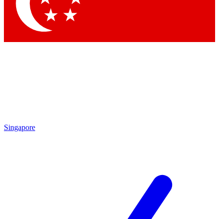
Contact me with news and offers from other Future
brands
By submitting your information you agree to the
Terms & Conditions
and
Privacy
Policy
and are aged 16 or over.
Singapore