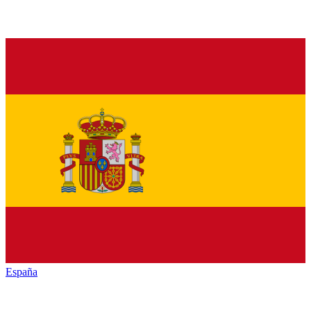
España