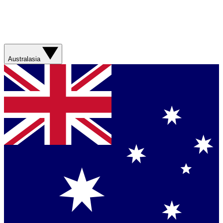
Australasia