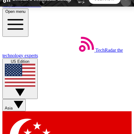
Skip to main content
Open menu
5
24/7
44K+
EXCLUSIVE PERKS
INSIDER INSIGHTS
ACTIVE MEMBERS
TechRadar
the
Weekly newsletters
Commenting a
technology experts
Get daily news, weekly deals and the
Join the conversation,
US Edition
week’s top tech stories
thoughts and get exp
BECOME A TECHRADAR INSIDER
Sign up with your email below to instantly access
member features, newsletters and exclusive Insider
Asia
perks