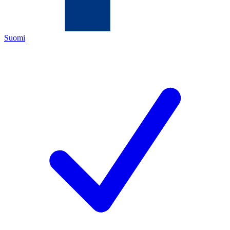
Suomi