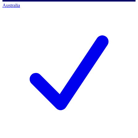
Australia