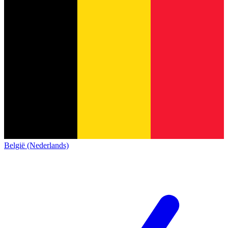
België (Nederlands)