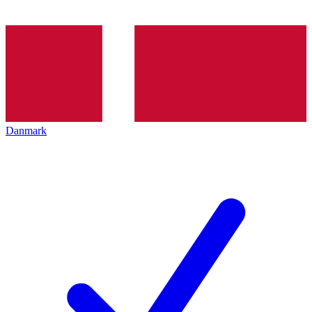
Danmark