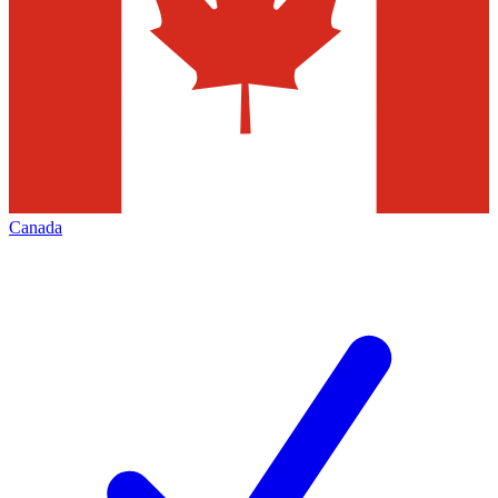
Canada