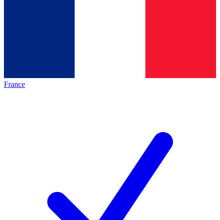
France