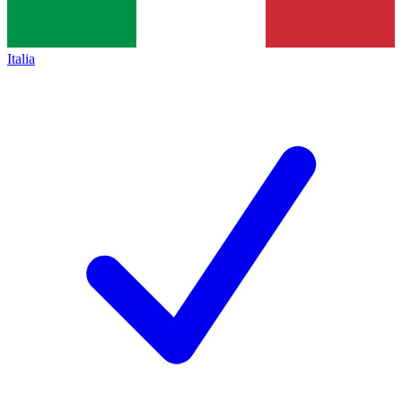
Italia