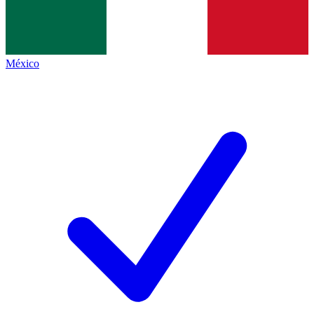
México