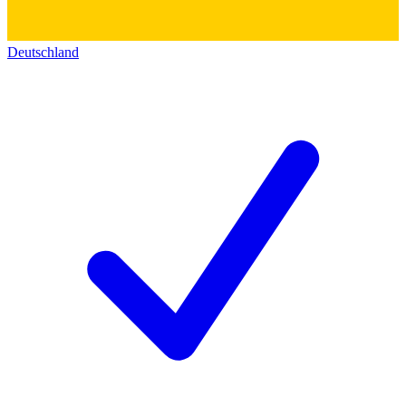
Deutschland