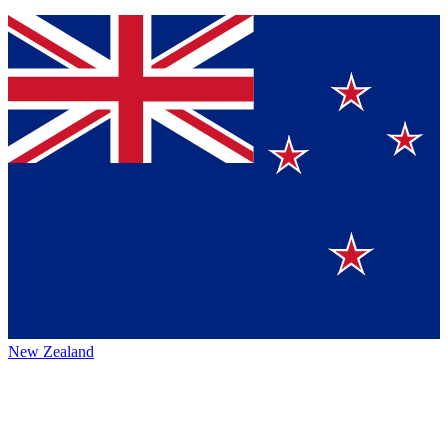
New Zealand