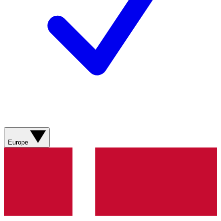
Europe