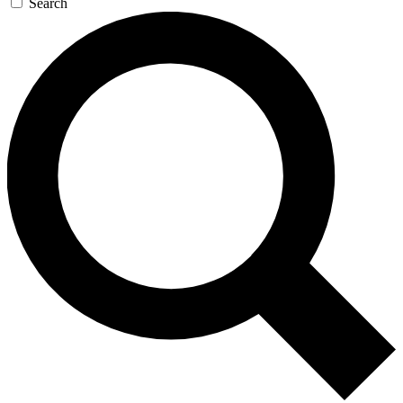
Search