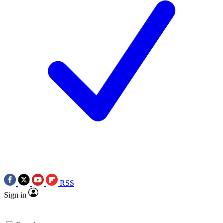
RSS
Sign in