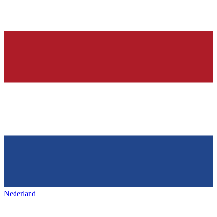
Nederland