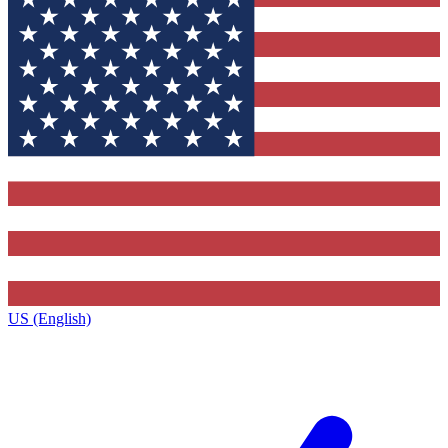
US (English)