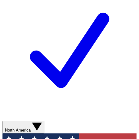
North America