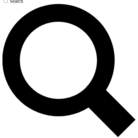
Search