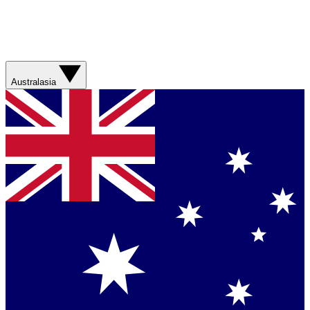
Australasia