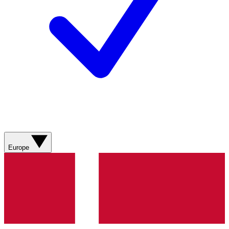
Europe