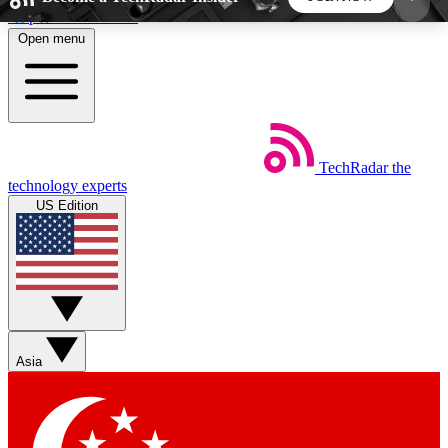
Skip to main content
Open menu
5
24/7
44K+
EXCLUSIVE PERKS
INSIDER INSIGHTS
ACTIVE MEMBERS
TechRadar
the
Weekly newsletters
Commenting a
technology experts
Get daily news, weekly deals and the
Join the conversation,
US Edition
week’s top tech stories
thoughts and get exp
BECOME A TECHRADAR INSIDER
Sign up with your email below to instantly access
member features, newsletters and exclusive Insider
Asia
perks