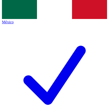
México