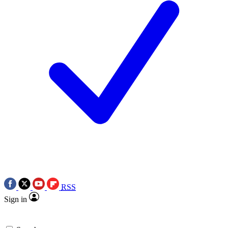
RSS
Sign in