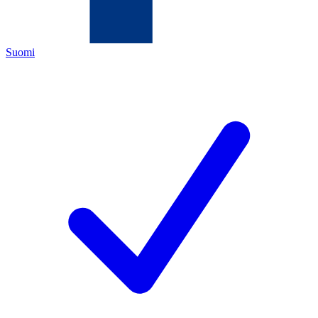
Suomi