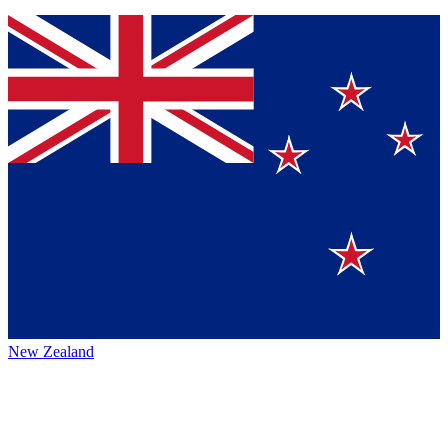
New Zealand