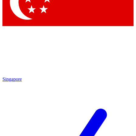
Contact me with news and offers from other Future
brands
By submitting your information you agree to the
Terms & Conditions
and
Privacy Policy
and are aged 16 or over.
Singapore