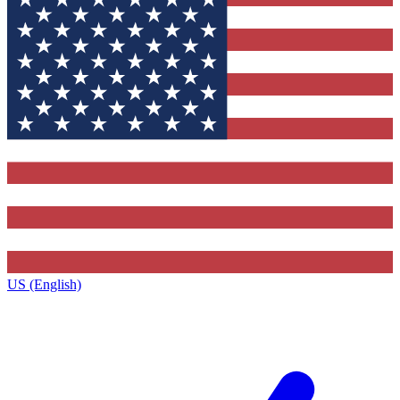
US (English)