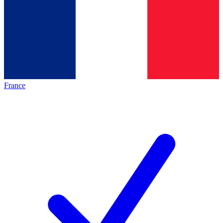
France