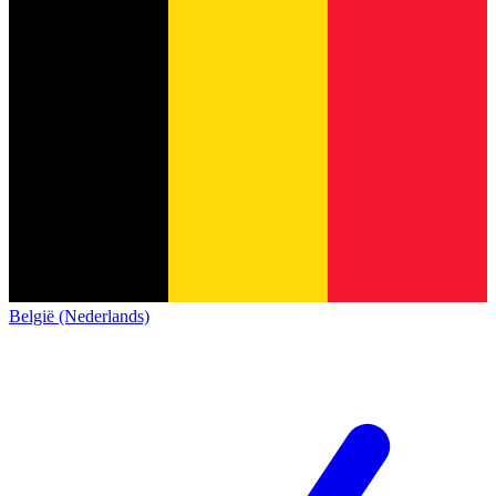
België (Nederlands)