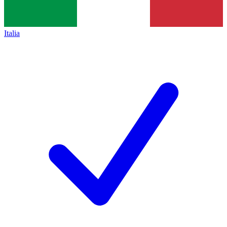
Italia