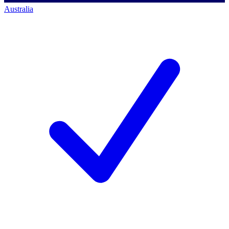
Australia