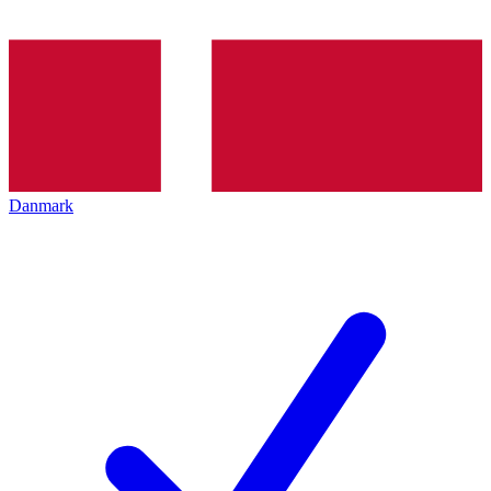
Danmark