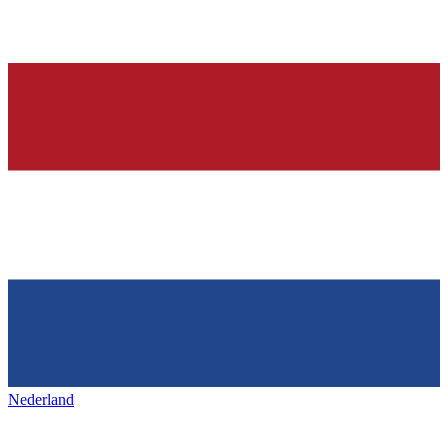
Nederland