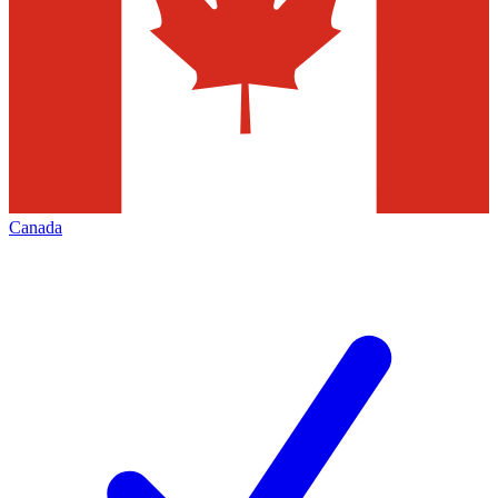
Canada