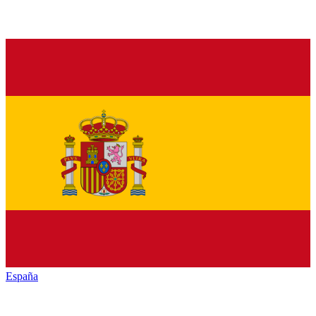
España