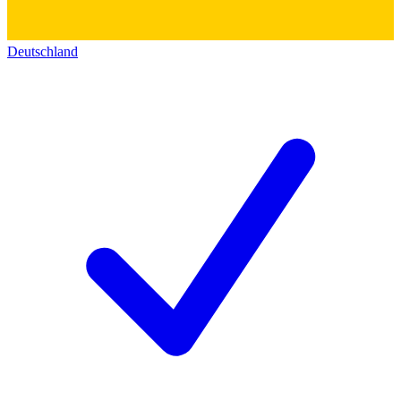
Deutschland