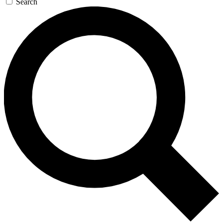
Search