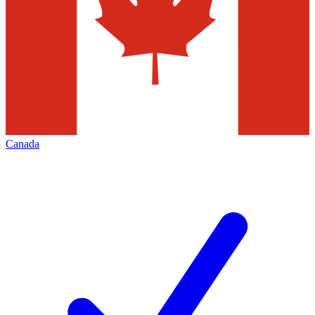
Canada