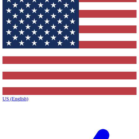
US (English)