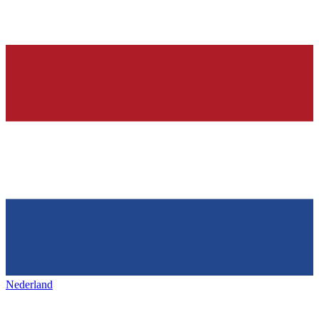
Nederland