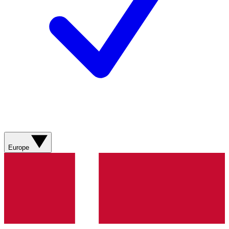
Europe