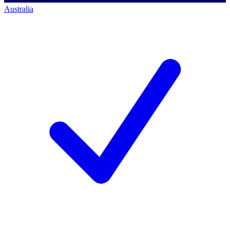
Australia