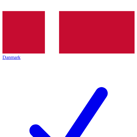
Danmark