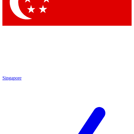
Contact me with news and offers from other Future brands
By submitting your information you agree to the
Terms & Conditions
and
Privacy Policy
and are aged 16 or over.
Singapore