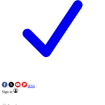
RSS
Sign in