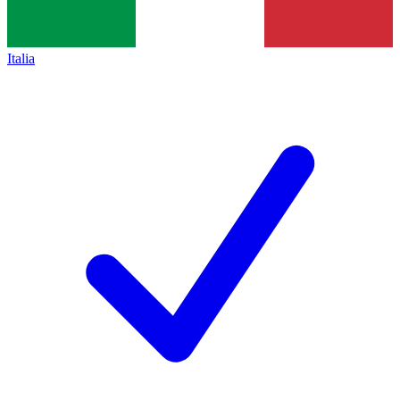
Italia