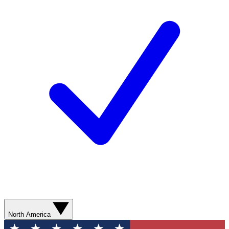
North America