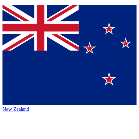
New Zealand