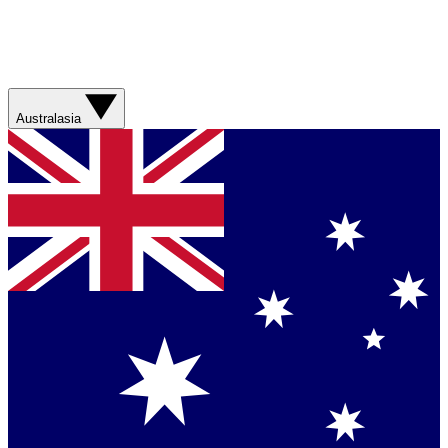
Australasia