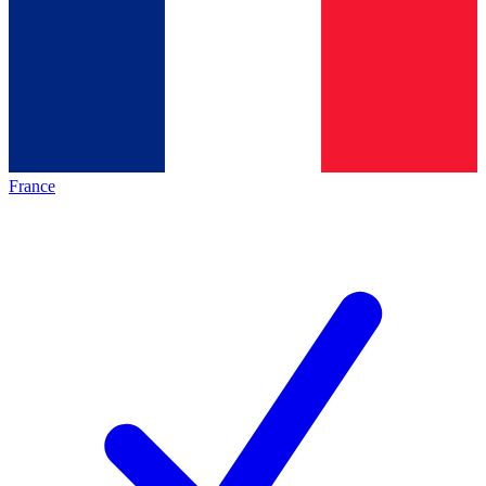
France