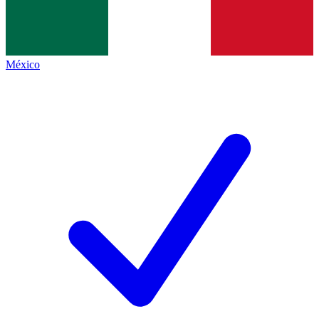
México