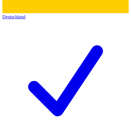
Deutschland