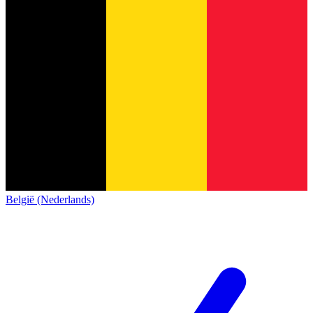
België (Nederlands)