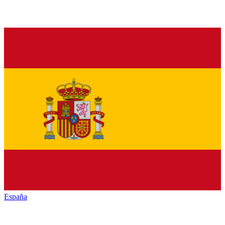
España