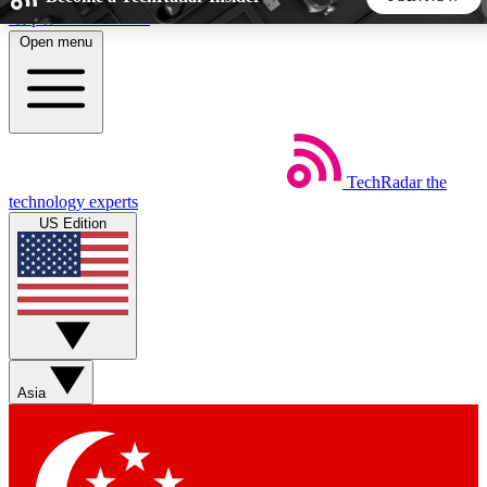
Skip to main content
Open menu
5
24/7
44K+
EXCLUSIVE PERKS
INSIDER INSIGHTS
ACTIVE MEMBERS
TechRadar
the
Weekly newsletters
Commenting a
technology experts
Get daily news, weekly deals and the
Join the conversation,
US Edition
week’s top tech stories
thoughts and get exp
BECOME A TECHRADAR INSIDER
Sign up with your email below to instantly access member
features, newsletters and exclusive Insider perks
Asia