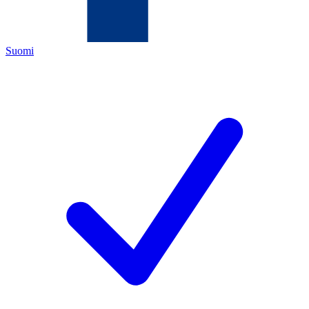
Suomi