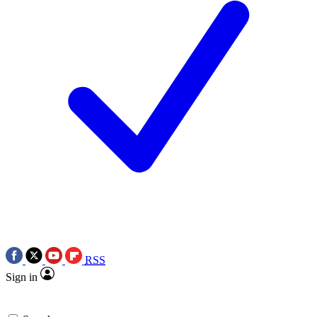
RSS
Sign in