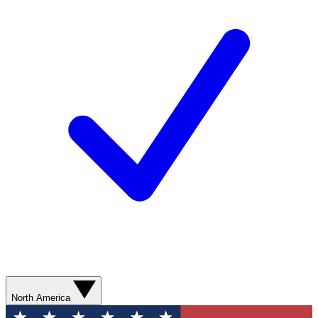
North America