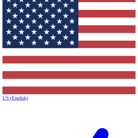
US (English)