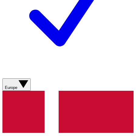
Europe