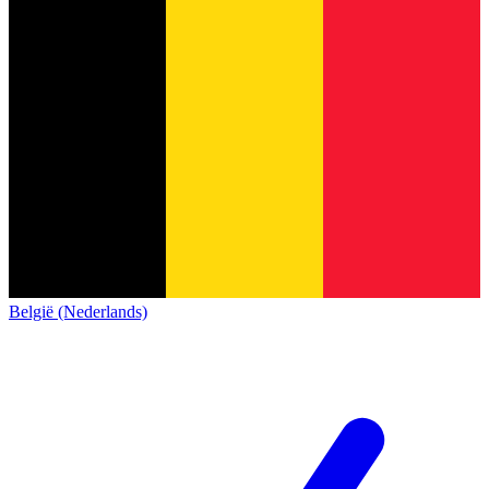
België (Nederlands)