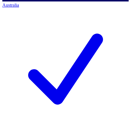
Australia