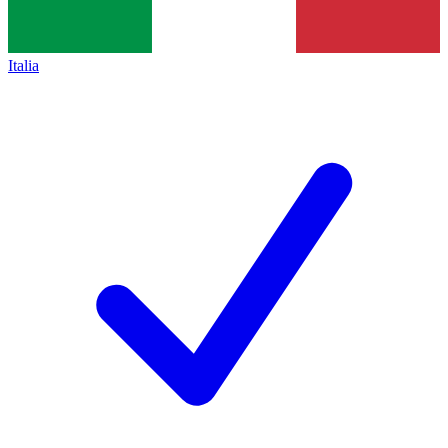
Italia