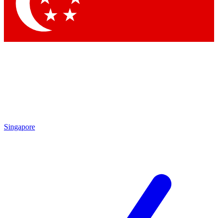
Contact me with news and offers from other Future brands
By submitting your information you agree to the
Terms & Conditions
and
Privacy Policy
and are aged 16 or over.
Singapore