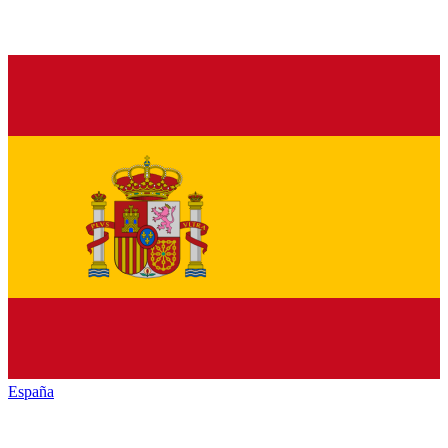
España