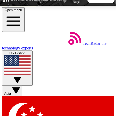
Skip to main content
Open menu
5
24/7
44K+
EXCLUSIVE PERKS
INSIDER INSIGHTS
ACTIVE MEMBERS
TechRadar
the
Weekly newsletters
Commenting a
technology experts
Get daily news, weekly deals and the
Join the conversation,
US Edition
week’s top tech stories
thoughts and get exp
BECOME A TECHRADAR INSIDER
Sign up with your email below to instantly access member
features, newsletters and exclusive Insider perks
Asia