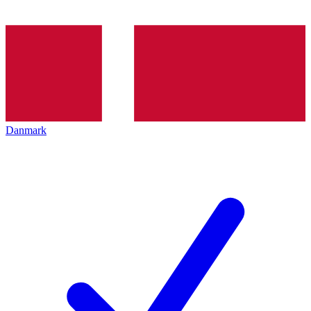
Danmark