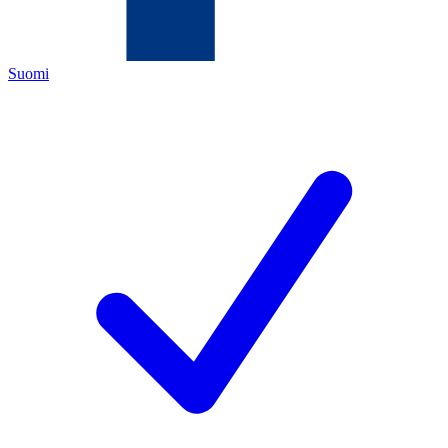
Suomi