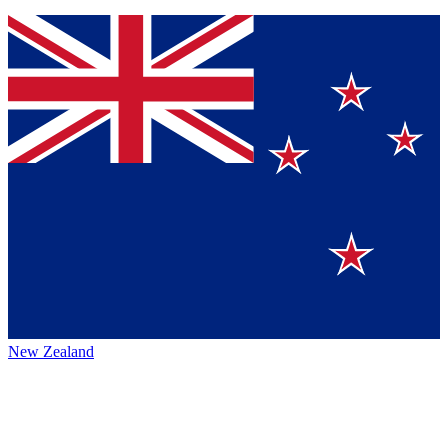
New Zealand