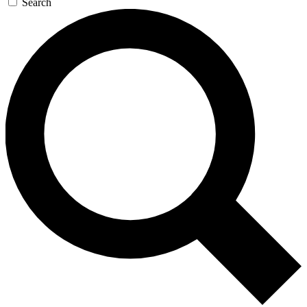
Search