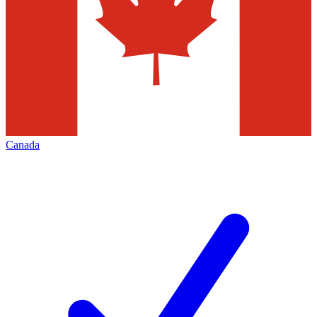
Canada