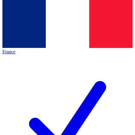
France