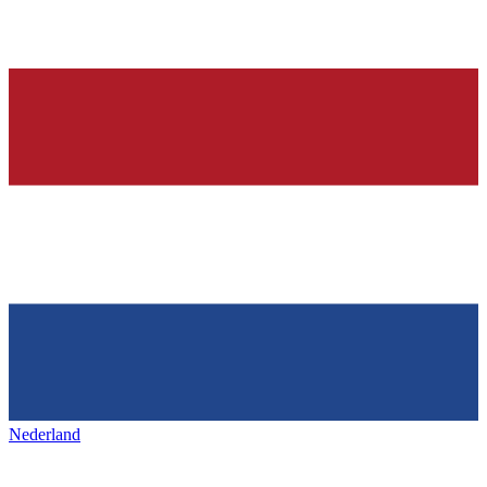
Nederland