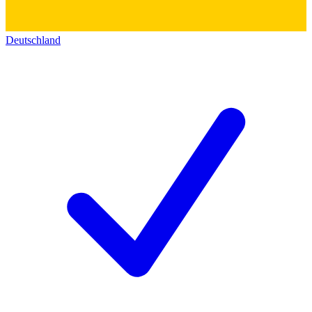
Deutschland