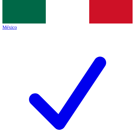
México