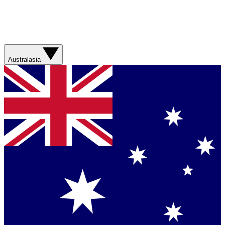
Australasia