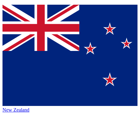
New Zealand