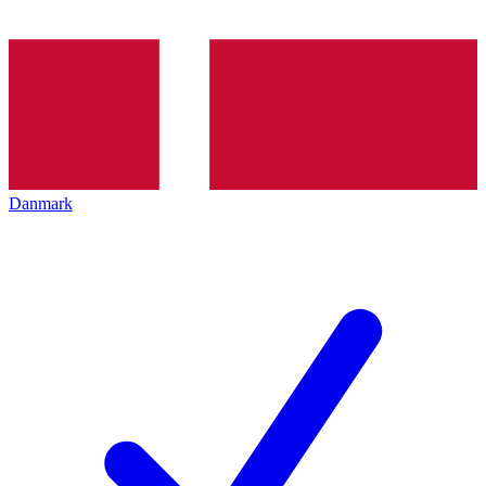
Danmark