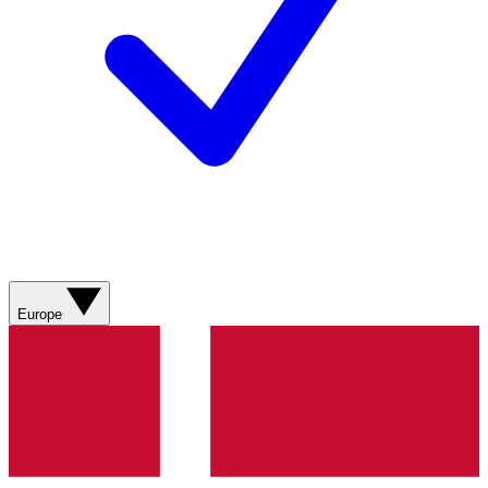
Europe