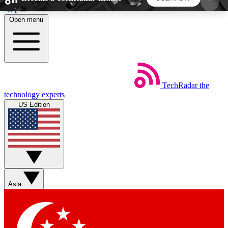
Skip to main content
Open menu
5
24/7
44K+
EXCLUSIVE PERKS
INSIDER INSIGHTS
ACTIVE MEMBERS
TechRadar
the
Weekly newsletters
Commenting a
technology experts
Get daily news, weekly deals and the
Join the conversation,
US Edition
week’s top tech stories
thoughts and get exp
BECOME A TECHRADAR INSIDER
Sign up with your email below to instantly access
member features, newsletters and exclusive Insider
Asia
perks