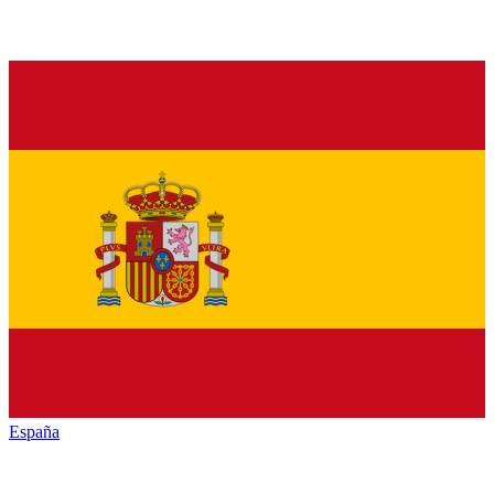
España