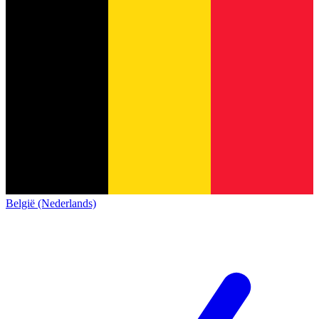
België (Nederlands)