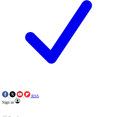
RSS
Sign in