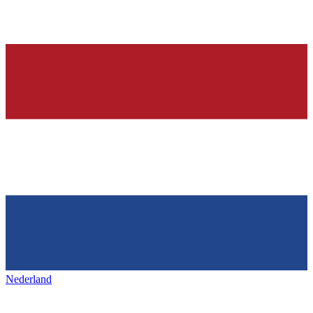
Nederland