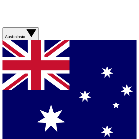
Australasia