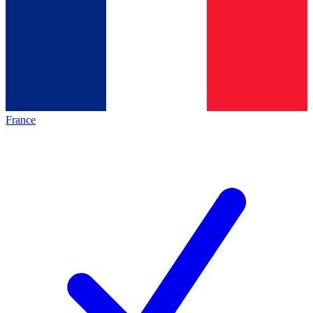
France