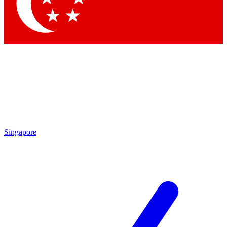
Contact me with news and offers from other Future
brands
By submitting your information you agree to the
Terms & Conditions
and
Privacy Policy
and are aged 16 or over.
Singapore