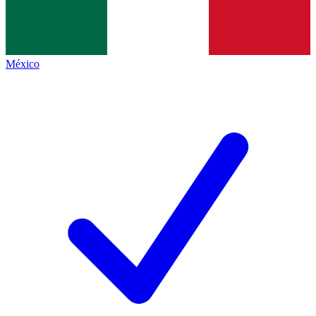
México