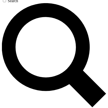
Search