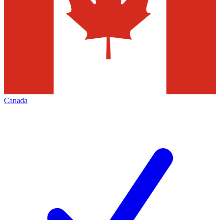
Canada