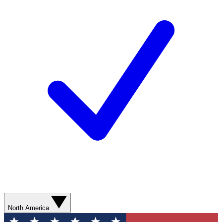
North America