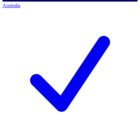
Australia