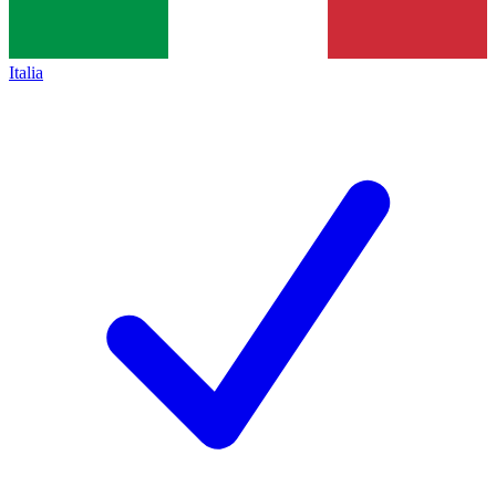
Italia