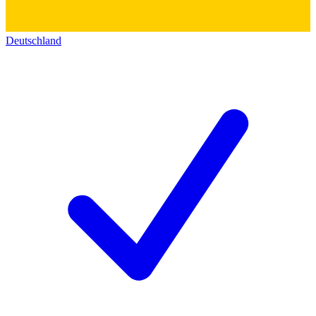
Deutschland