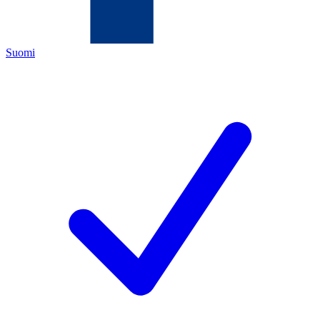
Suomi