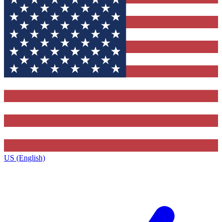
US (English)