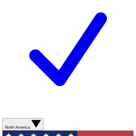
North America