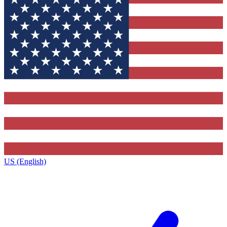
US (English)