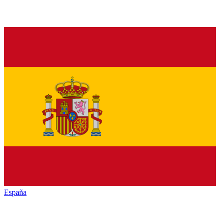
España