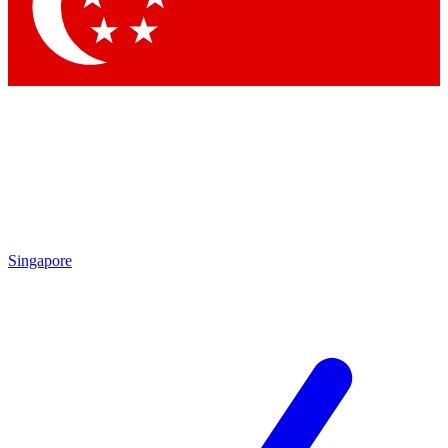
Contact me with news and offers from other Future
brands
By submitting your information you agree to the
Terms & Conditions
and
Privacy Policy
and are aged 16 or over.
Singapore