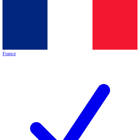
France