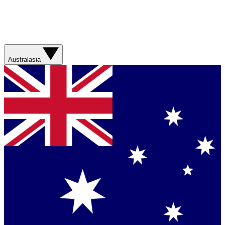
Australasia