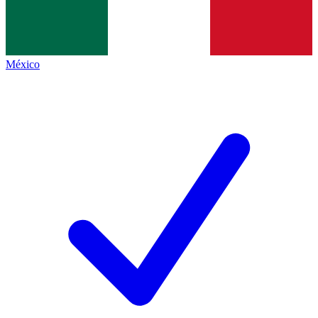
México