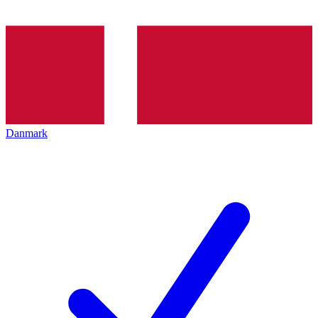
Danmark