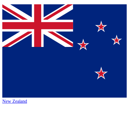
New Zealand