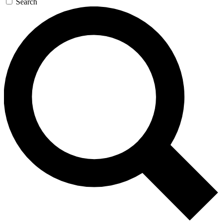
Search