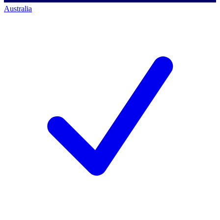
Australia