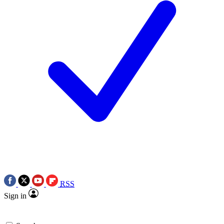
RSS
Sign in