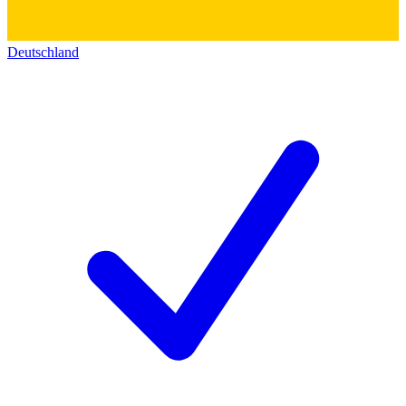
Deutschland