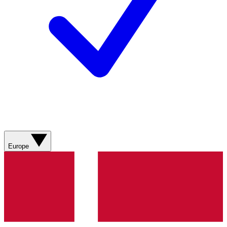
Europe