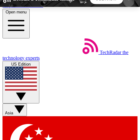
Skip to main content
Open menu
5
24/7
44K+
EXCLUSIVE PERKS
INSIDER INSIGHTS
ACTIVE MEMBERS
TechRadar
the
Weekly newsletters
Commenting a
technology experts
Get daily news, weekly deals and the
Join the conversation,
US Edition
week’s top tech stories
thoughts and get exp
BECOME A TECHRADAR INSIDER
Sign up with your email below to instantly access
member features, newsletters and exclusive Insider
Asia
perks