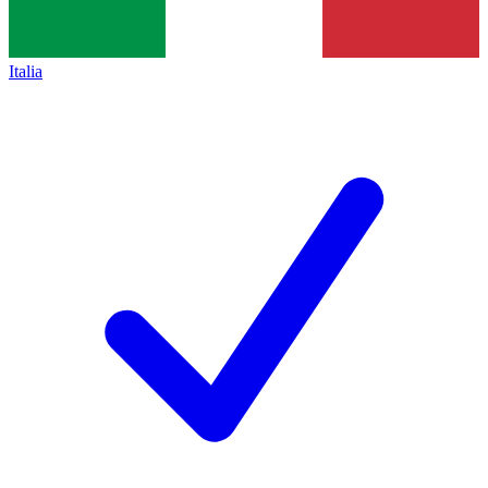
Italia