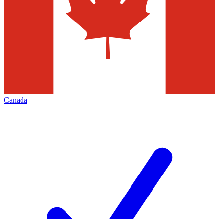
Canada