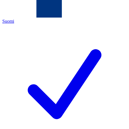
Suomi