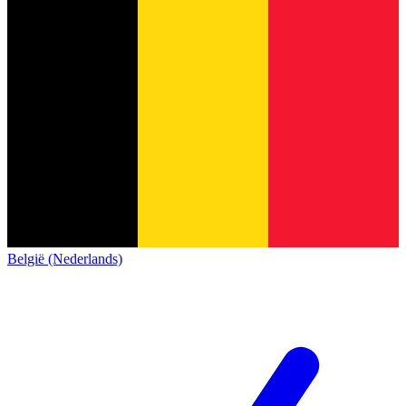
België (Nederlands)