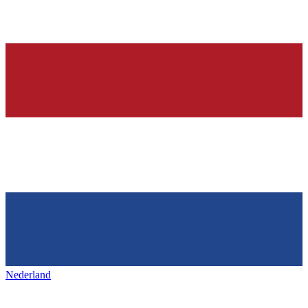
Nederland