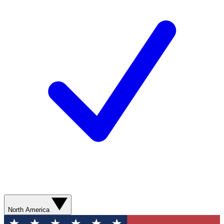
North America