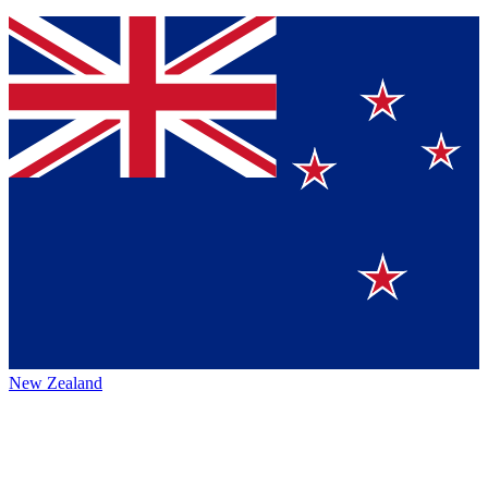
New Zealand