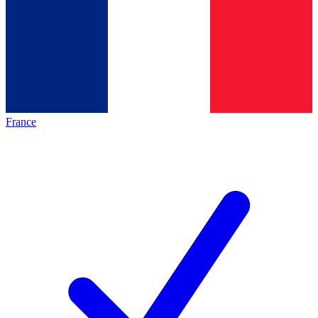
France