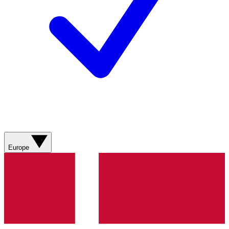
Europe