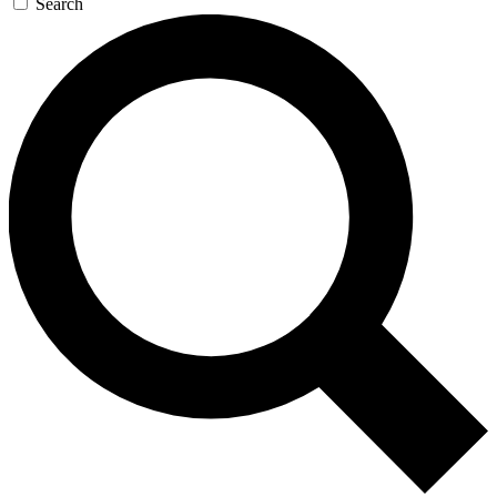
Search