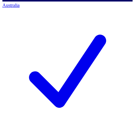
Australia