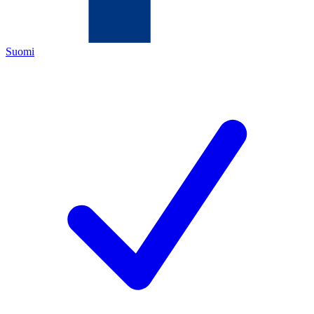
Suomi