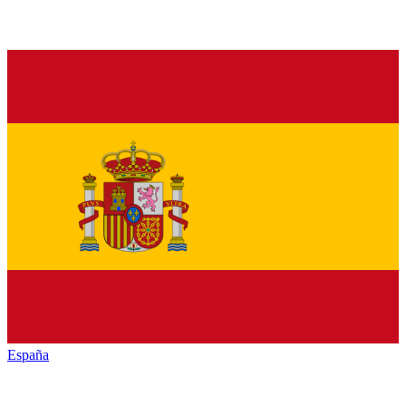
España