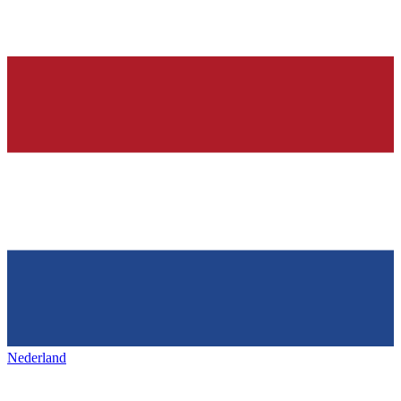
Nederland