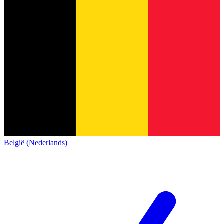
België (Nederlands)