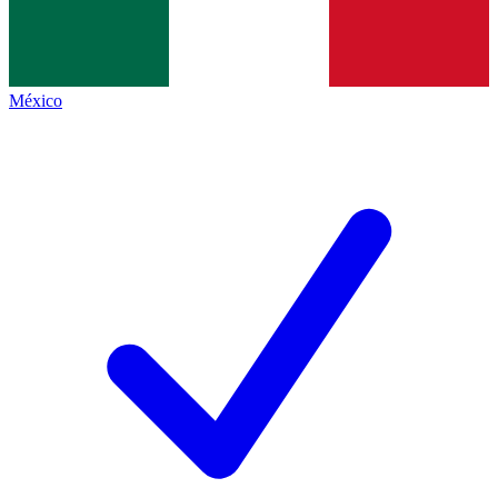
México