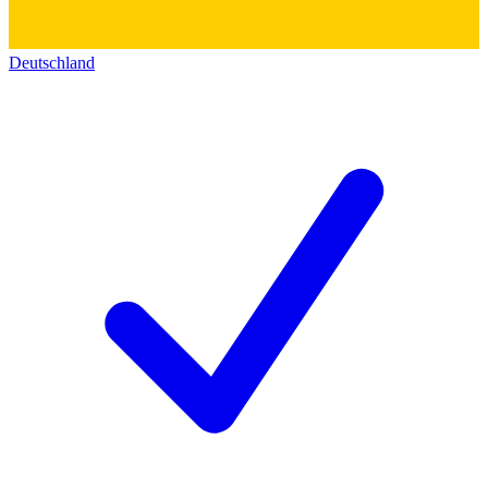
Deutschland