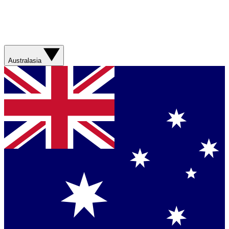
Australasia