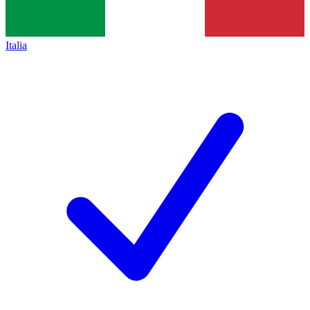
Italia