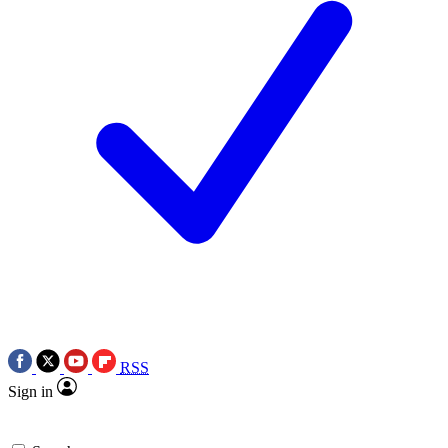
RSS
Sign in