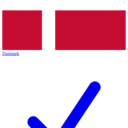
Danmark