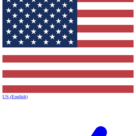
US (English)