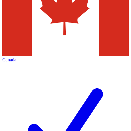
Canada