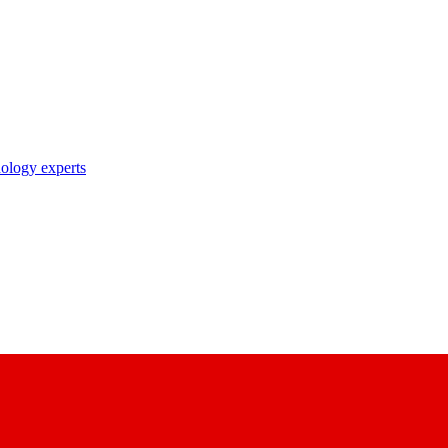
nology experts