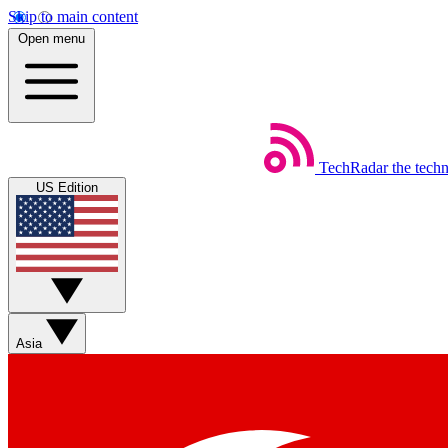
Skip to main content
Open menu
TechRadar
the tech
US Edition
Asia