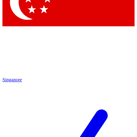
Contact me with news and offers from other Future
brands
By submitting your information you agree to the
Terms & Conditions
and
Privacy Policy
and are aged 16 or over.
Singapore