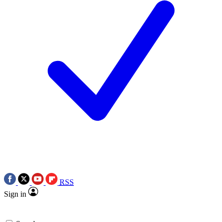
RSS
Sign in