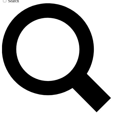
Search