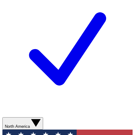
North America