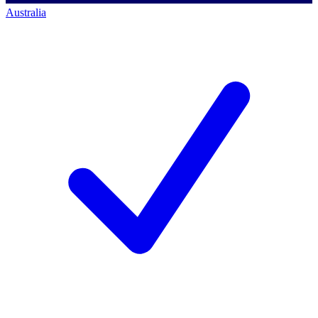
Australia