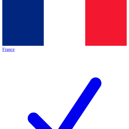
France