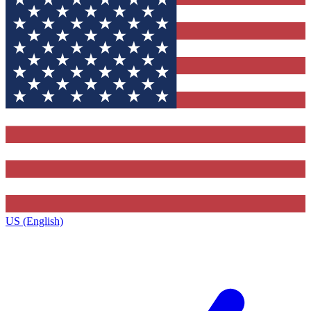
US (English)