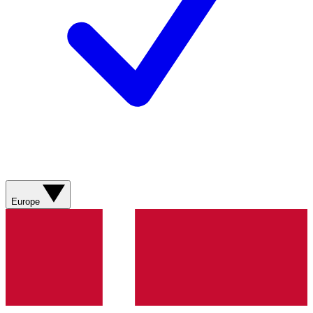
Europe