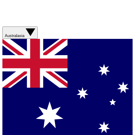
Australasia