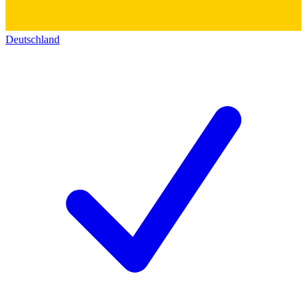
Deutschland