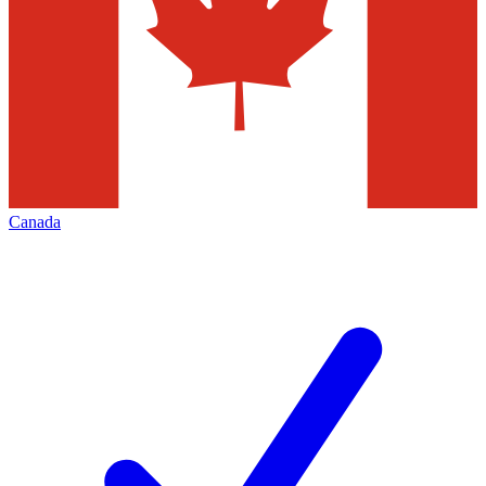
Canada