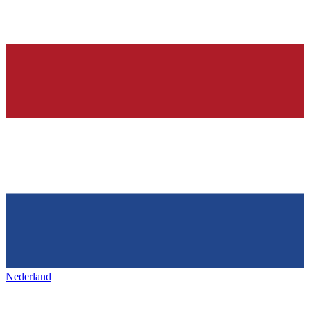
Nederland