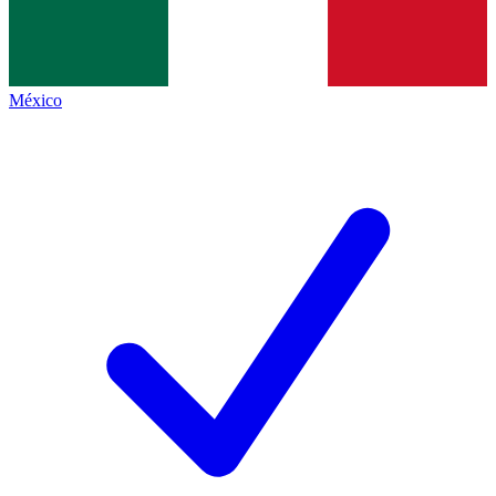
México