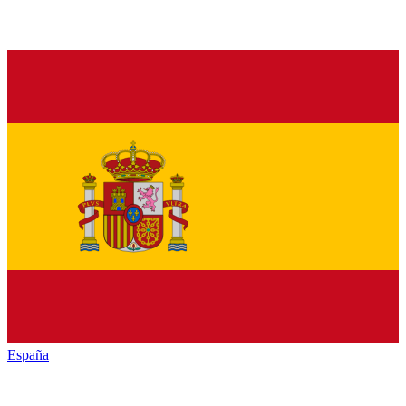
España