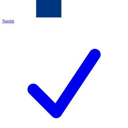
Suomi