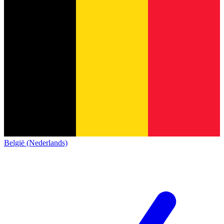
België (Nederlands)