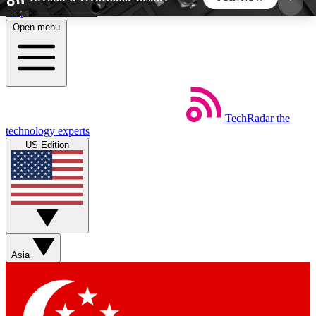
Skip to main content
Open menu
5
24/7
44K+
EXCLUSIVE PERKS
INSIDER INSIGHTS
ACTIVE MEMBERS
TechRadar
the
Weekly newsletters
Commenting a
technology experts
Get daily news, weekly deals and the
Join the conversation,
US Edition
week’s top tech stories
thoughts and get exp
BECOME A TECHRADAR INSIDER
Sign up with your email below to instantly access
member features, newsletters and exclusive Insider
Asia
perks