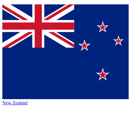
New Zealand