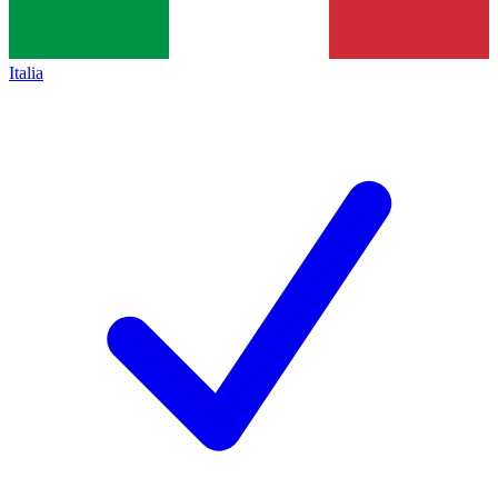
Italia