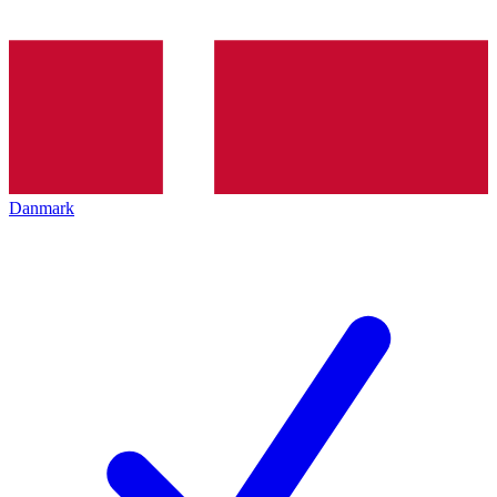
Danmark