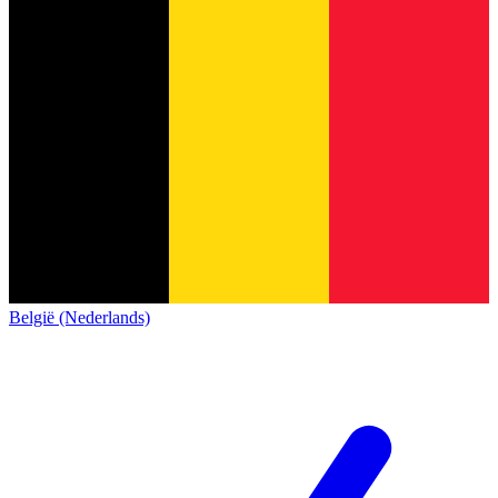
België (Nederlands)