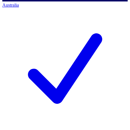
Australia