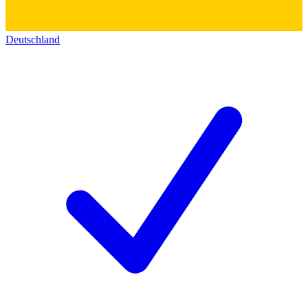
Deutschland