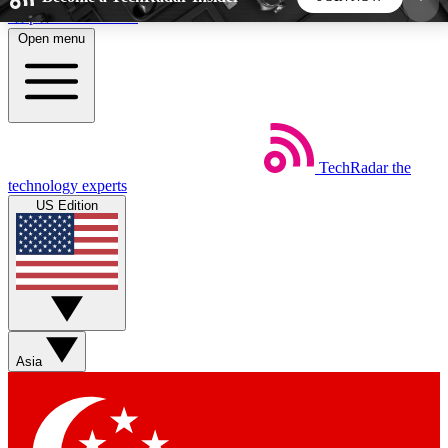
Skip to main content
Open menu
5
24/7
44K+
EXCLUSIVE PERKS
INSIDER INSIGHTS
ACTIVE MEMBERS
TechRadar
the
Weekly newsletters
Commenting a
technology experts
Get daily news, weekly deals and the
Join the conversation,
US Edition
week’s top tech stories
thoughts and get exp
BECOME A TECHRADAR INSIDER
Sign up with your email below to instantly access
member features, newsletters and exclusive Insider
Asia
perks