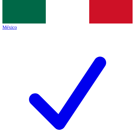
México