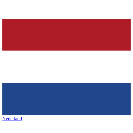
Nederland