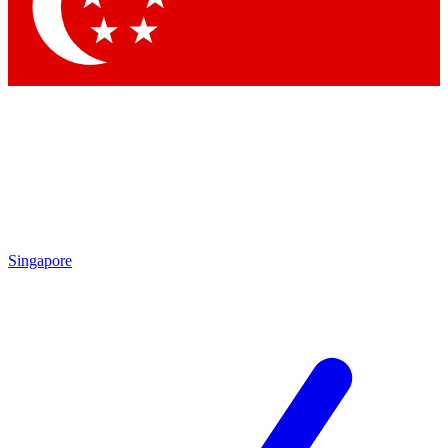
Contact me with news and offers from other Future
brands
By submitting your information you agree to the
Terms & Conditions
and
Privacy
Policy
and are aged 16 or over.
Singapore