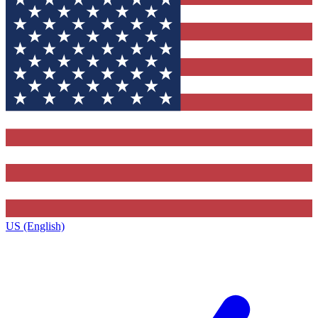
US (English)