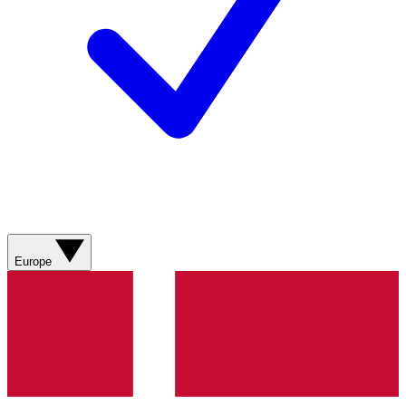
Europe