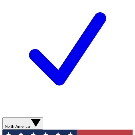
North America