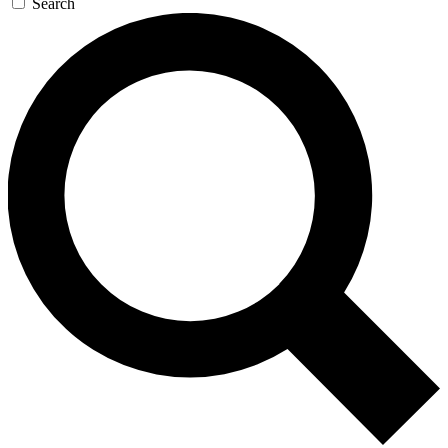
Search