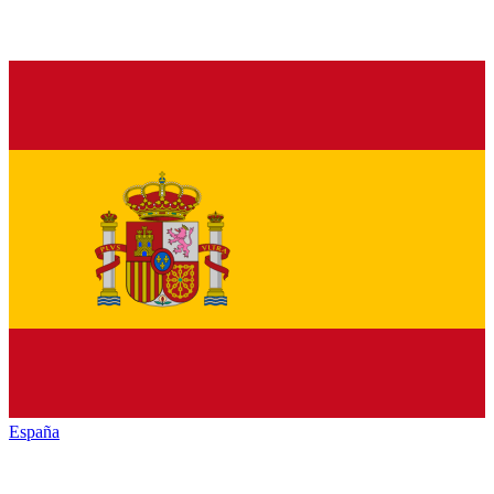
España