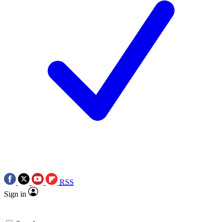
RSS
Sign in