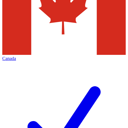
Canada