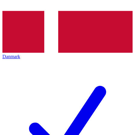
Danmark