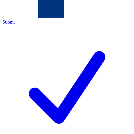
Suomi