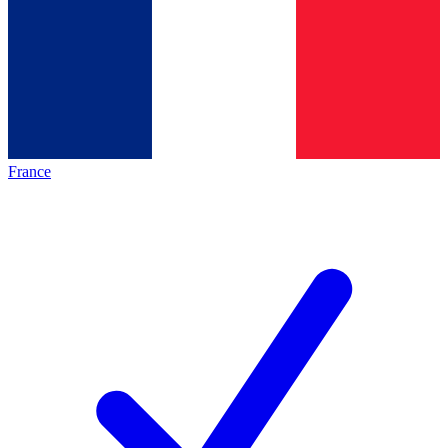
France