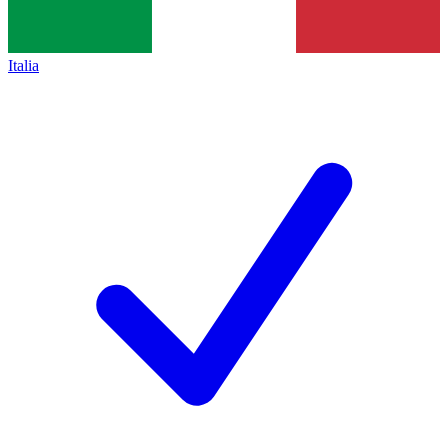
Italia