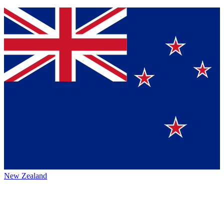
New Zealand