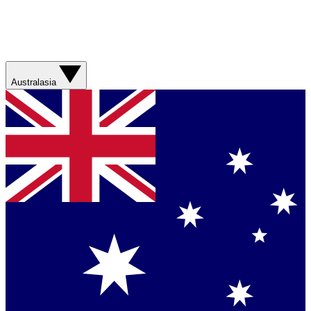
Australasia